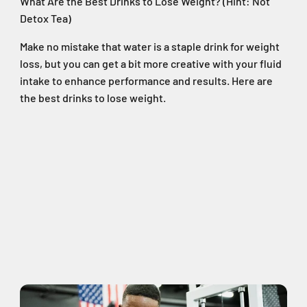
What Are the Best Drinks to Lose Weight? (Hint: Not
Detox Tea)
Make no mistake that water is a staple drink for weight
loss, but you can get a bit more creative with your fluid
intake to enhance performance and results. Here are
the best drinks to lose weight.