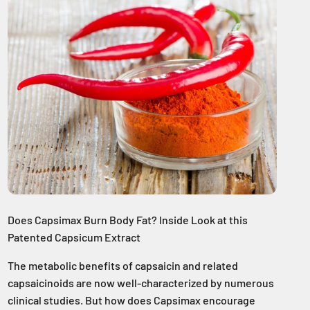
Does Capsimax Burn Body Fat? Inside Look at this
Patented Capsicum Extract
The metabolic benefits of capsaicin and related
capsaicinoids are now well-characterized by numerous
clinical studies. But how does Capsimax encourage