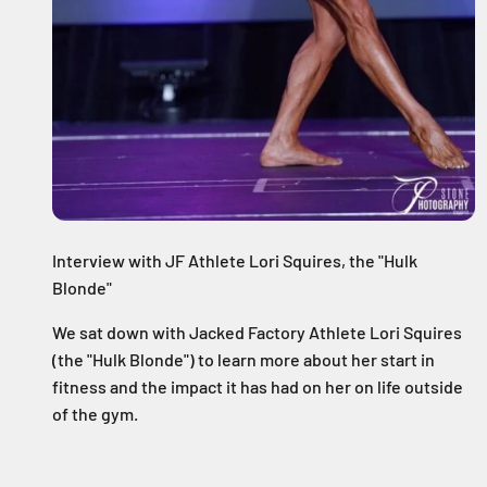
Interview with JF Athlete Lori Squires, the "Hulk
Blonde"
We sat down with Jacked Factory Athlete Lori Squires
(the "Hulk Blonde") to learn more about her start in
fitness and the impact it has had on her on life outside
of the gym.