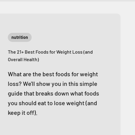
nutrition
The 21+ Best Foods for Weight Loss (and
Overall Health)
What are the best foods for weight
loss? We'll show you in this simple
guide that breaks down what foods
you should eat to lose weight (and
keep it off).