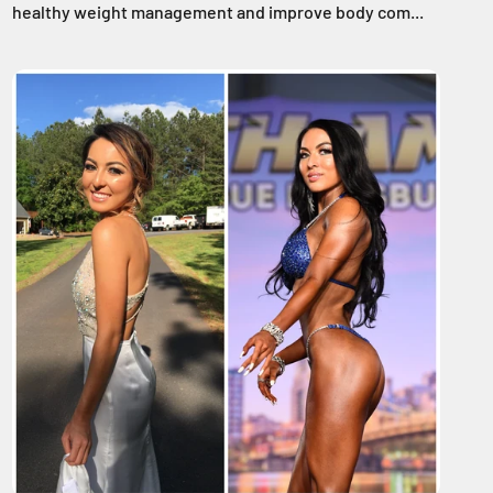
healthy weight management and improve body com...