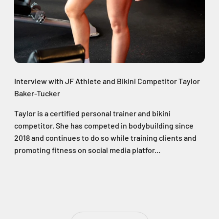
Interview with JF Athlete and Bikini Competitor Taylor
Baker-Tucker
Taylor is a certified personal trainer and bikini
competitor. She has competed in bodybuilding since
2018 and continues to do so while training clients and
promoting fitness on social media platfor...