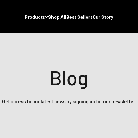
Products
Shop All
Best Sellers
Our Story
Blog
Get access to our latest news by signing up for our newsletter.