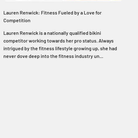
Lauren Renwick: Fitness Fueled by a Love for
Competition
Lauren Renwick is a nationally qualified bikini
competitor working towards her pro status. Always
intrigued by the fitness lifestyle growing up, she had
never dove deep into the fitness industry un...