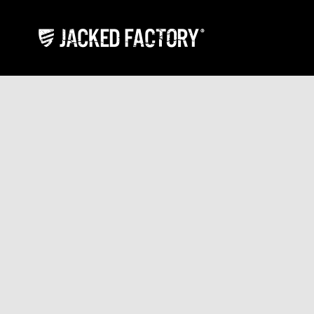
Skip to content
Jacked Factory