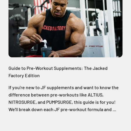
Guide to Pre-Workout Supplements: The Jacked
Factory Edition
If you're new to JF supplements and want to know the
difference between pre-workouts like ALTIUS,
NITROSURGE, and PUMPSURGE, this guide is for you!
We'll break down each JF pre-workout formula and ...