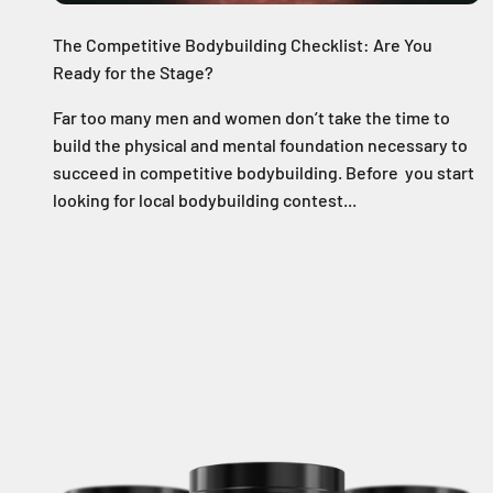
The Competitive Bodybuilding Checklist: Are You
Ready for the Stage?
Far too many men and women don’t take the time to
build the physical and mental foundation necessary to
succeed in competitive bodybuilding. Before you start
looking for local bodybuilding contest...