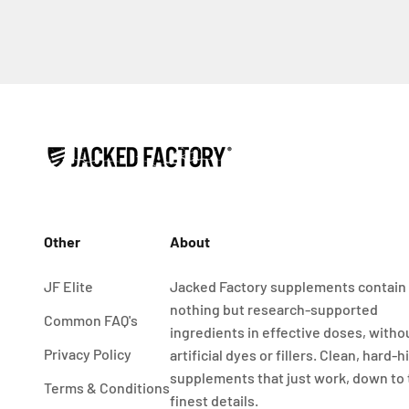
Other
About
JF Elite
Jacked Factory supplements contain
nothing but research-supported
Common FAQ's
ingredients in effective doses, witho
Privacy Policy
artificial dyes or fillers. Clean, hard-h
supplements that just work, down to
Terms & Conditions
finest details.