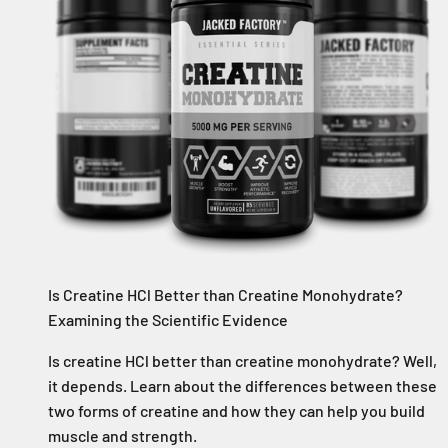
Is Creatine HCl Better than Creatine Monohydrate?
Examining the Scientific Evidence
Is creatine HCl better than creatine monohydrate? Well,
it depends. Learn about the differences between these
two forms of creatine and how they can help you build
muscle and strength.