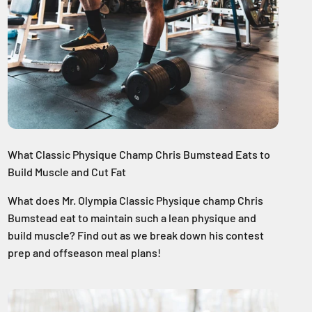
What Classic Physique Champ Chris Bumstead Eats to
Build Muscle and Cut Fat
What does Mr. Olympia Classic Physique champ Chris
Bumstead eat to maintain such a lean physique and
build muscle? Find out as we break down his contest
prep and offseason meal plans!