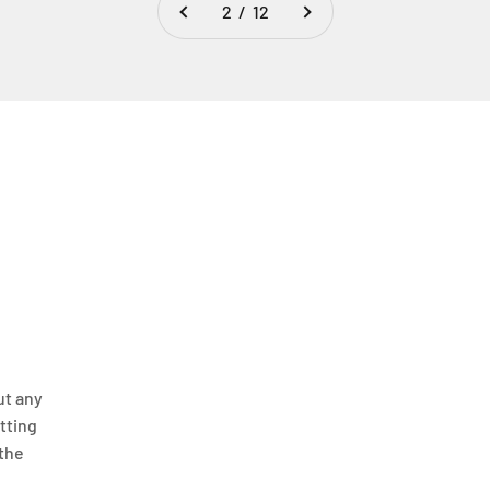
2 / 12
ut any
itting
 the