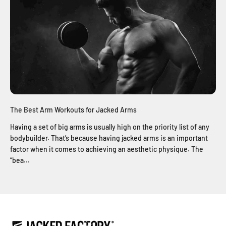
The Best Arm Workouts for Jacked Arms
Having a set of big arms is usually high on the priority list of any
bodybuilder. That’s because having jacked arms is an important
factor when it comes to achieving an aesthetic physique. The
“bea...