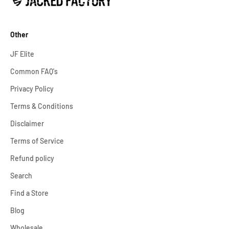
Other
JF Elite
Common FAQ's
Privacy Policy
Terms & Conditions
Disclaimer
Terms of Service
Refund policy
Search
Find a Store
Blog
Wholesale