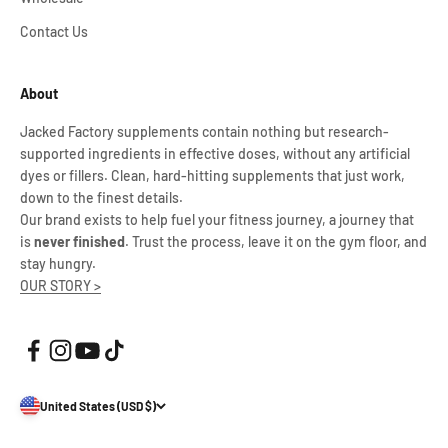
Contact Us
About
Jacked Factory supplements contain nothing but research-
supported ingredients in effective doses, without any artificial
dyes or fillers. Clean, hard-hitting supplements that just work,
down to the finest details.
Our brand exists to help fuel your fitness journey, a journey that
is
never finished
. Trust the process, leave it on the gym floor, and
stay hungry.
OUR STORY >
United States (USD $)