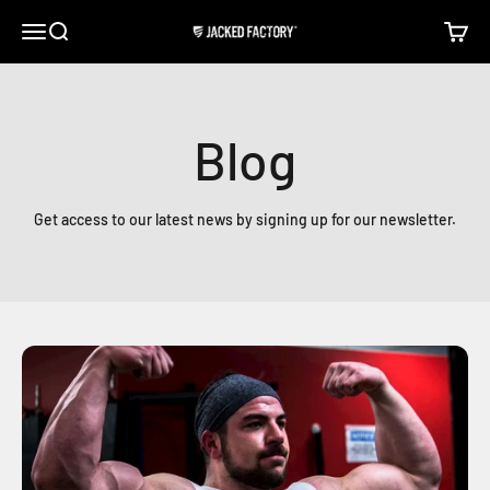
Skip to content
Open navigation menu
Open search
Open c
Jacked Factory
Blog
Get access to our latest news by signing up for our newsletter.