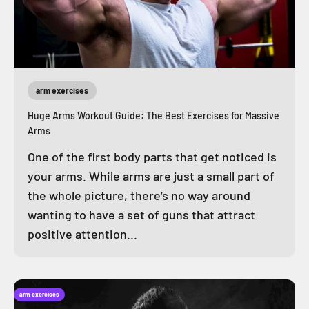
arm exercises
Huge Arms Workout Guide: The Best Exercises for Massive
Arms
One of the first body parts that get noticed is
your arms. While arms are just a small part of
the whole picture, there’s no way around
wanting to have a set of guns that attract
positive attention...
arm exercises