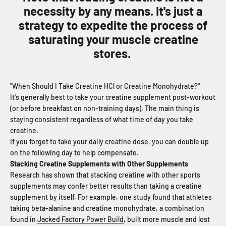
necessity by any means. It's just a
strategy to expedite the process of
saturating your muscle creatine
stores.
"When Should I Take Creatine HCl or Creatine Monohydrate?"
It's generally best to take your creatine supplement post-workout
(or before breakfast on non-training days). The main thing is
staying consistent regardless of what time of day you take
creatine.
If you forget to take your daily creatine dose, you can double up
on the following day to help compensate.
Stacking Creatine Supplements with Other Supplements
Research has shown that stacking creatine with other sports
supplements may confer better results than taking a creatine
supplement by itself. For example, one study found that athletes
taking beta-alanine and creatine monohydrate, a combination
found in
Jacked Factory Power Build
, built more muscle and lost