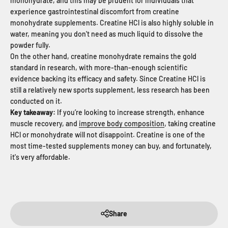
monohydrate, and this may be prudent for individuals that
experience gastrointestinal discomfort from creatine
monohydrate supplements. Creatine HCl is also highly soluble in
water, meaning you don't need as much liquid to dissolve the
powder fully.
On the other hand, creatine monohydrate remains the gold
standard in research, with more-than-enough scientific
evidence backing its efficacy and safety. Since Creatine HCl is
still a relatively new sports supplement, less research has been
conducted on it.
Key takeaway:
If you’re looking to increase strength, enhance
muscle recovery, and
improve body composition
, taking creatine
HCl or monohydrate will not disappoint. Creatine is one of the
most time-tested supplements money can buy, and fortunately,
it's very affordable.
Share