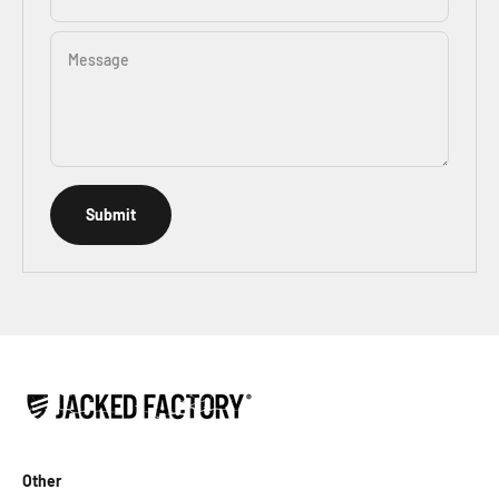
Message
Submit
Other