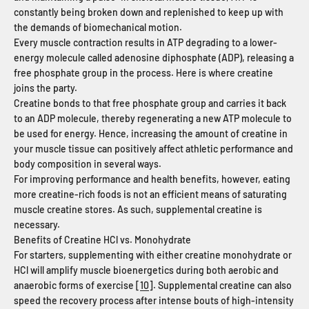
constantly being broken down and replenished to keep up with
the demands of biomechanical motion.
Every muscle contraction results in ATP degrading to a lower-
energy molecule called adenosine diphosphate (ADP), releasing a
free phosphate group in the process. Here is where creatine
joins the party.
Creatine bonds to that free phosphate group and carries it back
to an ADP molecule, thereby regenerating a new ATP molecule to
be used for energy. Hence, increasing the amount of creatine in
your muscle tissue can positively affect athletic performance and
body composition in several ways.
For improving performance and health benefits, however, eating
more creatine-rich foods is not an efficient means of saturating
muscle creatine stores. As such, supplemental creatine is
necessary.
Benefits of Creatine HCl vs. Monohydrate
For starters, supplementing with either creatine monohydrate or
HCl will amplify muscle bioenergetics during both aerobic and
anaerobic forms of exercise [
10
]. Supplemental creatine can also
speed the recovery process after intense bouts of high-intensity