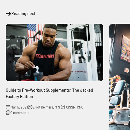
Reading next
Guide to Pre-Workout Supplements: The Jacked
Factory Edition
Mar 17, 2021
Elliot Reimers, M.S.(C), CISSN, CNC
0 comments