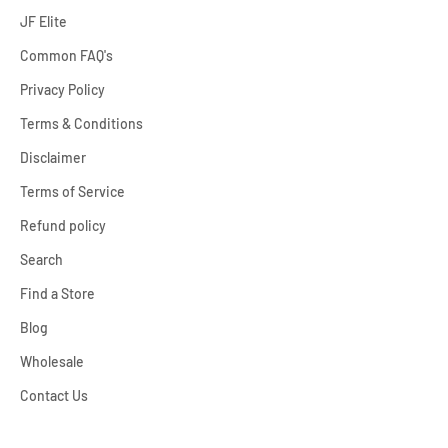
JF Elite
Common FAQ's
Privacy Policy
Terms & Conditions
Disclaimer
Terms of Service
Refund policy
Search
Find a Store
Blog
Wholesale
Contact Us