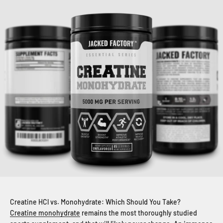
Creatine HCl vs. Monohydrate: Which Should You Take?
Creatine monohydrate
remains the most thoroughly studied