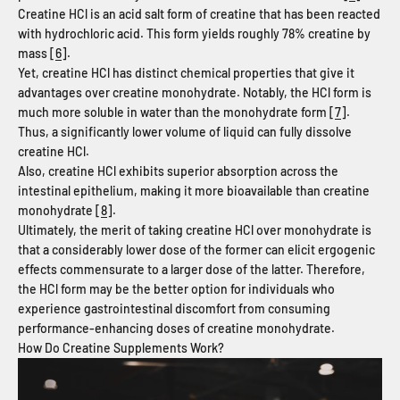
Creatine HCl is an acid salt form of creatine that has been reacted
with hydrochloric acid. This form yields roughly 78% creatine by
mass [
6
].
Yet, creatine HCl has distinct chemical properties that give it
advantages over creatine monohydrate. Notably, the HCl form is
much more soluble in water than the monohydrate form [
7
].
Thus, a significantly lower volume of liquid can fully dissolve
creatine HCl.
Also, creatine HCl exhibits superior absorption across the
intestinal epithelium, making it more bioavailable than creatine
monohydrate [
8
].
Ultimately, the merit of taking creatine HCl over monohydrate is
that a considerably lower dose of the former can elicit ergogenic
effects commensurate to a larger dose of the latter. Therefore,
the HCl form may be the better option for individuals who
experience gastrointestinal discomfort from consuming
performance-enhancing doses of creatine monohydrate.
How Do Creatine Supplements Work?