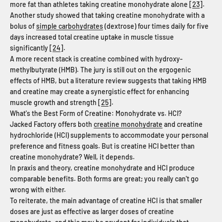
more fat than athletes taking creatine monohydrate alone [
23
].
Another study showed that taking creatine monohydrate with a
bolus of
simple carbohydrates
(dextrose) four times daily for five
days increased total creatine uptake in muscle tissue
significantly [
24
].
A more recent stack is creatine combined with hydroxy-
methylbutyrate (HMB). The jury is still out on the ergogenic
effects of HMB, but a literature review suggests that taking HMB
and creatine may create a synergistic effect for enhancing
muscle growth and strength [
25
].
What's the Best Form of Creatine: Monohydrate vs. HCl?
Jacked Factory offers both
creatine monohydrate
and creatine
hydrochloride (HCl) supplements to accommodate your personal
preference and fitness goals. But is creatine HCl better than
creatine monohydrate? Well, it depends.
In praxis and theory, creatine monohydrate and HCl produce
comparable benefits. Both forms are great; you really can't go
wrong with either.
To reiterate, the main advantage of creatine HCl is that smaller
doses are just as effective as larger doses of creatine