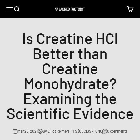
Skip to content
Open navigation menu
Open search
Open c
Jacked Factory
Is Creatine HCl
Better than
Creatine
Monohydrate?
Examining the
Scientific Evidence
Mar 26, 2021
By Elliot Reimers, M.S.(C), CISSN, CNC
0 comments