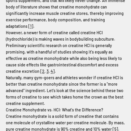
sports supplement, and that will likely never change. An immense
body of literature shows that creatine monohydrate can
significantly increase muscle creatine stores, thereby improving
exercise performance, body composition, and training
adaptations [
1
].
However, a newer form of creatine called creatine HCl
(hydrochloride) is making waves in bodybuilding subculture.
Preliminary scientific research on creatine HCl is generally
promising, with a handful of studies showing it's equally as
effective as creatine monohydrate while also being less likely to
cause side effects like gastrointestinal discomfort and excess
creatine excretion [
2
,
3
,
4
].
Naturally, many gym-goers and athletes wonder if creatine HCl is
better than creatine monohydrate since the former is a "more
advanced" ingredient. Let's look at the science behind these two
forms of creatine to see which takes home the crown as the best
creatine supplement.
Creatine Monohydrate vs. HCl: What's the Difference?
Creatine monohydrate is a solid form of creatine that contains
one molecule of crystalline water per creatine molecule. By mass,
pure creatine monohydrate is 90% creatine and 10% water [
5
].