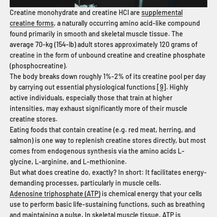
Creatine monohydrate and creatine HCl are
supplemental
creatine forms
, a naturally occurring amino acid-like compound
found primarily in smooth and skeletal muscle tissue. The
average 70-kg (154-lb) adult stores approximately 120 grams of
creatine in the form of unbound creatine and creatine phosphate
(phosphocreatine).
The body breaks down roughly 1%-2% of its creatine pool per day
by carrying out essential physiological functions [
9
]. Highly
active individuals, especially those that train at higher
intensities, may exhaust significantly more of their muscle
creatine stores.
Eating foods that contain creatine (e.g. red meat, herring, and
salmon) is one way to replenish creatine stores directly, but most
comes from endogenous synthesis via the amino acids L-
glycine, L-arginine, and L-methionine.
But what does creatine do, exactly? In short: It facilitates energy-
demanding processes, particularly in muscle cells.
Adenosine triphosphate (ATP)
is chemical energy that your cells
use to perform basic life-sustaining functions, such as breathing
and maintaining a pulse. In skeletal muscle tissue, ATP is