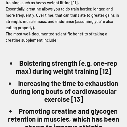
training, such as heavy weight lifting [
11
].
Essentially, creatine allows you to do train harder, longer, and
more frequently. Over time, that can translate to greater gains in
strength, muscle mass, and endurance (assuming you're also
eating properly
).
The most well-documented scientific benefits of taking a
creatine supplement include:
Bolstering strength (e.g. one-rep
max) during weight training [
12
]
Increasing the time to exhaustion
during long bouts of cardiovascular
exercise [
13
]
Promoting creatine and glycogen
retention in muscles, which has been
shown to improve athletic