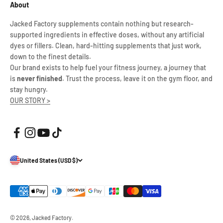
About
Jacked Factory supplements contain nothing but research-
supported ingredients in effective doses, without any artificial
dyes or fillers. Clean, hard-hitting supplements that just work,
down to the finest details.
Our brand exists to help fuel your fitness journey, a journey that
is
never finished
. Trust the process, leave it on the gym floor, and
stay hungry.
OUR STORY >
United States (USD $)
© 2026, Jacked Factory.