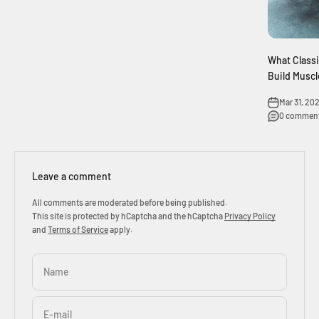
What Class
Build Muscl
Mar 31, 202
0 commen
Leave a comment
All comments are moderated before being published.
This site is protected by hCaptcha and the hCaptcha
Privacy Policy
and
Terms of Service
apply.
Name
E-mail