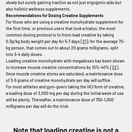
slowly but surely gaining traction as not just ergogenic aids but
also holistic wellness supplements.
Recommendations for Dosing Creatine Supplements
For those who are using a creatine monohydrate supplement for
the first time, or previous users that took a hiatus, the most
common dosing protocol is to front-load creatine by taking
0.3g/kg body weight per day for 5-7 days [
21
]; for the average 70-
kg person, that comes out to about 20 grams milligrams, split
into 3-4 daily doses.
Loading creatine monohydrate with megadoses has been shown
to increase muscle creatine concentrations by 10%-40% [
22
].
Once muscle creatine stores are saturated, a maintenance dose
of 3-5 grams of creatine monohydrate per day will suffice.
For most athletes and gym-goers taking the HCl form of creatine,
a loading dose of 3,000 mg per day during the initial week of use
will be plenty. Thereafter, a maintenance dose of 750-1,000
milligrams per day will do the trick.
Note that loading creatine is not a