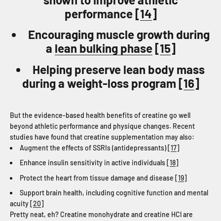
performance [
14
]
Encouraging muscle growth during
a
lean bulking phase
[
15
]
Helping preserve lean body mass
during a weight-loss program [
16
]
But the evidence-based health benefits of creatine go well
beyond athletic performance and physique changes. Recent
studies have found that creatine supplementation may also:
Augment the effects of SSRIs (antidepressants) [
17
]
Enhance insulin sensitivity in active individuals [
18
]
Protect the heart from tissue damage and disease [
19
]
Support brain health, including cognitive function and mental
acuity [
20
]
Pretty neat, eh? Creatine monohydrate and creatine HCl are