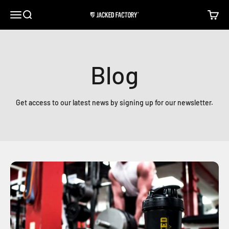
Skip to content
Open navigation menu
Open search
Open c
Jacked Factory
Blog
Get access to our latest news by signing up for our newsletter.