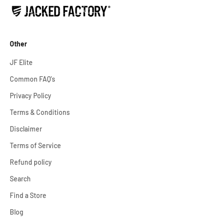
Other
JF Elite
Common FAQ's
Privacy Policy
Terms & Conditions
Disclaimer
Terms of Service
Refund policy
Search
Find a Store
Blog