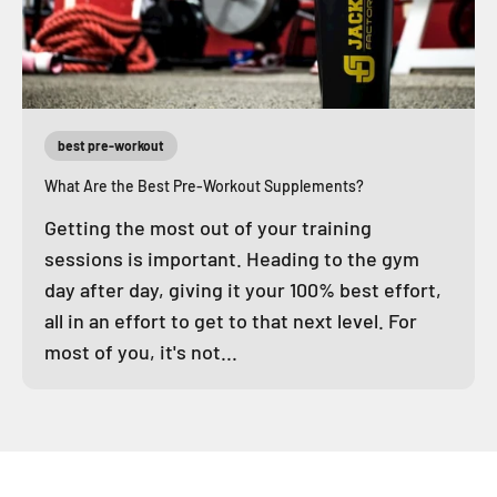
best pre-workout
What Are the Best Pre-Workout Supplements?
Getting the most out of your training
sessions is important. Heading to the gym
day after day, giving it your 100% best effort,
all in an effort to get to that next level. For
most of you, it's not...