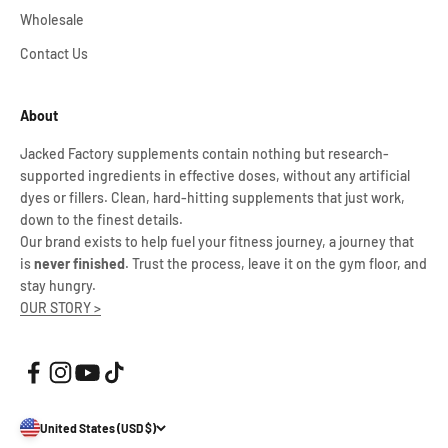
Wholesale
Contact Us
About
Jacked Factory supplements contain nothing but research-
supported ingredients in effective doses, without any artificial
dyes or fillers. Clean, hard-hitting supplements that just work,
down to the finest details.
Our brand exists to help fuel your fitness journey, a journey that
is
never finished
. Trust the process, leave it on the gym floor, and
stay hungry.
OUR STORY >
United States (USD $)