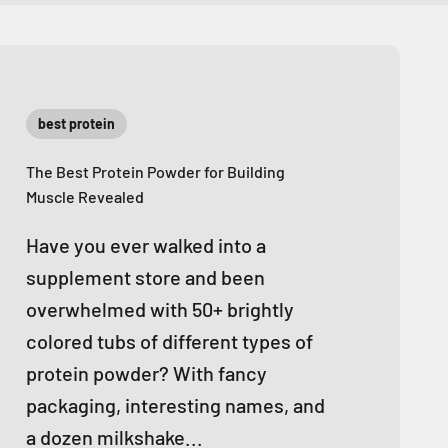
best protein
The Best Protein Powder for Building
Muscle Revealed
Have you ever walked into a
supplement store and been
overwhelmed with 50+ brightly
colored tubs of different types of
protein powder? With fancy
packaging, interesting names, and
a dozen milkshake...