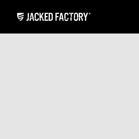
Skip to content
Jacked Factory