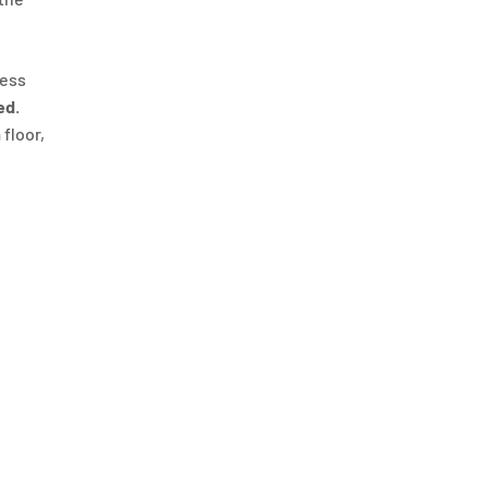
ness
ed
.
 floor,