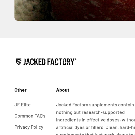
Other
About
JF Elite
Jacked Factory supplements contain
nothing but research-supported
Common FAQ's
ingredients in effective doses, witho
Privacy Policy
artificial dyes or fillers. Clean, hard-h
supplements that just work, down to