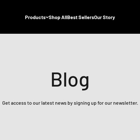
Products
Shop All
Best Sellers
Our Story
Blog
Get access to our latest news by signing up for our newsletter.