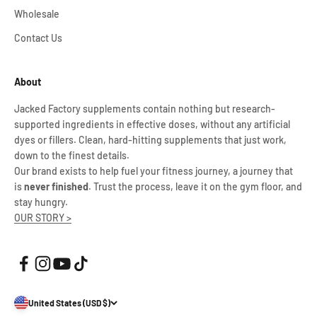
Wholesale
Contact Us
About
Jacked Factory supplements contain nothing but research-
supported ingredients in effective doses, without any artificial
dyes or fillers. Clean, hard-hitting supplements that just work,
down to the finest details.
Our brand exists to help fuel your fitness journey, a journey that
is
never finished
. Trust the process, leave it on the gym floor, and
stay hungry.
OUR STORY >
United States (USD $)