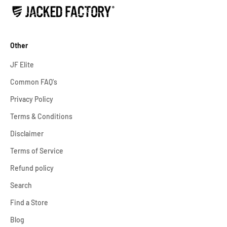
Other
JF Elite
Common FAQ's
Privacy Policy
Terms & Conditions
Disclaimer
Terms of Service
Refund policy
Search
Find a Store
Blog