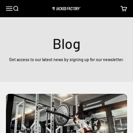
Skip to content
Open navigation menu
Open search
Open c
Jacked Factory
Blog
Get access to our latest news by signing up for our newsletter.