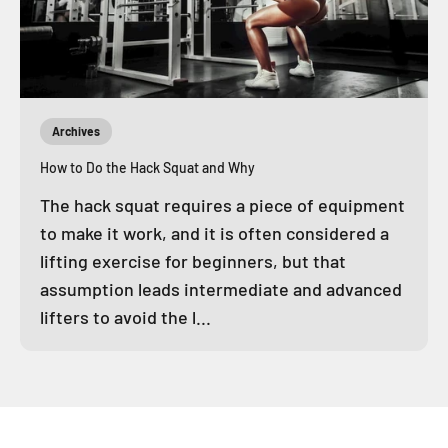
Archives
How to Do the Hack Squat and Why
The hack squat requires a piece of equipment
to make it work, and it is often considered a
lifting exercise for beginners, but that
assumption leads intermediate and advanced
lifters to avoid the l...