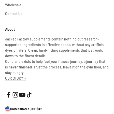
Wholesale
Contact Us
About
Jacked Factory supplements contain nothing but research-
supported ingredients in effective doses, without any artificial
dyes or fillers. Clean, hard-hitting supplements that just work,
down to the finest details.
Our brand exists to help fuel your fitness journey, a journey that
is
never finished
. Trust the process, leave it on the gym floor, and
stay hungry.
OUR STORY >
United States (USD $)