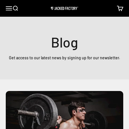
Skip to content
Open navigation menu
Open search
Open c
Jacked Factory
Blog
Get access to our latest news by signing up for our newsletter.