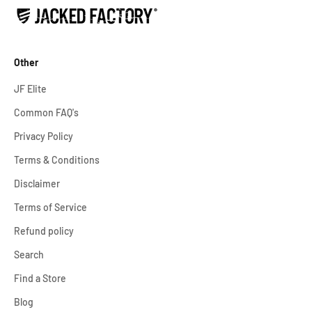
Other
JF Elite
Common FAQ's
Privacy Policy
Terms & Conditions
Disclaimer
Terms of Service
Refund policy
Search
Find a Store
Blog