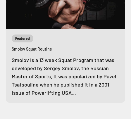
Featured
Smolov Squat Routine
Smolov is a 13 week Squat Program that was
developed by Sergey Smolov, the Russian
Master of Sports. It was popularized by Pavel
Tsatsouline when he published it in a 2001
issue of Powerlifting USA...