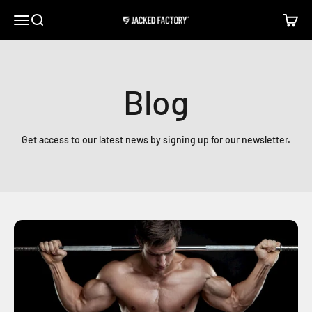
Skip to content
Open navigation menu
Open search
Open c
Jacked Factory
Blog
Get access to our latest news by signing up for our newsletter.