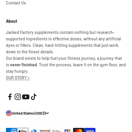
Contact Us
About
Jacked Factory supplements contain nothing but research-
supported ingredients in effective doses, without any artificial
dyes or fillers. Clean, hard-hitting supplements that just work,
down to the finest details.
Our brand exists to help fuel your fitness journey, a journey that
is
never finished
. Trust the process, leave it on the gym floor, and
stay hungry.
OUR STORY >
United States (USD $)