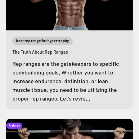
best rep range for hypertrophy
The Truth About Rep Ranges
Rep ranges are the gatekeepers to specific
bodybuilding goals. Whether you want to
increase endurance, definition, or lean
muscle tissue, you need to be utilizing the
proper rep ranges. Let’s revie...
Archives