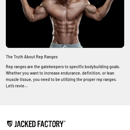
The Truth About Rep Ranges
Rep ranges are the gatekeepers to specific bodybuilding goals.
Whether you want to increase endurance, definition, or lean
muscle tissue, you need to be utilizing the proper rep ranges.
Let’s revie...