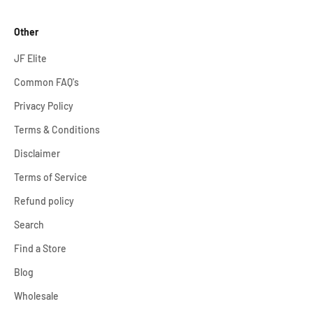
Other
JF Elite
Common FAQ's
Privacy Policy
Terms & Conditions
Disclaimer
Terms of Service
Refund policy
Search
Find a Store
Blog
Wholesale