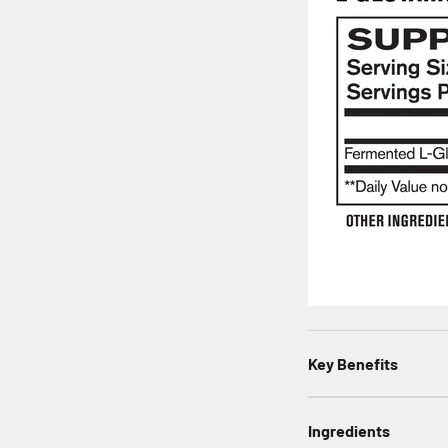
Key Benefits
Ingredients