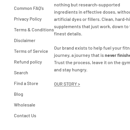
nothing but research-supported
Common FAQ's
ingredients in effective doses, witho
Privacy Policy
artificial dyes or fillers. Clean, hard-h
supplements that just work, down to
Terms & Conditions
finest details.
Disclaimer
Our brand exists to help fuel your fit
Terms of Service
journey, a journey that is
never finish
Refund policy
Trust the process, leave it on the gym
and stay hungry.
Search
Find a Store
OUR STORY >
Blog
Wholesale
Contact Us