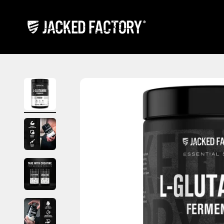
Skip to content
Jacked Factory