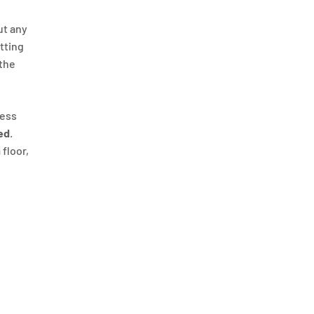
ut any
itting
 the
ness
ed
.
 floor,