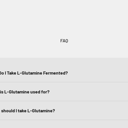
FAQ
o I Take L-Glutamine Fermented?
is L-Glutamine used for?
should I take L-Glutamine?