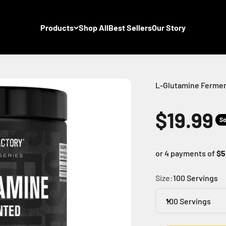
Products
Shop All
Best Sellers
Our Story
L-Glutamine Ferme
Sale pr
$19.99
So
or 4 payments of
$5
Size:
100 Servings
100 Servings