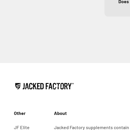
Does 
Other
About
JF Elite
Jacked Factory supplements contain