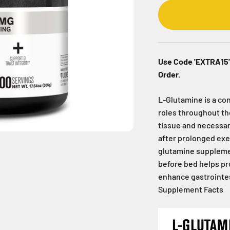
Use Code 'EXTRA15' 
Order.
L-Glutamine is a con
roles throughout the
tissue and necessar
after prolonged exe
glutamine supplemen
before bed helps p
enhance gastrointest
Supplement Facts