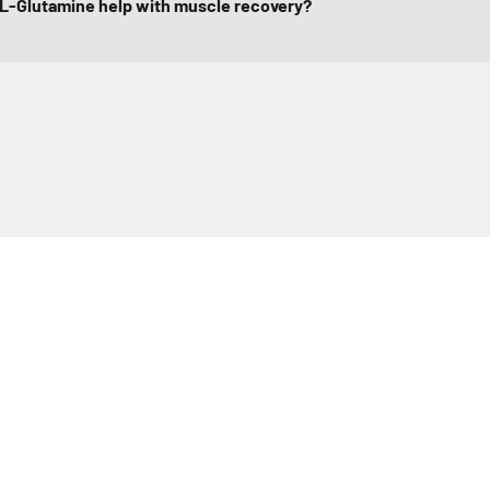
L-Glutamine help with muscle recovery?