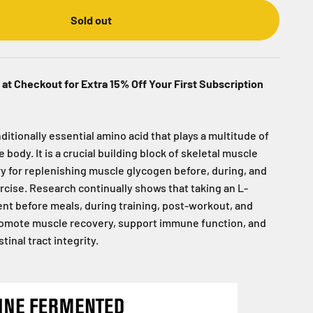
Sold out
at Checkout for Extra 15% Off Your First Subscription
ditionally essential amino acid that plays a multitude of
 body. It is a crucial building block of skeletal muscle
y for replenishing muscle glycogen before, during, and
rcise. Research continually shows that taking an L-
t before meals, during training, post-workout, and
romote muscle recovery, support immune function, and
inal tract integrity.