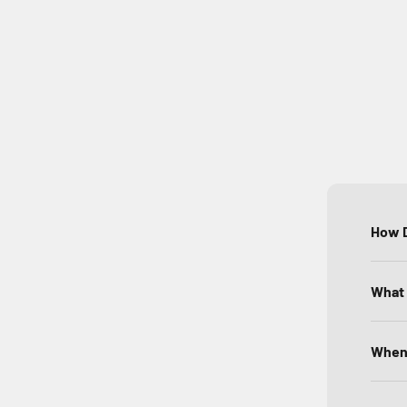
How D
What 
When 