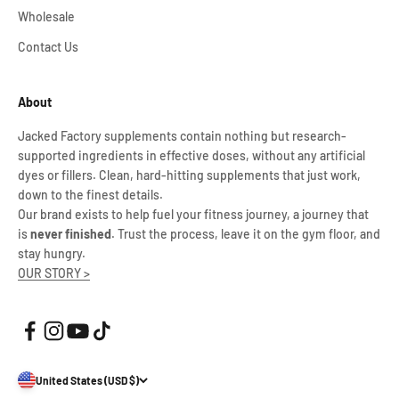
Wholesale
Contact Us
About
Jacked Factory supplements contain nothing but research-
supported ingredients in effective doses, without any artificial
dyes or fillers. Clean, hard-hitting supplements that just work,
down to the finest details.
Our brand exists to help fuel your fitness journey, a journey that
is
never finished
. Trust the process, leave it on the gym floor, and
stay hungry.
OUR STORY >
United States (USD $)