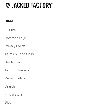
Other
JF Elite
Common FAQ's
Privacy Policy
Terms & Conditions
Disclaimer
Terms of Service
Refund policy
Search
Find a Store
Blog