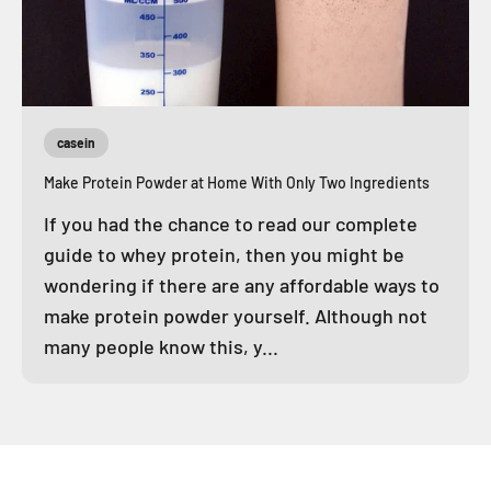
casein
Make Protein Powder at Home With Only Two Ingredients
If you had the chance to read our complete
guide to whey protein, then you might be
wondering if there are any affordable ways to
make protein powder yourself. Although not
many people know this, y...