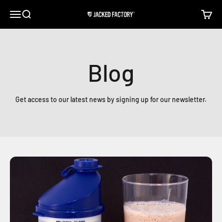
Skip to content
Open navigation menu
Open search
Open c
Jacked Factory
Blog
Get access to our latest news by signing up for our newsletter.