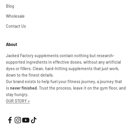
Blog
Wholesale
Contact Us
About
Jacked Factory supplements contain nothing but research-
supported ingredients in effective doses, without any artificial
dyes or fillers. Clean, hard-hitting supplements that just work,
down to the finest details.
Our brand exists to help fuel your fitness journey, a journey that
is
never finished
. Trust the process, leave it on the gym floor, and
stay hungry.
OUR STORY >