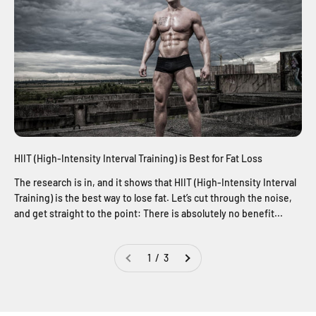
HIIT (High-Intensity Interval Training) is Best for Fat Loss
The research is in, and it shows that HIIT (High-Intensity Interval
Training) is the best way to lose fat. Let’s cut through the noise,
and get straight to the point: There is absolutely no benefit...
1 / 3