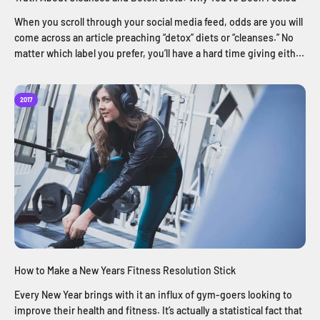
When you scroll through your social media feed, odds are you will
come across an article preaching “detox” diets or “cleanses.” No
matter which label you prefer, you’ll have a hard time giving eith...
2017
How to Make a New Years Fitness Resolution Stick
Every New Year brings with it an influx of gym-goers looking to
improve their health and fitness. It’s actually a statistical fact that