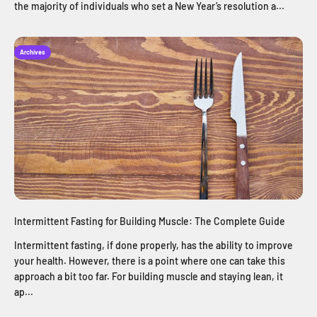
the majority of individuals who set a New Year’s resolution a...
Archives
Intermittent Fasting for Building Muscle: The Complete Guide
Intermittent fasting, if done properly, has the ability to improve
your health. However, there is a point where one can take this
approach a bit too far. For building muscle and staying lean, it
ap...