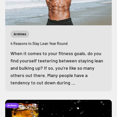
Archives
4 Reasons to Stay Lean Year Round
When it comes to your fitness goals, do you
find yourself teetering between staying lean
and bulking up? If so, you’re like so many
others out there. Many people have a
tendency to cut down during ...
Archives