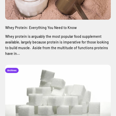
Whey Protein: Everything You Need to Know
Whey protein is arguably the most popular food supplement
available, largely because protein is imperative for those looking
to build muscle. Aside from the multitude of functions proteins
have in...
Archives