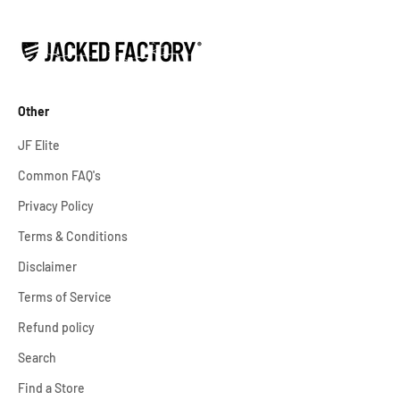
Other
JF Elite
Common FAQ's
Privacy Policy
Terms & Conditions
Disclaimer
Terms of Service
Refund policy
Search
Find a Store