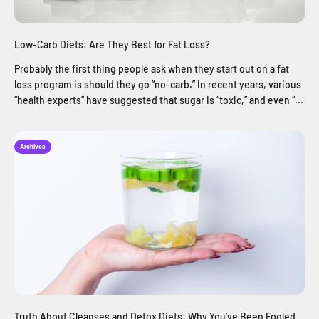
Low-Carb Diets: Are They Best for Fat Loss?
Probably the first thing people ask when they start out on a fat
loss program is should they go “no-carb.” In recent years, various
“health experts” have suggested that sugar is “toxic,” and even “...
Archives
Truth About Cleanses and Detox Diets: Why You’ve Been Fooled