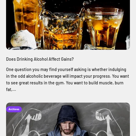
Does Drinking Alcohol Affect Gains?
One question you may find yourself asking is whether indulging
in the odd alcoholic beverage will impact your progress. You want
to see great results in the gym. You want to build muscle, burn
fat,...
Archives