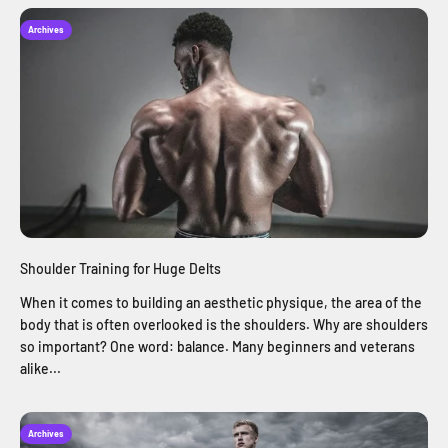
Archives
Shoulder Training for Huge Delts
When it comes to building an aesthetic physique, the area of the
body that is often overlooked is the shoulders. Why are shoulders
so important? One word: balance. Many beginners and veterans
alike...
Archives