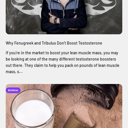
Why Fenugreek and Tribulus Don’t Boost Testosterone
If you’re in the market to boost your lean muscle mass, you may
be looking at one of the many different testosterone boosters
out there. They claim to help you pack on pounds of lean muscle
mass, s...
Archives