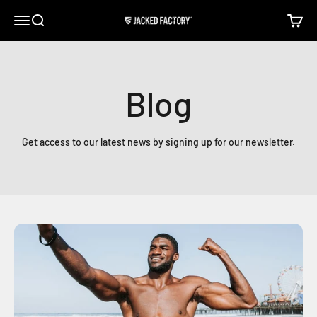
Skip to content
Open navigation menu
Open search
Open c
Jacked Factory
Blog
Get access to our latest news by signing up for our newsletter.