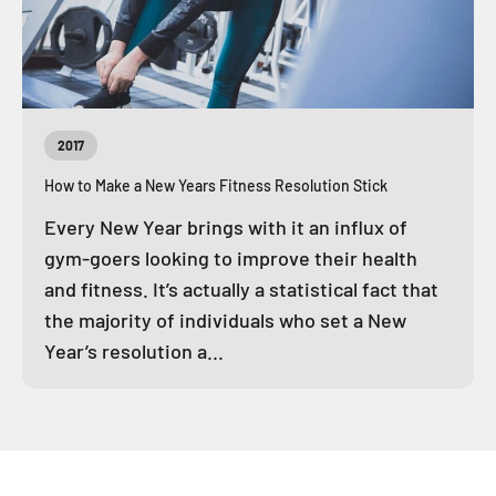
2017
How to Make a New Years Fitness Resolution Stick
Every New Year brings with it an influx of
gym-goers looking to improve their health
and fitness. It’s actually a statistical fact that
the majority of individuals who set a New
Year’s resolution a...