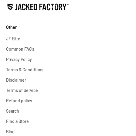
Other
JF Elite
Common FAQ's
Privacy Policy
Terms & Conditions
Disclaimer
Terms of Service
Refund policy
Search
Find a Store
Blog