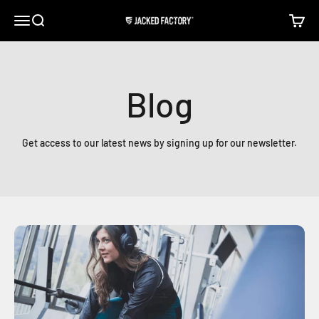
Skip to content
Open navigation menu
Open search
Open c
Jacked Factory
Blog
Get access to our latest news by signing up for our newsletter.