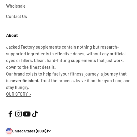
Wholesale
Contact Us
About
Jacked Factory supplements contain nothing but research-
supported ingredients in effective doses, without any artificial
dyes or fillers. Clean, hard-hitting supplements that just work,
down to the finest details.
Our brand exists to help fuel your fitness journey, a journey that
is
never finished
. Trust the process, leave it on the gym floor, and
stay hungry.
OUR STORY >
United States (USD $)