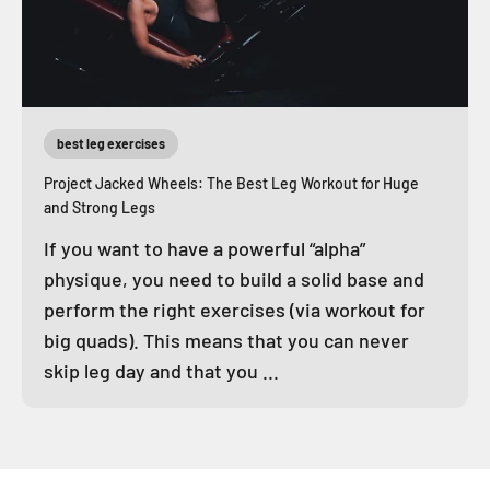
best leg exercises
Project Jacked Wheels: The Best Leg Workout for Huge
and Strong Legs
If you want to have a powerful “alpha”
physique, you need to build a solid base and
perform the right exercises (via workout for
big quads). This means that you can never
skip leg day and that you ...