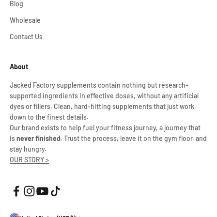
Blog
Wholesale
Contact Us
About
Jacked Factory supplements contain nothing but research-
supported ingredients in effective doses, without any artificial
dyes or fillers. Clean, hard-hitting supplements that just work,
down to the finest details.
Our brand exists to help fuel your fitness journey, a journey that
is
never finished
. Trust the process, leave it on the gym floor, and
stay hungry.
OUR STORY >