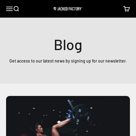
Skip to content
Open navigation menu
Open search
Open c
Jacked Factory
Blog
Get access to our latest news by signing up for our newsletter.