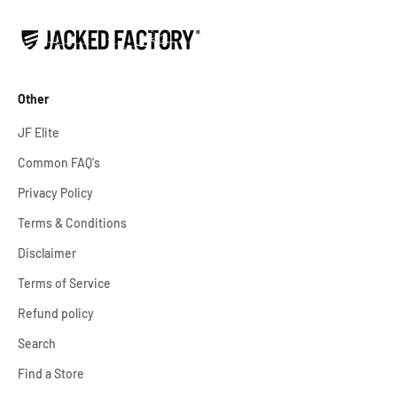
Other
JF Elite
Common FAQ's
Privacy Policy
Terms & Conditions
Disclaimer
Terms of Service
Refund policy
Search
Find a Store