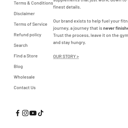
Terms & Conditions
finest details.
Disclaimer
Our brand exists to help fuel your fit
Terms of Service
journey, a journey that is
never finish
Refund policy
Trust the process, leave it on the gym
and stay hungry.
Search
Find a Store
OUR STORY >
Blog
Wholesale
Contact Us