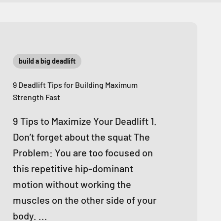
build a big deadlift
9 Deadlift Tips for Building Maximum
Strength Fast
9 Tips to Maximize Your Deadlift 1.
Don’t forget about the squat The
Problem: You are too focused on
this repetitive hip-dominant
motion without working the
muscles on the other side of your
body. ...