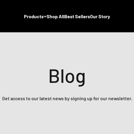
Products
Shop All
Best Sellers
Our Story
Blog
Get access to our latest news by signing up for our newsletter.