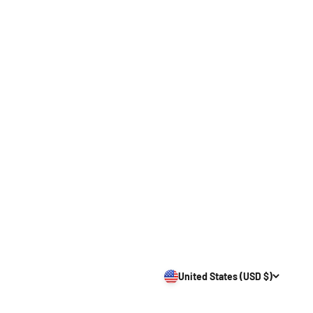
United States (USD $)