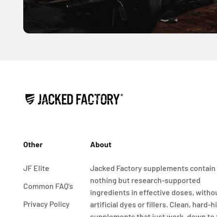
Other
About
JF Elite
Jacked Factory supplements contain
nothing but research-supported
Common FAQ's
ingredients in effective doses, witho
Privacy Policy
artificial dyes or fillers. Clean, hard-h
supplements that just work, down to