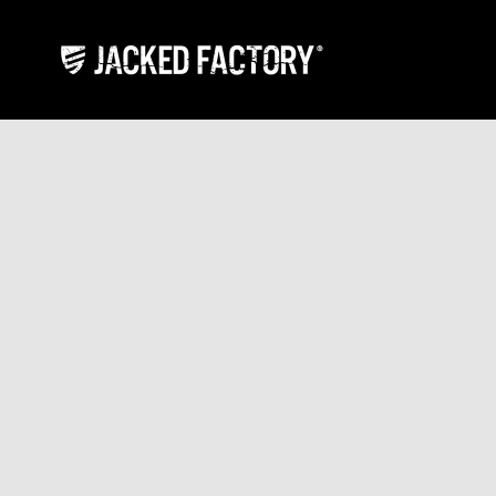
Skip to content
Jacked Factory