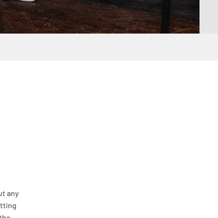
ut any
itting
 the