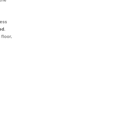
ness
ed
.
 floor,