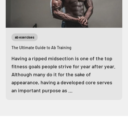
ab exercises
The Ultimate Guide to Ab Training
Having a ripped midsection is one of the top
fitness goals people strive for year after year.
Although many do it for the sake of
appearance, having a developed core serves
an important purpose as ...