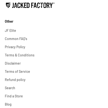
Other
JF Elite
Common FAQ's
Privacy Policy
Terms & Conditions
Disclaimer
Terms of Service
Refund policy
Search
Find a Store
Blog