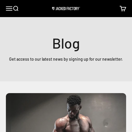
Skip to content
Open navigation menu
Open search
Open c
Jacked Factory
Blog
Get access to our latest news by signing up for our newsletter.