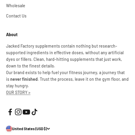
Wholesale
Contact Us
About
Jacked Factory supplements contain nothing but research-
supported ingredients in effective doses, without any artificial
dyes or fillers. Clean, hard-hitting supplements that just work,
down to the finest details.
Our brand exists to help fuel your fitness journey, a journey that
is
never finished
. Trust the process, leave it on the gym floor, and
stay hungry.
OUR STORY >
United States (USD $)