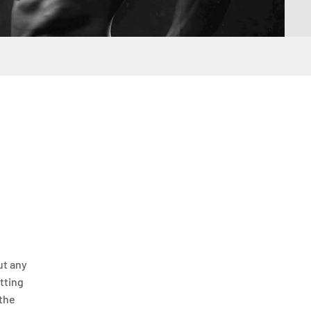
ut any
itting
 the