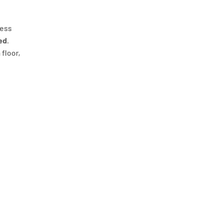
ness
ed
.
 floor,