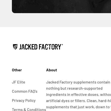
Other
About
JF Elite
Jacked Factory supplements contain
nothing but research-supported
Common FAQ's
ingredients in effective doses, witho
Privacy Policy
artificial dyes or fillers. Clean, hard-h
supplements that just work, down to
Terms & Conditions