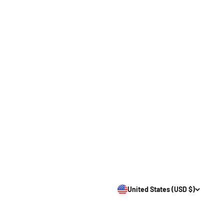
United States (USD $)