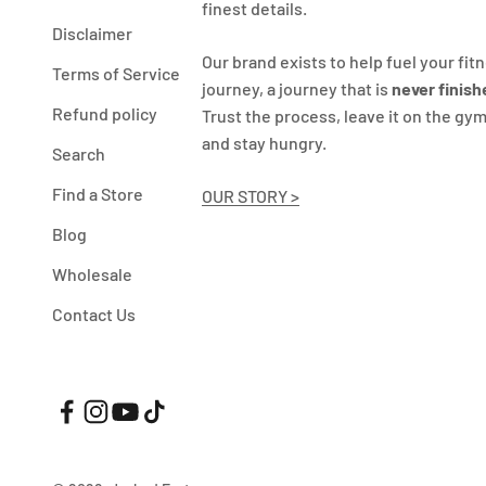
finest details.
Disclaimer
Our brand exists to help fuel your fit
Terms of Service
journey, a journey that is
never finish
Refund policy
Trust the process, leave it on the gym
and stay hungry.
Search
Find a Store
OUR STORY >
Blog
Wholesale
Contact Us