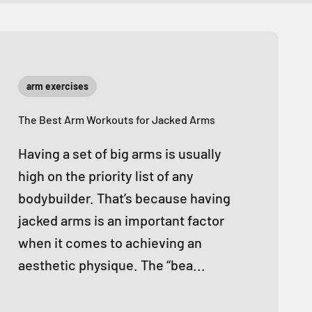
arm exercises
The Best Arm Workouts for Jacked Arms
Having a set of big arms is usually
high on the priority list of any
bodybuilder. That’s because having
jacked arms is an important factor
when it comes to achieving an
aesthetic physique. The “bea...