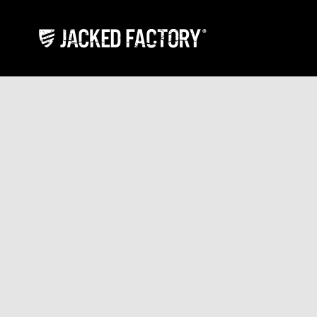
Skip to content
Jacked Factory