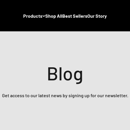
Products
Shop All
Best Sellers
Our Story
Blog
Get access to our latest news by signing up for our newsletter.