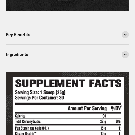
Key Benefits
Ingredients