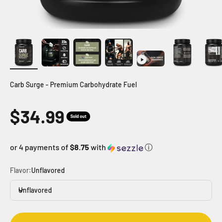
Carb Surge - Premium Carbohydrate Fuel
Sale price
$34.99
Sold out
or 4 payments of
$8.75
with
ⓘ
Flavor:
Unflavored
Unflavored