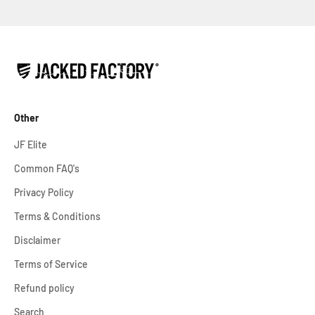
Other
JF Elite
Common FAQ's
Privacy Policy
Terms & Conditions
Disclaimer
Terms of Service
Refund policy
Search