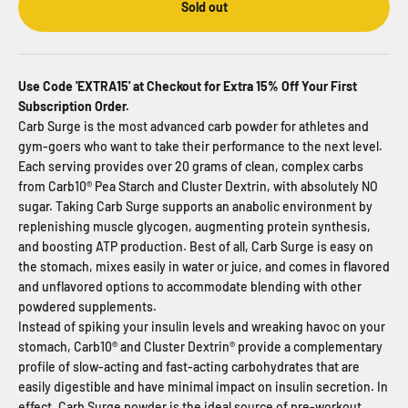
Sold out
Use Code 'EXTRA15' at Checkout for Extra 15% Off Your First
Subscription Order.
Carb Surge is the most advanced carb powder for athletes and
gym-goers who want to take their performance to the next level.
Each serving provides over 20 grams of clean, complex carbs
from Carb10® Pea Starch and Cluster Dextrin, with absolutely NO
sugar. Taking
Carb Surge
supports an anabolic environment by
replenishing muscle glycogen, augmenting protein synthesis,
and boosting ATP production. Best of all,
Carb Surge
is easy on
the stomach, mixes easily in water or juice, and comes in flavored
and unflavored options to accommodate blending with other
powdered supplements.
Instead of spiking your insulin levels and wreaking havoc on your
stomach, Carb10® and Cluster Dextrin® provide a complementary
profile of slow-acting and fast-acting carbohydrates that are
easily digestible and have minimal impact on insulin secretion. In
effect,
Carb Surge
powder is the ideal source of pre-workout,