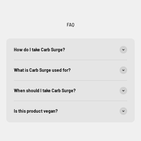
FAQ
How do I take Carb Surge?
What is Carb Surge used for?
When should I take Carb Surge?
Is this product vegan?