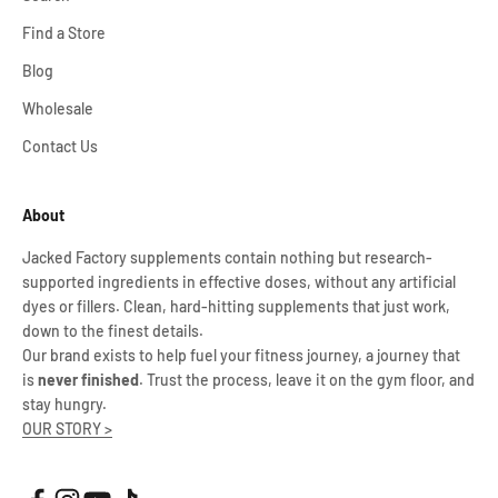
Find a Store
Blog
Wholesale
Contact Us
About
Jacked Factory supplements contain nothing but research-
supported ingredients in effective doses, without any artificial
dyes or fillers. Clean, hard-hitting supplements that just work,
down to the finest details.
Our brand exists to help fuel your fitness journey, a journey that
is
never finished
. Trust the process, leave it on the gym floor, and
stay hungry.
OUR STORY >