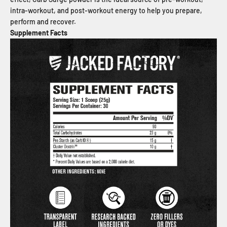
intra-workout, and post-workout energy to help you prepare,
perform and recover.
Supplement Facts