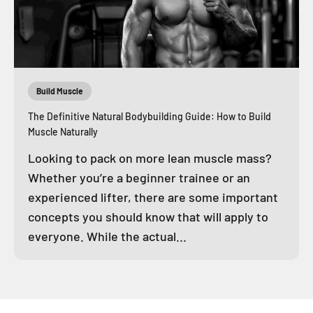
Build Muscle
The Definitive Natural Bodybuilding Guide: How to Build
Muscle Naturally
Looking to pack on more lean muscle mass?
Whether you’re a beginner trainee or an
experienced lifter, there are some important
concepts you should know that will apply to
everyone. While the actual...