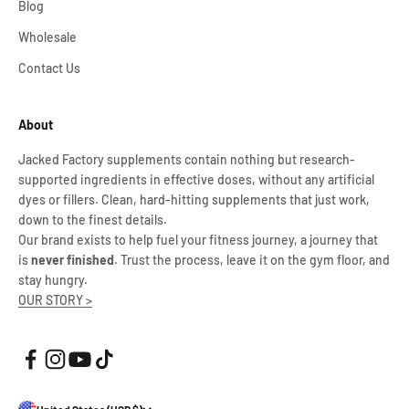
Blog
Wholesale
Contact Us
About
Jacked Factory supplements contain nothing but research-
supported ingredients in effective doses, without any artificial
dyes or fillers. Clean, hard-hitting supplements that just work,
down to the finest details.
Our brand exists to help fuel your fitness journey, a journey that
is
never finished
. Trust the process, leave it on the gym floor, and
stay hungry.
OUR STORY >