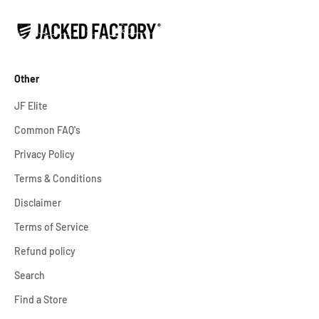
Other
JF Elite
Common FAQ's
Privacy Policy
Terms & Conditions
Disclaimer
Terms of Service
Refund policy
Search
Find a Store