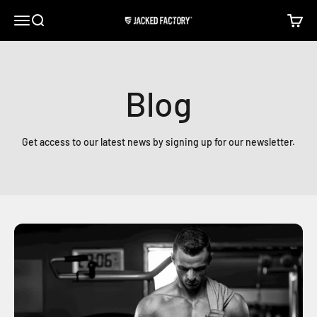
Skip to content
Open navigation menu
Open search
Open c
Jacked Factory
Blog
Get access to our latest news by signing up for our newsletter.