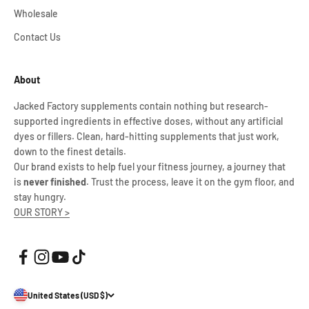
Wholesale
Contact Us
About
Jacked Factory supplements contain nothing but research-
supported ingredients in effective doses, without any artificial
dyes or fillers. Clean, hard-hitting supplements that just work,
down to the finest details.
Our brand exists to help fuel your fitness journey, a journey that
is
never finished
. Trust the process, leave it on the gym floor, and
stay hungry.
OUR STORY >
United States (USD $)