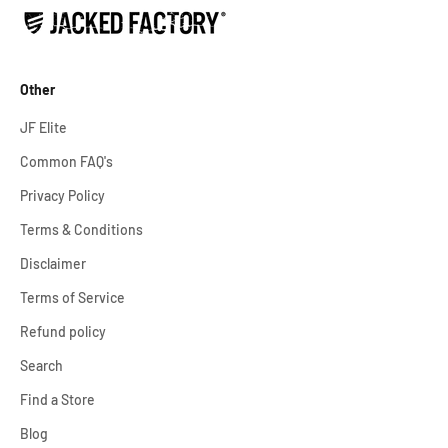
Other
JF Elite
Common FAQ's
Privacy Policy
Terms & Conditions
Disclaimer
Terms of Service
Refund policy
Search
Find a Store
Blog