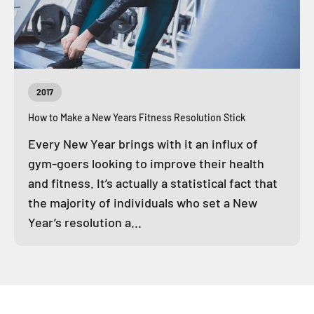
2017
How to Make a New Years Fitness Resolution Stick
Every New Year brings with it an influx of
gym-goers looking to improve their health
and fitness. It’s actually a statistical fact that
the majority of individuals who set a New
Year’s resolution a...