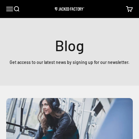
Skip to content
Open navigation menu
Open search
Open c
Jacked Factory
Blog
Get access to our latest news by signing up for our newsletter.