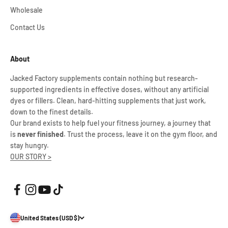
Wholesale
Contact Us
About
Jacked Factory supplements contain nothing but research-
supported ingredients in effective doses, without any artificial
dyes or fillers. Clean, hard-hitting supplements that just work,
down to the finest details.
Our brand exists to help fuel your fitness journey, a journey that
is
never finished
. Trust the process, leave it on the gym floor, and
stay hungry.
OUR STORY >
United States (USD $)