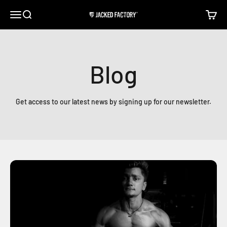
Skip to content
Open navigation menu
Open search
Open c
Jacked Factory
Blog
Get access to our latest news by signing up for our newsletter.