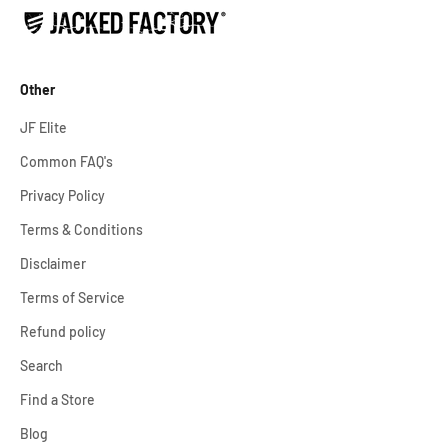
Other
JF Elite
Common FAQ's
Privacy Policy
Terms & Conditions
Disclaimer
Terms of Service
Refund policy
Search
Find a Store
Blog