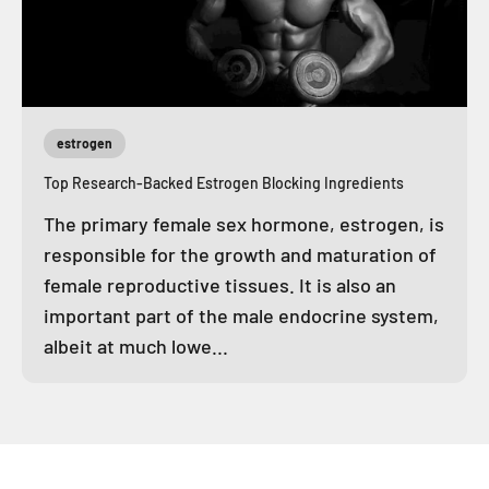
estrogen
Top Research-Backed Estrogen Blocking Ingredients
The primary female sex hormone, estrogen, is
responsible for the growth and maturation of
female reproductive tissues. It is also an
important part of the male endocrine system,
albeit at much lowe...