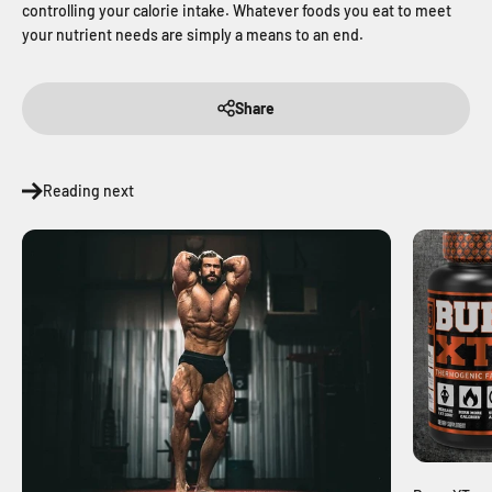
controlling your calorie intake. Whatever foods you eat to meet
your nutrient needs are simply a means to an end.
Share
Reading next