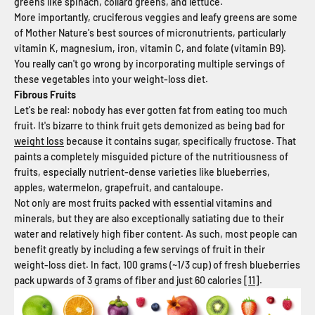
greens like spinach, collard greens, and lettuce.
More importantly, cruciferous veggies and leafy greens are some
of Mother Nature's best sources of micronutrients, particularly
vitamin K, magnesium, iron, vitamin C, and folate (vitamin B9).
You really can't go wrong by incorporating multiple servings of
these vegetables into your weight-loss diet.
Fibrous Fruits
Let's be real: nobody has ever gotten fat from eating too much
fruit. It's bizarre to think fruit gets demonized as being bad for
weight loss
because it contains sugar, specifically fructose. That
paints a completely misguided picture of the nutritiousness of
fruits, especially nutrient-dense varieties like blueberries,
apples, watermelon, grapefruit, and cantaloupe.
Not only are most fruits packed with essential vitamins and
minerals, but they are also exceptionally satiating due to their
water and relatively high fiber content. As such, most people can
benefit greatly by including a few servings of fruit in their
weight-loss diet. In fact, 100 grams (~1/3 cup) of fresh blueberries
pack upwards of 3 grams of fiber and just 60 calories [
11
].