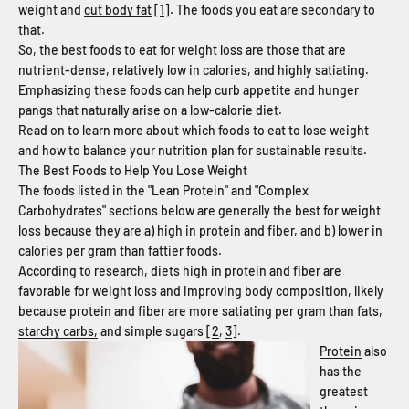
weight and
cut body fat
[
1
]. The foods you eat are secondary to
that.
So, the best foods to eat for weight loss are those that are
nutrient-dense, relatively low in calories, and highly satiating.
Emphasizing these foods
can help curb appetite and hunger
pangs that naturally arise on a low-calorie diet.
Read on to learn more about which foods to eat to lose weight
and how to balance your nutrition plan for sustainable results.
The Best Foods to Help You Lose Weight
The foods listed in the "Lean Protein" and "Complex
Carbohydrates" sections below are generally the best for weight
loss because they are a) high in protein and fiber, and b) lower in
calories per gram than fattier foods.
According to research, diets high in protein and fiber are
favorable for weight loss and improving body composition, likely
because protein and fiber are more satiating per gram than fats,
starchy carbs,
and simple sugars [
2
,
3
].
Protein
also
has the
greatest