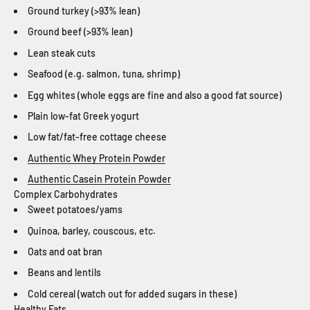
Ground turkey (>93% lean)
Ground beef (>93% lean)
Lean steak cuts
Seafood (e.g. salmon, tuna, shrimp)
Egg whites (whole eggs are fine and also a good fat source)
Plain low-fat Greek yogurt
Low fat/fat-free cottage cheese
Authentic Whey Protein Powder
Authentic Casein Protein Powder
Complex Carbohydrates
Sweet potatoes/yams
Quinoa, barley, couscous, etc.
Oats and oat bran
Beans and lentils
Cold cereal (watch out for added sugars in these)
Healthy Fats