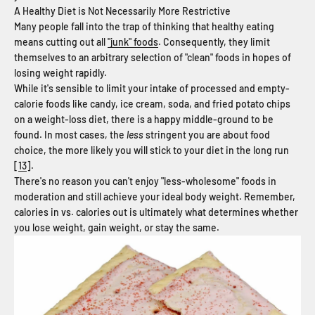
A Healthy Diet is Not Necessarily More Restrictive
Many people fall into the trap of thinking that healthy eating
means cutting out all
"junk" foods
. Consequently, they limit
themselves to an arbitrary selection of "clean" foods in hopes of
losing weight rapidly.
While it's sensible to limit your intake of processed and empty-
calorie foods like candy, ice cream, soda, and fried potato chips
on a weight-loss diet, there is a happy middle-ground to be
found. In most cases, the
less
stringent you are about food
choice, the more likely you will stick to your diet in the long run
[
13
].
There's no reason you can't enjoy "less-wholesome" foods in
moderation and still achieve your ideal body weight. Remember,
calories in vs. calories out is ultimately what determines whether
you lose weight, gain weight, or stay the same.