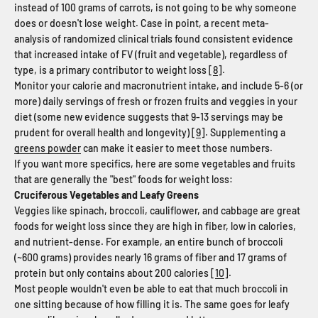
instead of 100 grams of carrots, is not going to be why someone
does or doesn't lose weight. Case in point, a recent meta-
analysis of randomized clinical trials found consistent evidence
that increased intake of FV (fruit and vegetable), regardless of
type, is a primary contributor to weight loss [
8
].
Monitor your calorie and macronutrient intake, and include 5-6 (or
more) daily servings of fresh or frozen fruits and veggies in your
diet (some new evidence suggests that 9-13 servings may be
prudent for overall health and longevity) [
9
]. Supplementing a
greens powder
can make it easier to meet those numbers.
If you want more specifics, here are some vegetables and fruits
that are generally the "best" foods for weight loss:
Cruciferous Vegetables and Leafy Greens
Veggies like spinach, broccoli, cauliflower, and cabbage are great
foods for weight loss since they are high in fiber, low in calories,
and nutrient-dense. For example, an entire bunch of broccoli
(~600 grams) provides nearly 16 grams of fiber and 17 grams of
protein but only contains about 200 calories [
10
].
Most people wouldn't even be able to eat that much broccoli in
one sitting because of how filling it is. The same goes for leafy