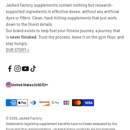
Jacked Factory supplements contain nothing but research-
supported ingredients in effective doses, without any artificial
dyes or fillers. Clean, hard-hitting supplements that just work,
down to the finest details.
Our brand exists to help fuel your fitness journey, a journey that
is
never finished
. Trust the process, leave it on the gym floor, and
stay hungry.
OUR STORY >
United States (USD $)
© 2026, Jacked Factory.
Statements regarding supplement benefits have not been evaluated by the
Food and Drug Administration. Jacked Factory products are not intended