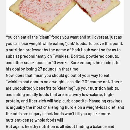
You can eat all the "clean" foods you want and still overeat, just as
you can lose weight while eating "junk" foods. To prove this point,
a nutrition professor by the name of Mark Haub went so far as to
subsist predominantly on Twinkies, Doritos, powdered donuts,
and other snack foods for 10 weeks. Sure enough, he made it to
his goal by losing 27 pounds in that time.
Now, does that mean you should go out of your way to eat
Twinkies and donuts on a weight-loss diet? Of course not. There
are undoubtedly benefits to "cleaning" up your nutrition habits,
and eating mostly foods that are relatively low-calorie, high-
protein, and fiber-rich will help curb appetite. Managing cravings
is arguably the most challenging hurdle on a weight-loss diet, and
the odds are sugary snack foods won't fill you up like more
nutrient-dense whole foods will.
But again, healthy nutrition is all about finding a balance and