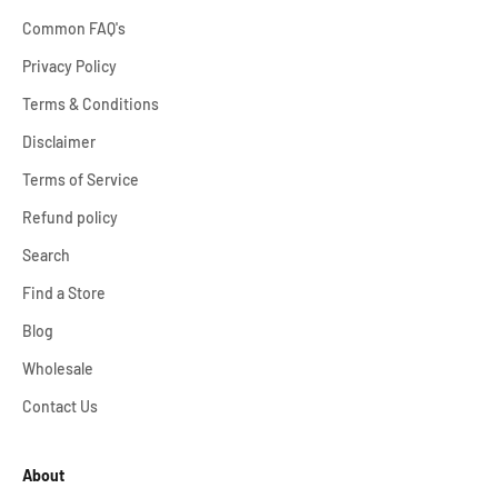
Common FAQ's
Privacy Policy
Terms & Conditions
Disclaimer
Terms of Service
Refund policy
Search
Find a Store
Blog
Wholesale
Contact Us
About