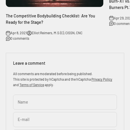
Burn-XT vs.
Burners Pt.
The Competitive Bodybuilding Checklist: Are You
Apr 29, 20
Ready for the Stage?
0 commen
Apr 8, 2021
Elliot Reimers, M.S.(C), CISSN, CNC
0 comments
Leave a comment
All comments are moderated before being published.
This site is protected by hCaptcha and the hCaptcha
Privacy Policy
and
Terms of Service
apply.
Name
E-mail