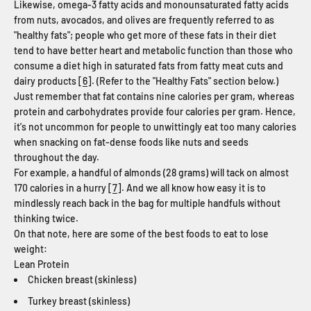
Likewise, omega-3 fatty acids and monounsaturated fatty acids
from nuts, avocados, and olives are frequently referred to as
"healthy fats"; people who get more of these fats in their diet
tend to have better heart and metabolic function than those who
consume a diet high in saturated fats from fatty meat cuts and
dairy products [
6
]. (Refer to the "Healthy Fats" section below.)
Just remember that fat contains nine calories per gram, whereas
protein and carbohydrates provide four calories per gram. Hence,
it's not uncommon for people to unwittingly eat too many calories
when snacking on fat-dense foods like nuts and seeds
throughout the day.
For example, a handful of almonds (28 grams) will tack on almost
170 calories in a hurry [
7
]. And we all know how easy it is to
mindlessly reach back in the bag for multiple handfuls without
thinking twice.
On that note, here are some of the best foods to eat to lose
weight:
Lean Protein
Chicken breast (skinless)
Turkey breast (skinless)