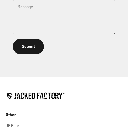
Message
Submit
Other
JF Elite