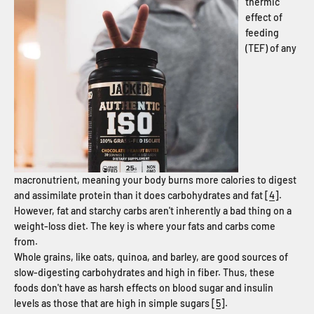
thermic
effect of
feeding
(TEF) of any
macronutrient, meaning your body burns more calories to digest
and assimilate protein than it does carbohydrates and fat [
4
].
However, fat and starchy carbs aren't inherently a bad thing on a
weight-loss diet. The key is where your fats and carbs come
from.
Whole grains, like oats, quinoa, and barley, are good sources of
slow-digesting carbohydrates and high in fiber. Thus, these
foods don't have as harsh effects on blood sugar and insulin
levels as those that are high in simple sugars [
5
].