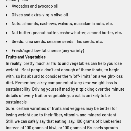
Avocados and avocado oil
Olives and extra-virgin olive oil
Nuts: almonds, cashews, walnuts, macadamia nuts, etc.
Nut butter: peanut butter, cashew butter, almond butter, etc.
Seeds: chia seeds, sesame seeds, flax seeds, etc.
Fresh/aged low-fat cheese (any variety)
Fruits and Vegetables
In reality, pretty much all fruits and vegetables can help you lose
weight. Most people don't eat enough of these foods, to begin
with, so it's absurd to consider them "off-limits" on a weight-loss
diet. Remember, a key component of
long-term
weight loss is
sustainability. Driving yourself mad by nitpicking over the minute
details of every fruit or vegetable you eat is unlikely to be
sustainable.
Sure, certain varieties of fruits and veggies may be better for
losing weight due to their fiber, vitamin, and mineral content.
Still, we can safely say that eating, say, 100 grams of blueberries
instead of 100 grams of kiwi, or 100 grams of Brussels sprouts