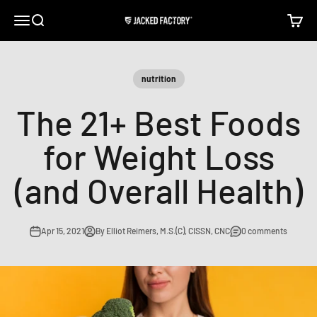
Skip to content
Open navigation menu
Open search
Open c
Jacked Factory
nutrition
The 21+ Best Foods
for Weight Loss
(and Overall Health)
Apr 15, 2021
By Elliot Reimers, M.S.(C), CISSN, CNC
0 comments