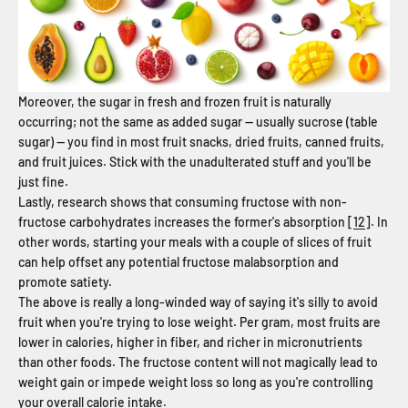
Moreover, the sugar in fresh and frozen fruit is naturally
occurring; not the same as added sugar — usually sucrose (table
sugar) — you find in most fruit snacks, dried fruits, canned fruits,
and fruit juices. Stick with the unadulterated stuff and you'll be
just fine.
Lastly, research shows that consuming fructose with non-
fructose carbohydrates increases the former's absorption [
12
]. In
other words, starting your meals with a couple of slices of fruit
can help offset any potential fructose malabsorption and
promote satiety.
The above is really a long-winded way of saying it's silly to avoid
fruit when you're trying to lose weight. Per gram, most fruits are
lower in calories, higher in fiber, and richer in micronutrients
than other foods. The fructose content will not magically lead to
weight gain or impede weight loss so long as you're controlling
your overall calorie intake.