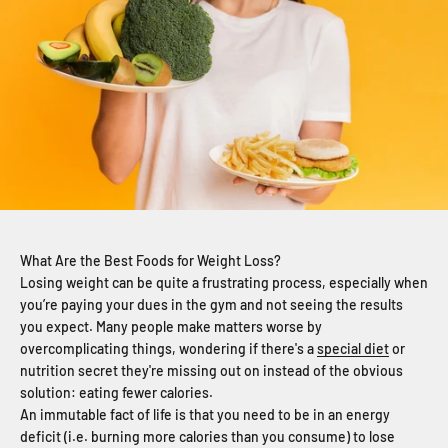
What Are the Best Foods for Weight Loss?
Losing weight can be quite a frustrating process, especially when
you’re paying your dues in the gym and not seeing the results
you expect.
Many people make matters worse by
overcomplicating things, wondering if there's a
special diet
or
nutrition secret they're missing out on instead of the obvious
solution: eating fewer calories.
An immutable fact of life is that you need to be in an energy
deficit (i.e. burning more calories than you consume) to lose