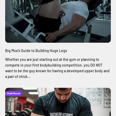
Big Moe’s Guide to Building Huge Legs
Whether you are just starting out at the gym or planning to
compete in your first bodybuilding competition, you DO NOT
want to be the guy known for having a developed upper body and
a pair of chick...
Build Muscle