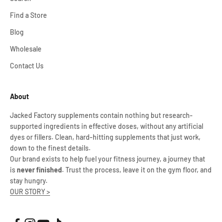
Find a Store
Blog
Wholesale
Contact Us
About
Jacked Factory supplements contain nothing but research-
supported ingredients in effective doses, without any artificial
dyes or fillers. Clean, hard-hitting supplements that just work,
down to the finest details.
Our brand exists to help fuel your fitness journey, a journey that
is
never finished
. Trust the process, leave it on the gym floor, and
stay hungry.
OUR STORY >