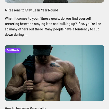
4 Reasons to Stay Lean Year Round
When it comes to your fitness goals, do you find yourself
teetering between staying lean and bulking up? If so, you’re like
so many others out there. Many people have a tendency to cut
down during ...
Build Muscle
How to Increase Vascularity