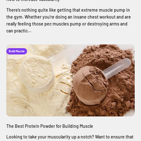
There’s nothing quite like getting that extreme muscle pump in
the gym. Whether you’re doing an insane chest workout and are
really feeling those pec muscles pump or destroying arms and
can practic...
Build Muscle
The Best Protein Powder for Building Muscle
Looking to take your muscularity up a notch? Want to ensure that