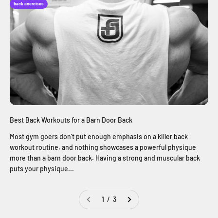
back exercises
Best Back Workouts for a Barn Door Back
Most gym goers don’t put enough emphasis on a killer back
workout routine, and nothing showcases a powerful physique
more than a barn door back. Having a strong and muscular back
puts your physique...
1 / 3