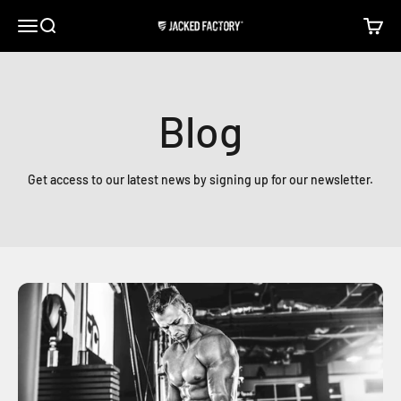
Skip to content
Open navigation menu
Open search
Open c
Jacked Factory
Blog
Get access to our latest news by signing up for our newsletter.