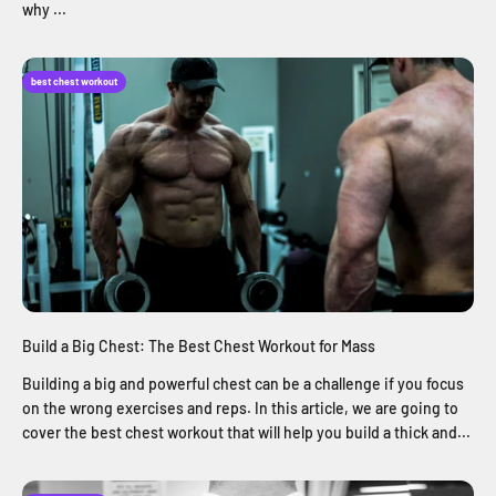
why ...
best chest workout
Build a Big Chest: The Best Chest Workout for Mass
Building a big and powerful chest can be a challenge if you focus
on the wrong exercises and reps. In this article, we are going to
cover the best chest workout that will help you build a thick and...