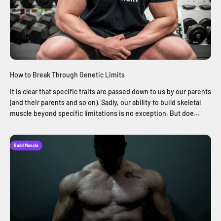
How to Break Through Genetic Limits
It is clear that specific traits are passed down to us by our parents
(and their parents and so on). Sadly, our ability to build skeletal
muscle beyond specific limitations is no exception. But doe...
Build Muscle