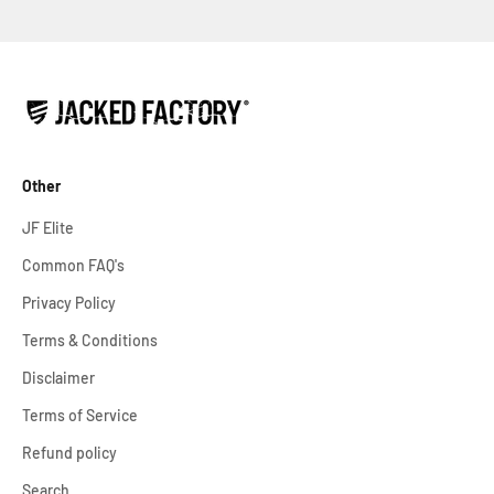
Other
JF Elite
Common FAQ's
Privacy Policy
Terms & Conditions
Disclaimer
Terms of Service
Refund policy
Search