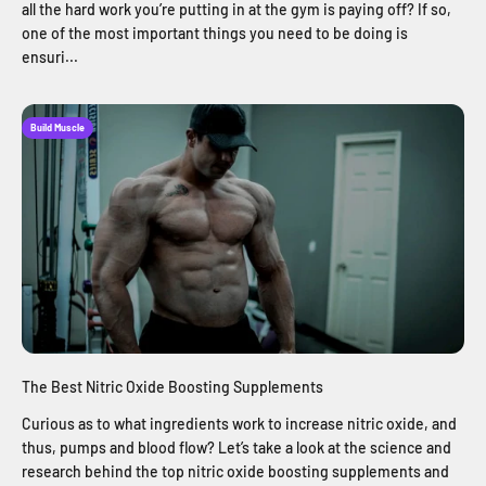
all the hard work you’re putting in at the gym is paying off? If so,
one of the most important things you need to be doing is
ensuri...
Build Muscle
The Best Nitric Oxide Boosting Supplements
Curious as to what ingredients work to increase nitric oxide, and
thus, pumps and blood flow? Let’s take a look at the science and
research behind the top nitric oxide boosting supplements and