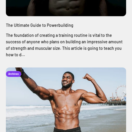
The Ultimate Guide to Powerbuilding
The foundation of creating a training routine is vital to the
success of anyone who plans on building an impressive amount
of strength and muscular size. This article is going to teach you
how to d...
Archives