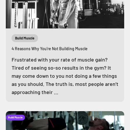
Build Muscle
4 Reasons Why You’re Not Building Muscle
Frustrated with your rate of muscle gain?
Tired of seeing so-so results in the gym? It
may come down to you not doing a few things
as you should. The truth is, most people aren’t
approaching their ...
Build Muscle