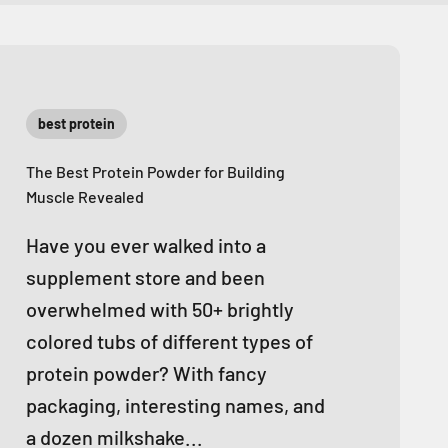
best protein
The Best Protein Powder for Building
Muscle Revealed
Have you ever walked into a
supplement store and been
overwhelmed with 50+ brightly
colored tubs of different types of
protein powder? With fancy
packaging, interesting names, and
a dozen milkshake...