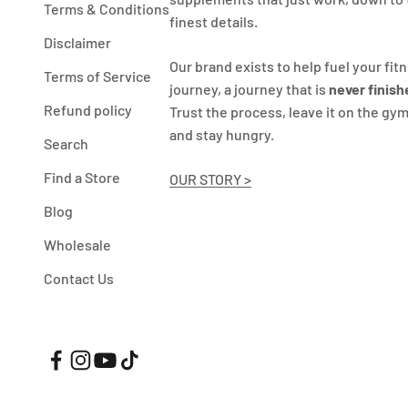
Terms & Conditions
finest details.
Disclaimer
Our brand exists to help fuel your fit
Terms of Service
journey, a journey that is
never finish
Refund policy
Trust the process, leave it on the gym
and stay hungry.
Search
Find a Store
OUR STORY >
Blog
Wholesale
Contact Us