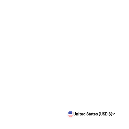
United States (USD $)