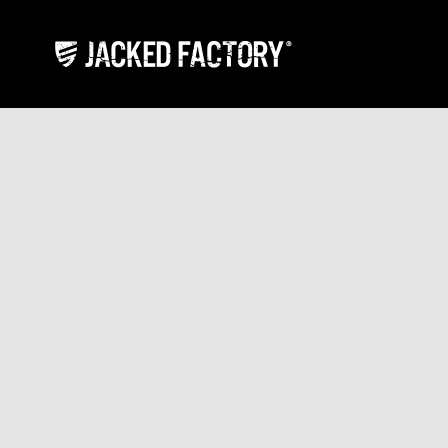
Skip to content
Jacked Factory