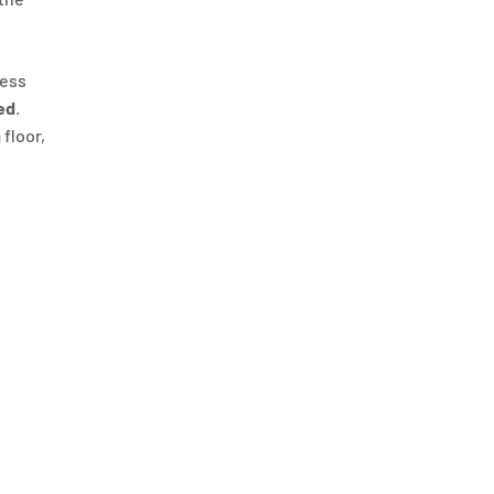
ness
ed
.
 floor,