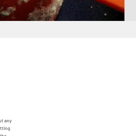
ut any
itting
 the