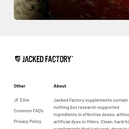
Other
About
JF Elite
Jacked Factory supplements contain
nothing but research-supported
Common FAQ's
ingredients in effective doses, witho
Privacy Policy
artificial dyes or fillers. Clean, hard-h
supplements that just work, down to