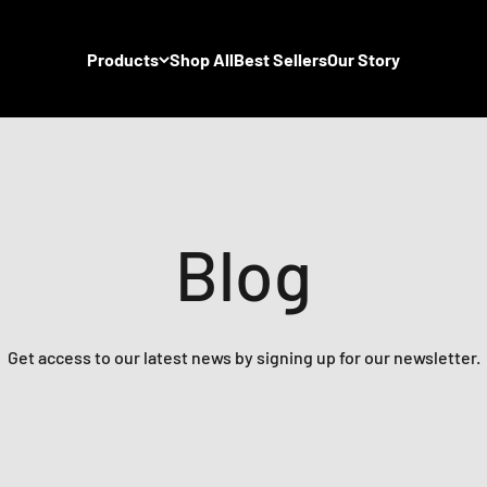
Products
Shop All
Best Sellers
Our Story
Blog
Get access to our latest news by signing up for our newsletter.