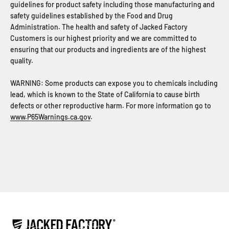
guidelines for product safety including those manufacturing and
safety guidelines established by the Food and Drug
Administration. The health and safety of Jacked Factory
Customers is our highest priority and we are committed to
ensuring that our products and ingredients are of the highest
quality.
WARNING: Some products can expose you to chemicals including
lead, which is known to the State of California to cause birth
defects or other reproductive harm. For more information go to
www.P65Warnings.ca.gov
.