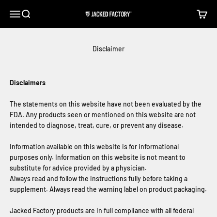
Skip to content
Open navigation menu
Open search
Open c
Jacked Factory
Disclaimer
Disclaimers
The statements on this website have not been evaluated by the
FDA. Any products seen or mentioned on this website are not
intended to diagnose, treat, cure, or prevent any disease.
Information available on this website is for informational
purposes only. Information on this website is not meant to
substitute for advice provided by a physician.
Always read and follow the instructions fully before taking a
supplement. Always read the warning label on product packaging.
Jacked Factory products are in full compliance with all federal