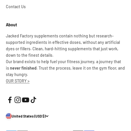
Contact Us
About
Jacked Factory supplements contain nothing but research-
supported ingredients in effective doses, without any artificial
dyes or fillers. Clean, hard-hitting supplements that just work,
down to the finest details.
Our brand exists to help fuel your fitness journey, a journey that
is
never finished
. Trust the process, leave it on the gym floor, and
stay hungry.
OUR STORY >
United States (USD $)