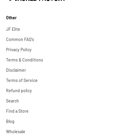
Other
JF Elite
Common FAQ's
Privacy Policy
Terms & Conditions
Disclaimer
Terms of Service
Refund policy
Search
Find a Store
Blog
Wholesale