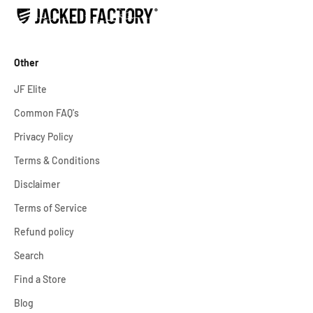
Other
JF Elite
Common FAQ's
Privacy Policy
Terms & Conditions
Disclaimer
Terms of Service
Refund policy
Search
Find a Store
Blog