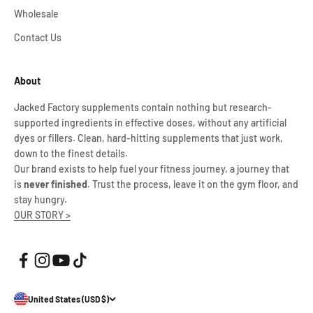
Wholesale
Contact Us
About
Jacked Factory supplements contain nothing but research-
supported ingredients in effective doses, without any artificial
dyes or fillers. Clean, hard-hitting supplements that just work,
down to the finest details.
Our brand exists to help fuel your fitness journey, a journey that
is
never finished
. Trust the process, leave it on the gym floor, and
stay hungry.
OUR STORY >
United States (USD $)