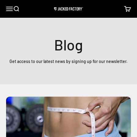
Skip to content
Open navigation menu
Open search
Open c
Jacked Factory
Blog
Get access to our latest news by signing up for our newsletter.