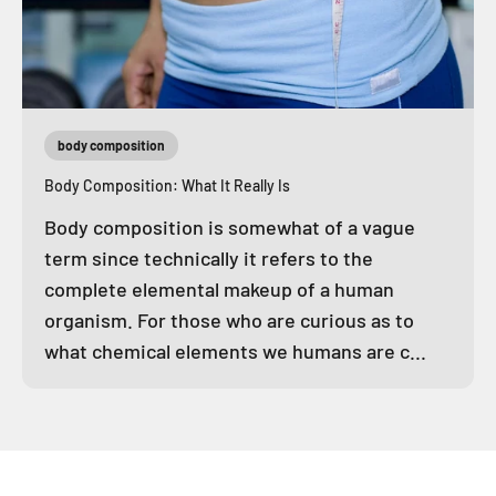
body composition
Body Composition: What It Really Is
Body composition is somewhat of a vague
term since technically it refers to the
complete elemental makeup of a human
organism. For those who are curious as to
what chemical elements we humans are c...