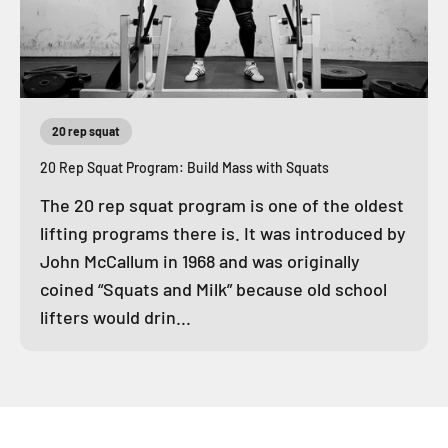
20 rep squat
20 Rep Squat Program: Build Mass with Squats
The 20 rep squat program is one of the oldest
lifting programs there is. It was introduced by
John McCallum in 1968 and was originally
coined “Squats and Milk” because old school
lifters would drin...