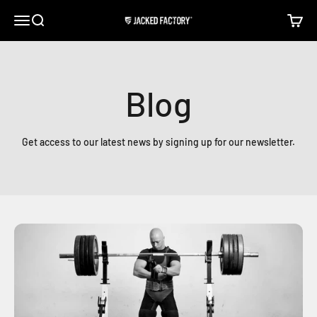
Skip to content
Open navigation menu
Open search
Open c
Jacked Factory
Blog
Get access to our latest news by signing up for our newsletter.