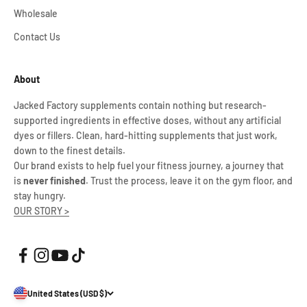
Wholesale
Contact Us
About
Jacked Factory supplements contain nothing but research-
supported ingredients in effective doses, without any artificial
dyes or fillers. Clean, hard-hitting supplements that just work,
down to the finest details.
Our brand exists to help fuel your fitness journey, a journey that
is
never finished
. Trust the process, leave it on the gym floor, and
stay hungry.
OUR STORY >
United States (USD $)