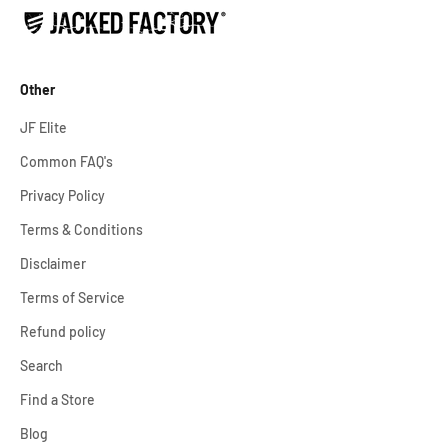
Other
JF Elite
Common FAQ's
Privacy Policy
Terms & Conditions
Disclaimer
Terms of Service
Refund policy
Search
Find a Store
Blog