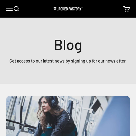
Skip to content
Open navigation menu
Open search
Open c
Jacked Factory
Blog
Get access to our latest news by signing up for our newsletter.