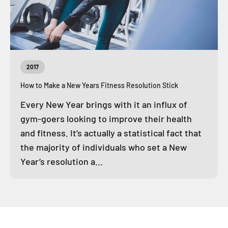
2017
How to Make a New Years Fitness Resolution Stick
Every New Year brings with it an influx of
gym-goers looking to improve their health
and fitness. It’s actually a statistical fact that
the majority of individuals who set a New
Year’s resolution a...