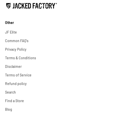
Other
JF Elite
Common FAQ's
Privacy Policy
Terms & Conditions
Disclaimer
Terms of Service
Refund policy
Search
Find a Store
Blog