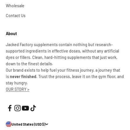
Wholesale
Contact Us
About
Jacked Factory supplements contain nothing but research-
supported ingredients in effective doses, without any artificial
dyes or fillers. Clean, hard-hitting supplements that just work,
down to the finest details.
Our brand exists to help fuel your fitness journey, a journey that
is
never finished
. Trust the process, leave it on the gym floor, and
stay hungry.
OUR STORY >
United States (USD $)