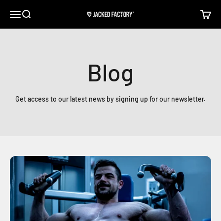
Skip to content
Open navigation menu
Open search
Open c
Jacked Factory
Blog
Get access to our latest news by signing up for our newsletter.