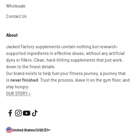
Wholesale
Contact Us
About
Jacked Factory supplements contain nothing but research-
supported ingredients in effective doses, without any artificial
dyes or fillers. Clean, hard-hitting supplements that just work,
down to the finest details.
Our brand exists to help fuel your fitness journey, a journey that
is
never finished
. Trust the process, leave it on the gym floor, and
stay hungry.
OUR STORY >
United States (USD $)