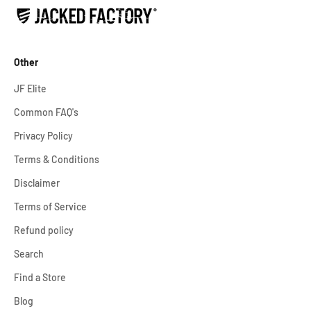
Other
JF Elite
Common FAQ's
Privacy Policy
Terms & Conditions
Disclaimer
Terms of Service
Refund policy
Search
Find a Store
Blog