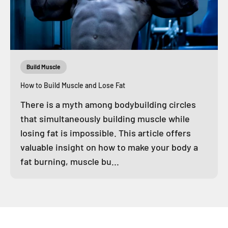
Build Muscle
How to Build Muscle and Lose Fat
There is a myth among bodybuilding circles
that simultaneously building muscle while
losing fat is impossible. This article offers
valuable insight on how to make your body a
fat burning, muscle bu...