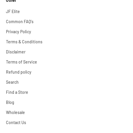
Other
JF Elite
Common FAQ's
Privacy Policy
Terms & Conditions
Disclaimer
Terms of Service
Refund policy
Search
Find a Store
Blog
Wholesale
Contact Us