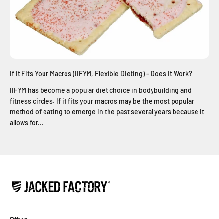
If It Fits Your Macros (IIFYM, Flexible Dieting) – Does It Work?
IIFYM has become a popular diet choice in bodybuilding and
fitness circles. If it fits your macros may be the most popular
method of eating to emerge in the past several years because it
allows for...