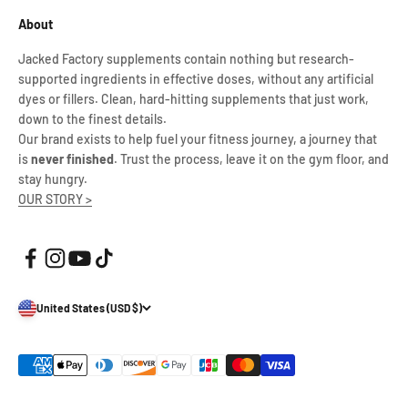
About
Jacked Factory supplements contain nothing but research-
supported ingredients in effective doses, without any artificial
dyes or fillers. Clean, hard-hitting supplements that just work,
down to the finest details.
Our brand exists to help fuel your fitness journey, a journey that
is
never finished
. Trust the process, leave it on the gym floor, and
stay hungry.
OUR STORY >
United States (USD $)