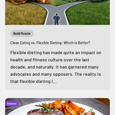
Build Muscle
Clean Eating vs. Flexible Dieting: Which Is Better?
Flexible dieting has made quite an impact on
health and fitness culture over the last
decade, and naturally, it has garnered many
advocates and many opposers. The reality is
that flexible dieting i...
Featured