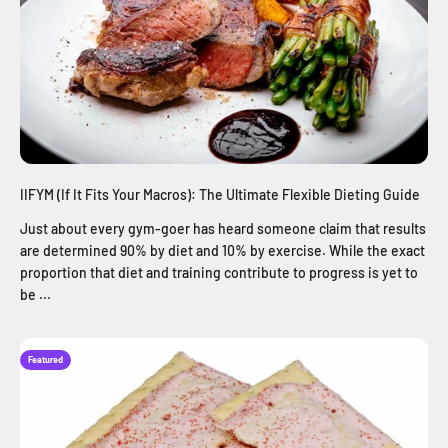
IIFYM (If It Fits Your Macros): The Ultimate Flexible Dieting Guide
Just about every gym-goer has heard someone claim that results
are determined 90% by diet and 10% by exercise. While the exact
proportion that diet and training contribute to progress is yet to
be ...
Featured