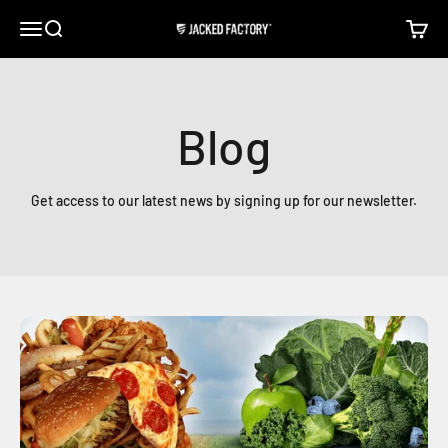
Skip to content
Open navigation menu
Open search
Open c
Jacked Factory
Blog
Get access to our latest news by signing up for our newsletter.