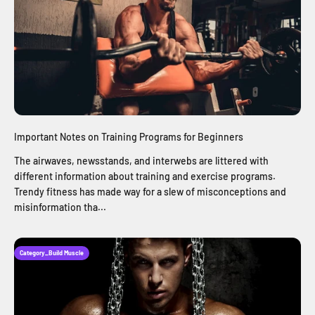
Important Notes on Training Programs for Beginners
The airwaves, newsstands, and interwebs are littered with
different information about training and exercise programs.
Trendy fitness has made way for a slew of misconceptions and
misinformation tha...
Category_Build Muscle