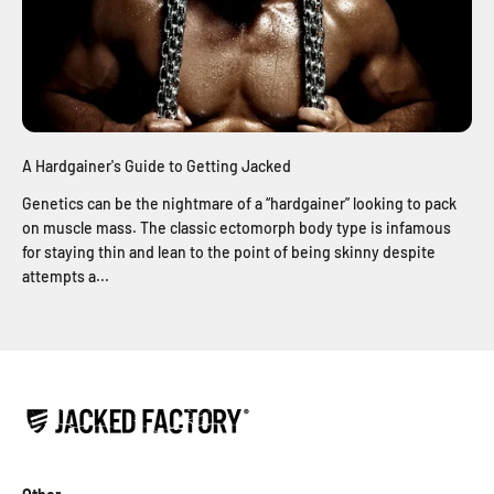
A Hardgainer's Guide to Getting Jacked
Genetics can be the nightmare of a “hardgainer” looking to pack
on muscle mass. The classic ectomorph body type is infamous
for staying thin and lean to the point of being skinny despite
attempts a...