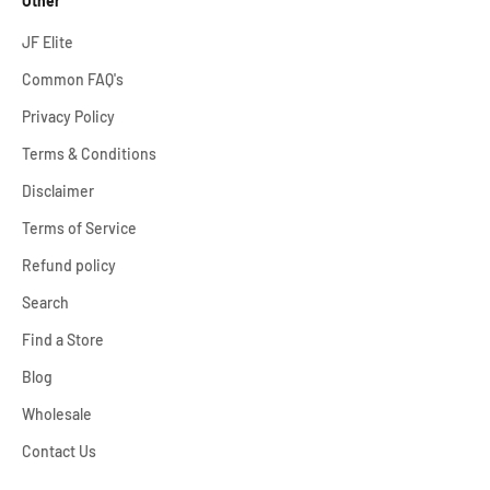
Other
JF Elite
Common FAQ's
Privacy Policy
Terms & Conditions
Disclaimer
Terms of Service
Refund policy
Search
Find a Store
Blog
Wholesale
Contact Us