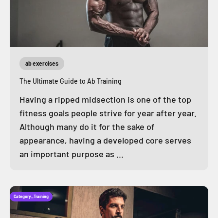
ab exercises
The Ultimate Guide to Ab Training
Having a ripped midsection is one of the top
fitness goals people strive for year after year.
Although many do it for the sake of
appearance, having a developed core serves
an important purpose as ...
Category_Training