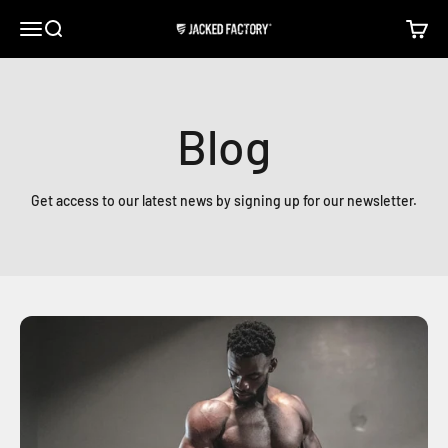
Skip to content
Open navigation menu
Open search
Open c
Jacked Factory
Blog
Get access to our latest news by signing up for our newsletter.