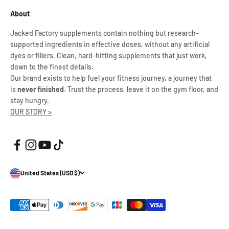
About
Jacked Factory supplements contain nothing but research-
supported ingredients in effective doses, without any artificial
dyes or fillers. Clean, hard-hitting supplements that just work,
down to the finest details.
Our brand exists to help fuel your fitness journey, a journey that
is
never finished
. Trust the process, leave it on the gym floor, and
stay hungry.
OUR STORY >
United States (USD $)