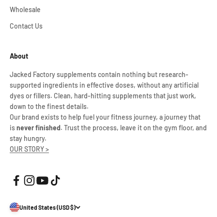
Wholesale
Contact Us
About
Jacked Factory supplements contain nothing but research-
supported ingredients in effective doses, without any artificial
dyes or fillers. Clean, hard-hitting supplements that just work,
down to the finest details.
Our brand exists to help fuel your fitness journey, a journey that
is
never finished
. Trust the process, leave it on the gym floor, and
stay hungry.
OUR STORY >
United States (USD $)