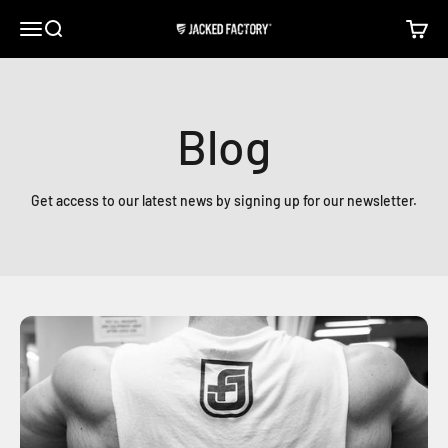
Skip to content
Open navigation menu
Open search
Open c
Jacked Factory
Blog
Get access to our latest news by signing up for our newsletter.