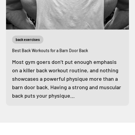
back exercises
Best Back Workouts for a Barn Door Back
Most gym goers don’t put enough emphasis
on a killer back workout routine, and nothing
showcases a powerful physique more than a
barn door back. Having a strong and muscular
back puts your physique...