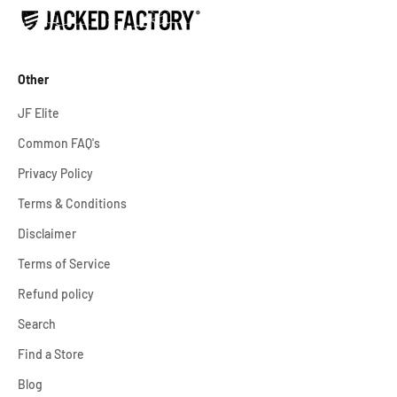
Other
JF Elite
Common FAQ's
Privacy Policy
Terms & Conditions
Disclaimer
Terms of Service
Refund policy
Search
Find a Store
Blog