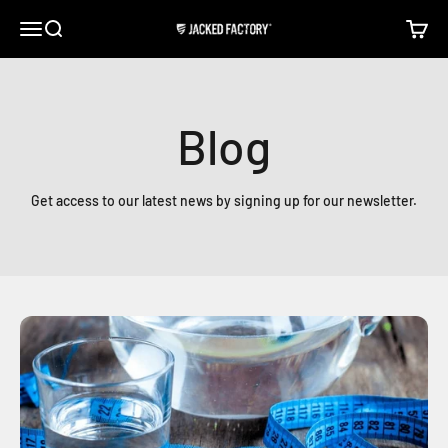
Skip to content
Open navigation menu
Open search
Open c
Jacked Factory
Blog
Get access to our latest news by signing up for our newsletter.