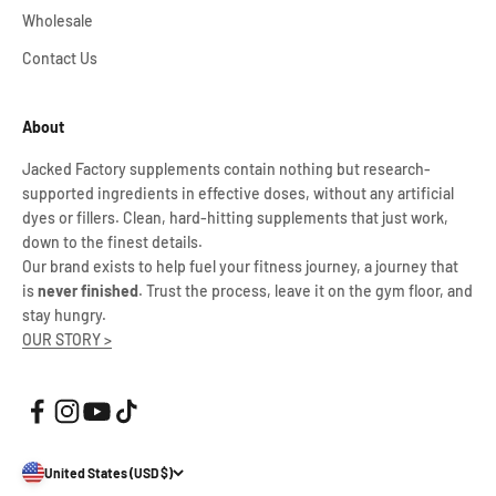
Wholesale
Contact Us
About
Jacked Factory supplements contain nothing but research-
supported ingredients in effective doses, without any artificial
dyes or fillers. Clean, hard-hitting supplements that just work,
down to the finest details.
Our brand exists to help fuel your fitness journey, a journey that
is
never finished
. Trust the process, leave it on the gym floor, and
stay hungry.
OUR STORY >
United States (USD $)