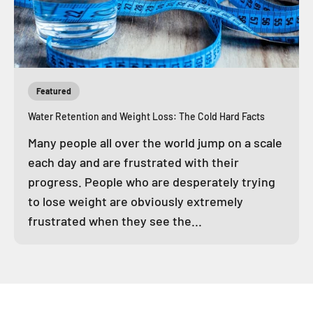
Featured
Water Retention and Weight Loss: The Cold Hard Facts
Many people all over the world jump on a scale
each day and are frustrated with their
progress. People who are desperately trying
to lose weight are obviously extremely
frustrated when they see the...