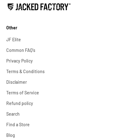
Other
JF Elite
Common FAQ's
Privacy Policy
Terms & Conditions
Disclaimer
Terms of Service
Refund policy
Search
Find a Store
Blog