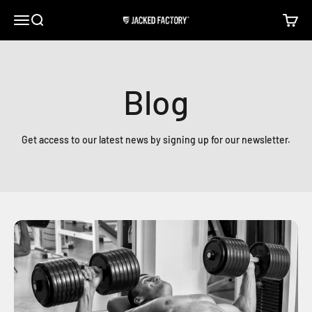
Skip to content
Open navigation menu
Open search
Open c
Jacked Factory
Blog
Get access to our latest news by signing up for our newsletter.