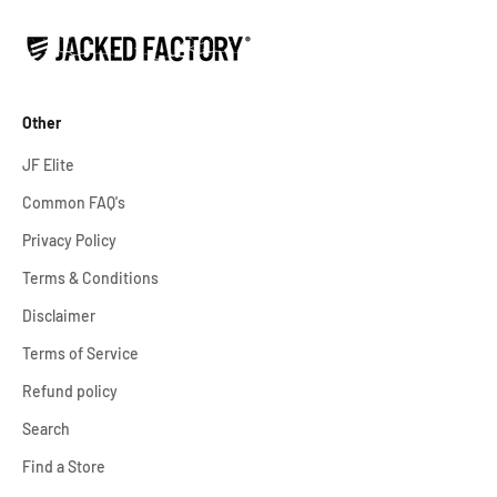
Other
JF Elite
Common FAQ's
Privacy Policy
Terms & Conditions
Disclaimer
Terms of Service
Refund policy
Search
Find a Store