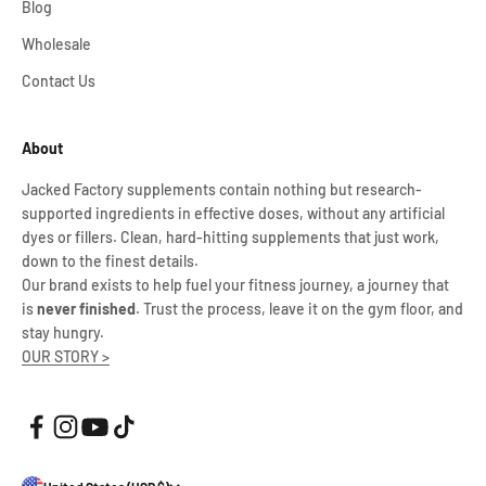
Blog
Wholesale
Contact Us
About
Jacked Factory supplements contain nothing but research-
supported ingredients in effective doses, without any artificial
dyes or fillers. Clean, hard-hitting supplements that just work,
down to the finest details.
Our brand exists to help fuel your fitness journey, a journey that
is
never finished
. Trust the process, leave it on the gym floor, and
stay hungry.
OUR STORY >