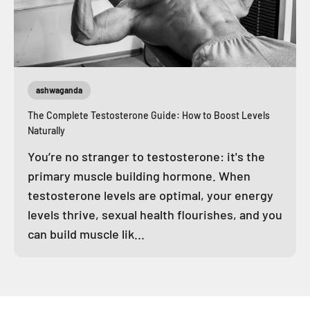
ashwaganda
The Complete Testosterone Guide: How to Boost Levels
Naturally
You’re no stranger to testosterone: it's the
primary muscle building hormone. When
testosterone levels are optimal, your energy
levels thrive, sexual health flourishes, and you
can build muscle lik...