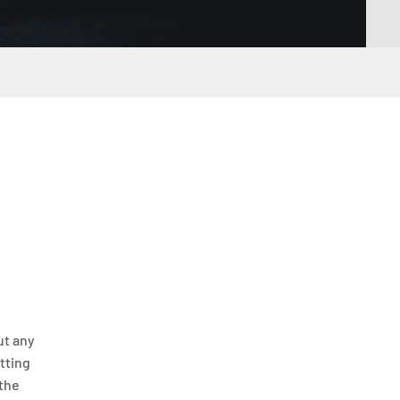
ut any
itting
 the