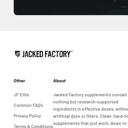
Other
About
JF Elite
Jacked Factory supplements contain
nothing but research-supported
Common FAQ's
ingredients in effective doses, witho
Privacy Policy
artificial dyes or fillers. Clean, hard-h
supplements that just work, down to
Terms & Conditions