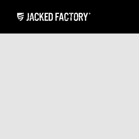
Skip to content
Jacked Factory