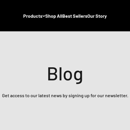
Products
Shop All
Best Sellers
Our Story
Blog
Get access to our latest news by signing up for our newsletter.