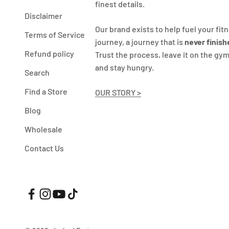
finest details.
Disclaimer
Our brand exists to help fuel your fit
Terms of Service
journey, a journey that is
never finish
Refund policy
Trust the process, leave it on the gym
and stay hungry.
Search
Find a Store
OUR STORY >
Blog
Wholesale
Contact Us