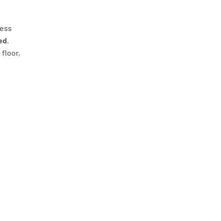
ness
ed
.
 floor,