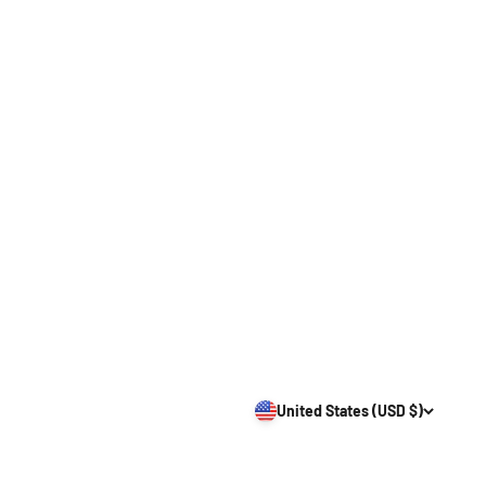
United States (USD $)