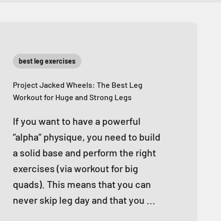
best leg exercises
Project Jacked Wheels: The Best Leg
Workout for Huge and Strong Legs
If you want to have a powerful
“alpha” physique, you need to build
a solid base and perform the right
exercises (via workout for big
quads). This means that you can
never skip leg day and that you ...