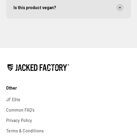
Is this product vegan?
Other
JF Elite
Common FAQ's
Privacy Policy
Terms & Conditions