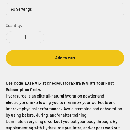
60 Servings
Quantity:
Add to cart
Use Code 'EXTRA15' at Checkout for Extra 15% Off Your First
Subscription Order.
Hydrasurge is an elite all-natural hydration powder and
electrolyte drink allowing you to maximize your workouts and
improve physical performance.
Avoid cramping and dehydration
by using before, during, and/or after training.
Dominate every single workout you put your body through. By
supplementing with Hydrasurge pre, intra, and/or post workout,