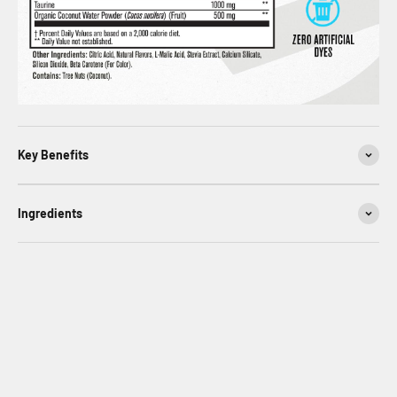
Key Benefits
Ingredients