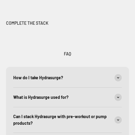
FAQ
How do I take Hydrasurge?
What is Hydrasurge used for?
Can I stack Hydrasurge with pre-workout or pump
products?