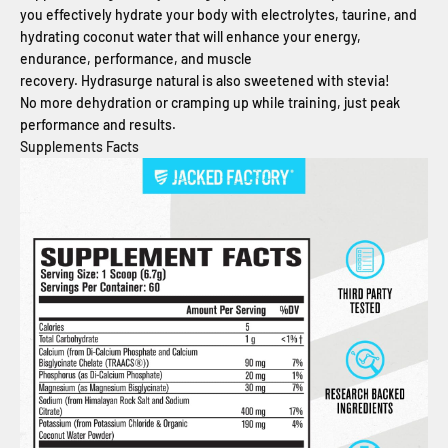
you effectively hydrate your body with electrolytes, taurine, and
hydrating coconut water that will enhance your energy,
endurance, performance, and muscle
recovery. Hydrasurge natural is also sweetened with stevia!
No more dehydration or cramping up while training, just peak
performance and results.
Supplements Facts