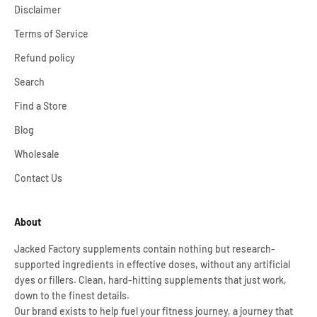
Disclaimer
Terms of Service
Refund policy
Search
Find a Store
Blog
Wholesale
Contact Us
About
Jacked Factory supplements contain nothing but research-
supported ingredients in effective doses, without any artificial
dyes or fillers. Clean, hard-hitting supplements that just work,
down to the finest details.
Our brand exists to help fuel your fitness journey, a journey that