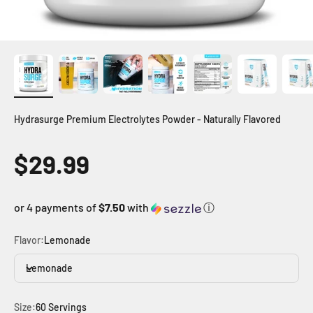
Hydrasurge Premium Electrolytes Powder - Naturally Flavored
Sale price
$29.99
or 4 payments of
$7.50
with
ⓘ
Flavor:
Lemonade
Lemonade
Size:
60 Servings