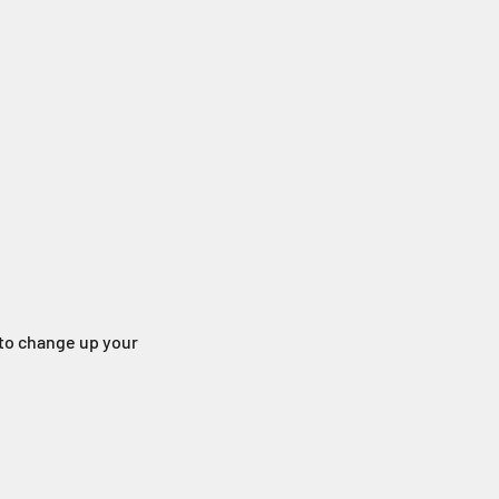
g to change up your