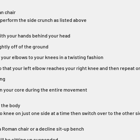
n chair
perform the side crunch as listed above
with your hands behind your head
ghtly off of the ground
 your elbows to your knees in a twisting fashion
o that your left elbow reaches your right knee and then repeat o
ing
in your core during the entire movement
f the body
o knee on just one side at a time then switch over to the other si
a Roman chair or a decline sit-up bench
ll be sitting up suspended