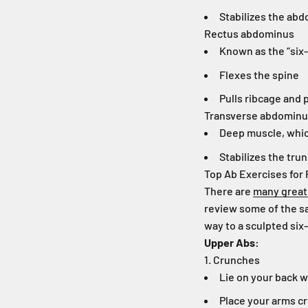
Stabilizes the ab
Rectus abdominus
Known as the “six
Flexes the spine
Pulls ribcage and 
Transverse abdomin
Deep muscle, whic
Stabilizes the tru
Top Ab Exercises for 
There are
many great
review some of the sa
way to a sculpted six
Upper Abs:
1. Crunches
Lie on your back w
Place your arms cr