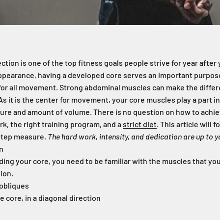
ction is one of the top fitness goals people strive for year afte
 appearance, having a developed core serves an important purpose
 for all movement. Strong abdominal muscles can make the diffe
ot. As it is the center for movement, your core muscles play a part in
ure and amount of volume. There is no question on how to achiev
rk, the right training program, and a
strict diet
. This article will 
-step measure.
The hard work, intensity, and dedication are up to y
n
ding your core, you need to be familiar with the muscles that you
ion.
 obliques
e core, in a diagonal direction