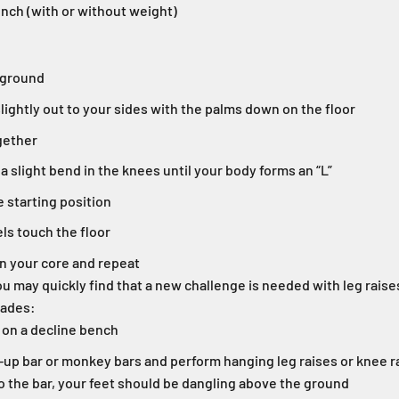
nch (with or without weight)
 ground
lightly out to your sides with the palms down on the floor
gether
 a slight bend in the knees until your body forms an “L”
e starting position
els touch the floor
n your core and repeat
u may quickly find that a new challenge is needed with leg raises. 
rades:
 on a decline bench
l-up bar or monkey bars and perform hanging leg raises or knee r
o the bar, your feet should be dangling above the ground