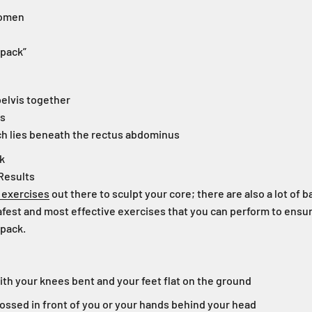
domen
-pack”
pelvis together
us
h lies beneath the rectus abdominus
nk
Results
 exercises
out there to sculpt your core; there are also a lot of b
fest and most effective exercises that you can perform to ensur
-pack.
ith your knees bent and your feet flat on the ground
ossed in front of you or your hands behind your head