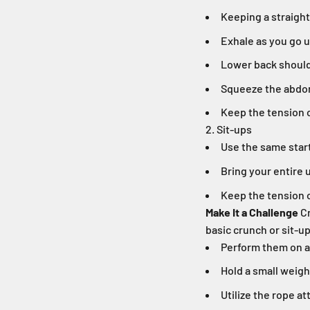
Keeping a straight
Exhale as you go 
Lower back should
Squeeze the abdom
Keep the tension 
2. Sit-ups
Use the same start
Bring your entire 
Keep the tension 
Make It a Challenge
Cr
basic crunch or sit-up
Perform them on a 
Hold a small weigh
Utilize the rope a