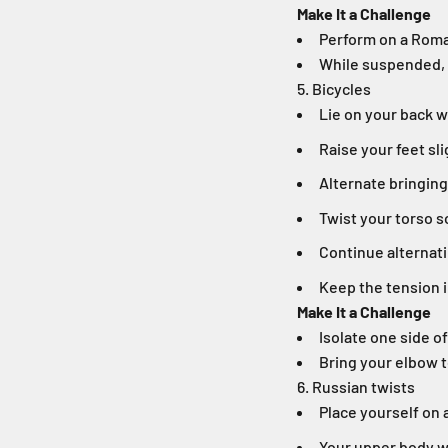
Make It a Challenge
Perform on a Roma
While suspended, 
5. Bicycles
Lie on your back 
Raise your feet sli
Alternate bringing
Twist your torso s
Continue alternat
Keep the tension 
Make It a Challenge
Isolate one side o
Bring your elbow t
6. Russian twists
Place yourself on 
Your upper body wi