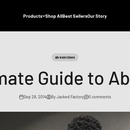
Products
Shop All
Best Sellers
Our Story
ab exercises
mate Guide to Ab
Sep 28, 2014
By Jacked Factory
0 comments