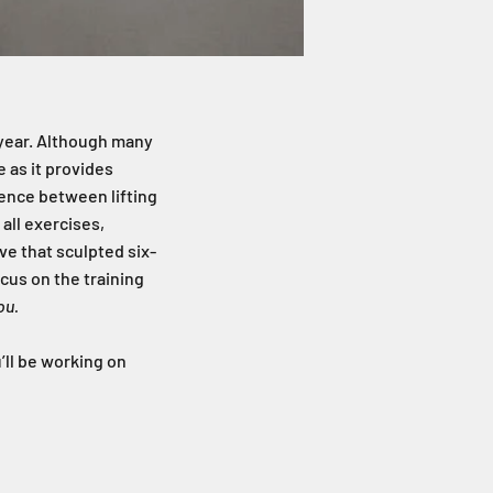
r year. Although many
 as it provides
rence between lifting
 all exercises,
e that sculpted six-
focus on the training
ou.
’ll be working on