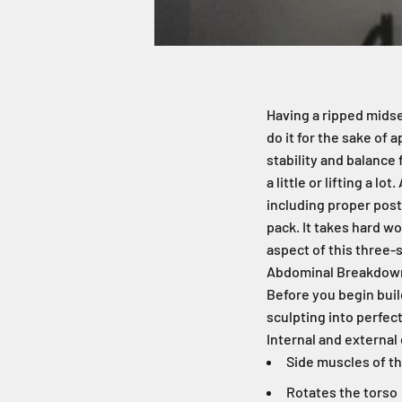
Having a ripped midse
do it for the sake of
stability and balance
a little or lifting a l
including proper post
pack. It takes hard wo
aspect of this three
Abdominal Breakdow
Before you begin buil
sculpting into perfect
Internal and external
Side muscles of th
Rotates the torso