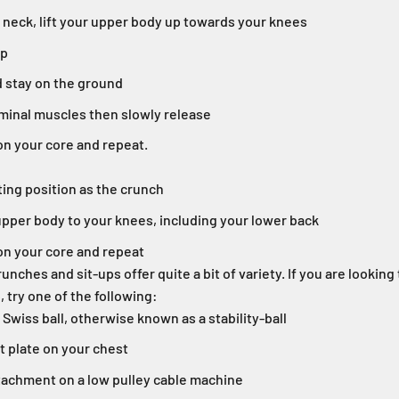
 neck, lift your upper body up towards your knees
up
 stay on the ground
inal muscles then slowly release
on your core and repeat.
ing position as the crunch
upper body to your knees, including your lower back
on your core and repeat
unches and sit-ups offer quite a bit of variety. If you are lookin
, try one of the following:
Swiss ball, otherwise known as a stability-ball
t plate on your chest
ttachment on a low pulley cable machine