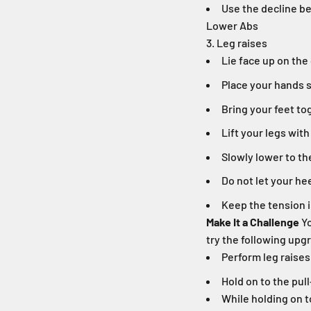
Use the decline be
Lower Abs
3. Leg raises
Lie face up on the
Place your hands s
Bring your feet to
Lift your legs with
Slowly lower to th
Do not let your he
Keep the tension i
Make It a Challenge
Yo
try the following upg
Perform leg raises
Hold on to the pul
While holding on t