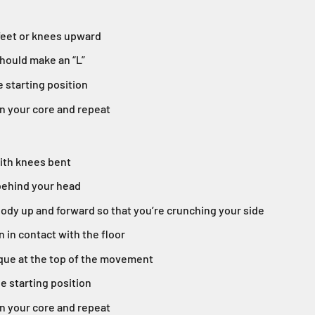
 feet or knees upward
hould make an “L”
e starting position
n your core and repeat
with knees bent
behind your head
ody up and forward so that you’re crunching your side
n in contact with the floor
que at the top of the movement
he starting position
n your core and repeat