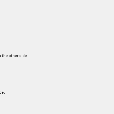
n the other side
de.