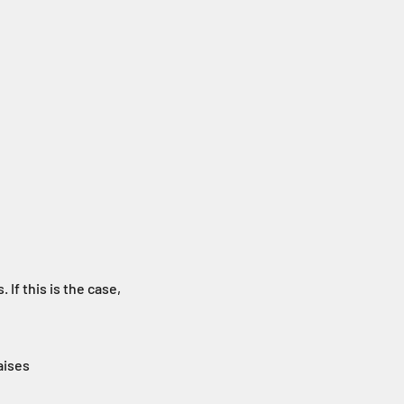
If this is the case,
aises