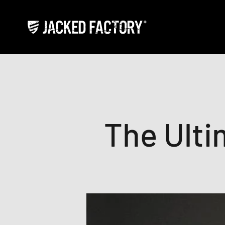
Skip to content
Jacked Factory
The Ulti