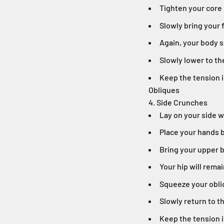
Tighten your core
Slowly bring your
Again, your body s
Slowly lower to th
Keep the tension i
Obliques
4. Side Crunches
Lay on your side 
Place your hands 
Bring your upper b
Your hip will remai
Squeeze your obli
Slowly return to t
Keep the tension i