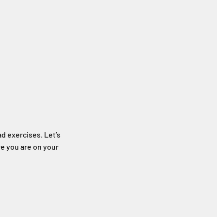
ad exercises. Let’s
e you are on your