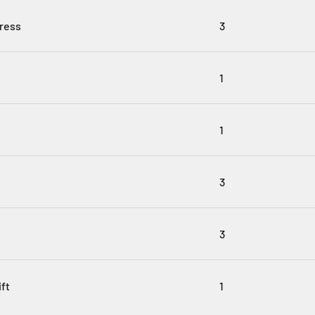
ress
3
1
1
3
3
ft
1