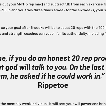
e out your 5RM (5 rep max) and subtract 5lb from each exercise fo
is 300lb and you train three times a week for the six weeks, your
 so your goal after 6 weeks will be to squat 20 reps with the 300
ters and strength coaches can vouch for its authenticity, including
e, if you do an honest 20 rep pr
 god will talk to you. On the last
m, he asked if he could work in.
”
Rippetoe
r the mentally weak individual. It will test your will power and bri