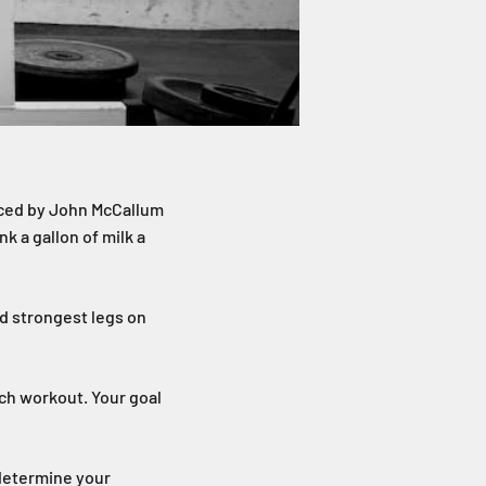
duced by John McCallum
k a gallon of milk a
nd strongest legs on
ach workout. Your goal
 determine your