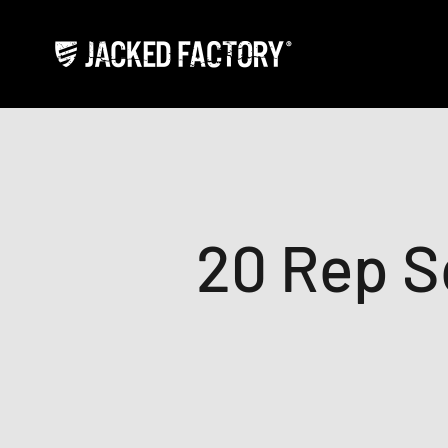
Skip to content
Jacked Factory
20 Rep S