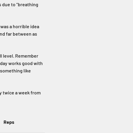
s due to “breathing
 was a horrible idea
and far between as
ill level. Remember
riday works good with
g something like
ly twice a week from
Reps