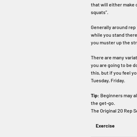
that will either make
squats”.
Generally around rep 1
while you stand there
you muster up the str
There are many variat
you are going to be d
this, but if you feel
Tuesday, Friday.
Tip:
Beginners may als
the get-go.
The Original 20 Rep 
Exercise