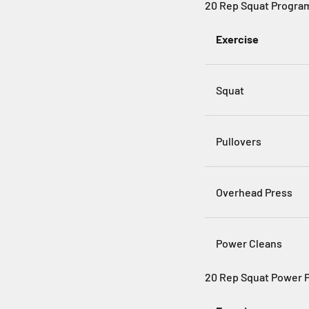
20 Rep Squat Progra
Exercise
Squat
Pullovers
Overhead Press
Power Cleans
20 Rep Squat Power 