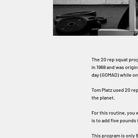
The 20 rep squat prog
in 1968 and was origin
day (GOMAD) while on 
Tom Platz used 20 rep
the planet.
For this routine, you 
is to add five pounds
This program is only 