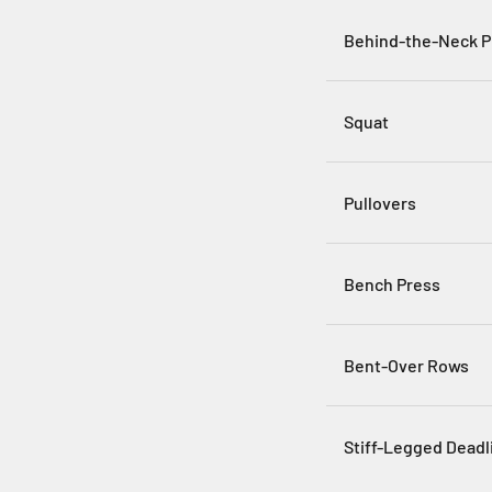
Behind-the-Neck P
Squat
Pullovers
Bench Press
Bent-Over Rows
Stiff-Legged Deadli