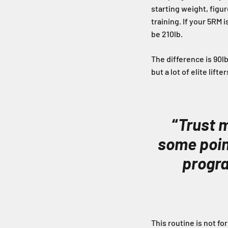
starting weight, figur
training. If your 5RM 
be 210lb.
The difference is 90lb
but a lot of elite lif
“
Trust m
some point
progra
This routine is not fo