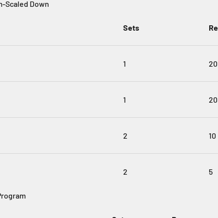
m-Scaled Down
Sets
Re
1
20
1
20
2
10
2
5
Program