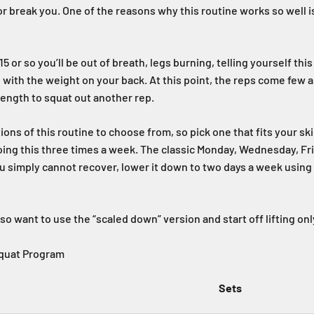
 or break you. One of the reasons why this routine works so well i
5 or so you’ll be out of breath, legs burning, telling yourself this
 with the weight on your back. At this point, the reps come few 
ength to squat out another rep.
ions of this routine to choose from, so pick one that fits your sk
oing this three times a week. The classic Monday, Wednesday, F
 you simply cannot recover, lower it down to two days a week usin
o want to use the “scaled down” version and start off lifting on
Squat Program
Sets