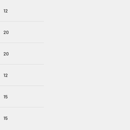
12
20
20
12
15
15