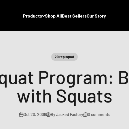
Products
Shop All
Best Sellers
Our Story
20 rep squat
quat Program: B
with Squats
Oct 20, 2009
By Jacked Factory
0 comments