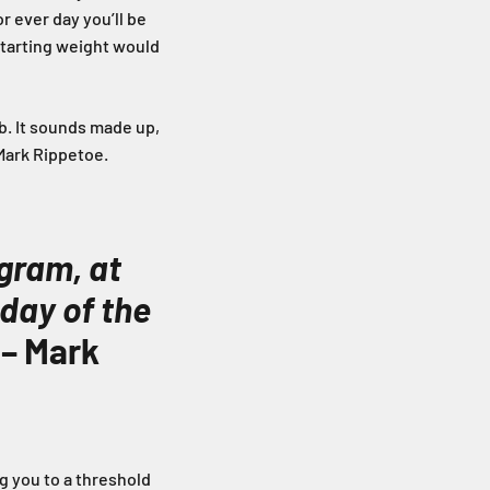
r ever day you’ll be
 starting weight would
lb. It sounds made up,
 Mark Rippetoe.
ogram, at
 day of the
 – Mark
ng you to a threshold