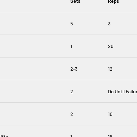
Sets
Reps
5
3
1
20
2-3
12
2
Do Until Failu
2
10
ifts
1
15