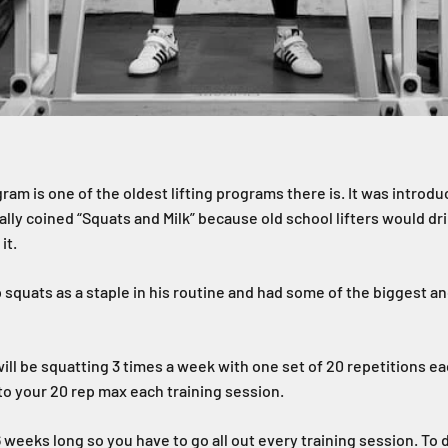
ram is one of the oldest lifting programs there is. It was intro
ally coined “Squats and Milk” because old school lifters would drin
it.
 squats as a staple in his routine and had some of the biggest a
will be squatting 3 times a week with one set of 20 repetitions e
 to your 20 rep max each training session.
6 weeks long so you have to go all out every training session. To