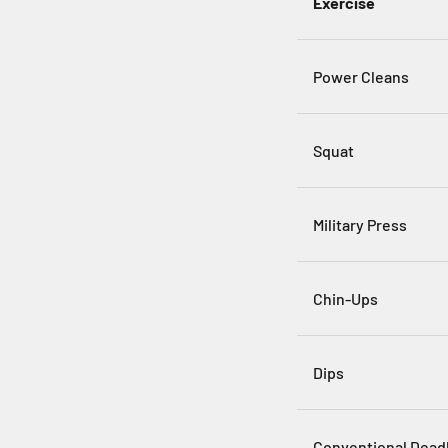
Exercise
Power Cleans
Squat
Military Press
Chin-Ups
Dips
Conventional Deadl