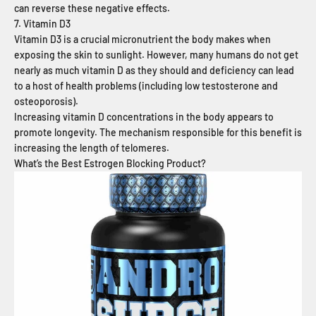
can reverse these negative effects.
7. Vitamin D3
Vitamin D3 is a crucial micronutrient the body makes when
exposing the skin to sunlight. However, many humans do not get
nearly as much vitamin D as they should and deficiency can lead
to a host of health problems (including low testosterone and
osteoporosis).
Increasing vitamin D concentrations in the body appears to
promote longevity. The mechanism responsible for this benefit is
increasing the length of telomeres.
What’s the Best Estrogen Blocking Product?