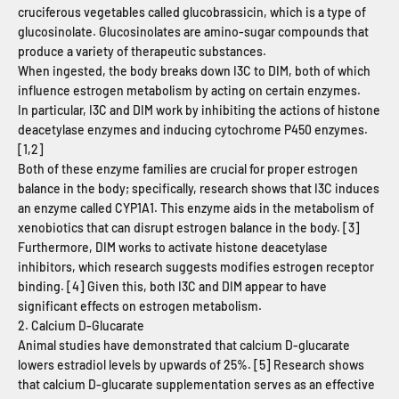
cruciferous vegetables called glucobrassicin, which is a type of
glucosinolate. Glucosinolates are amino-sugar compounds that
produce a variety of therapeutic substances.
When ingested, the body breaks down I3C to DIM, both of which
influence estrogen metabolism by acting on certain enzymes.
In particular, I3C and DIM work by inhibiting the actions of histone
deacetylase enzymes and inducing cytochrome P450 enzymes.
[
1,2]
Both of these enzyme families are crucial for proper estrogen
balance in the body; specifically, research shows that I3C induces
an enzyme called CYP1A1. This enzyme aids in the metabolism of
xenobiotics that can disrupt estrogen balance in the body. [3]
Furthermore, DIM works to activate histone deacetylase
inhibitors, which research suggests modifies estrogen receptor
binding. [4]
Given this, both I3C and DIM appear to have
significant effects on estrogen metabolism.
2. Calcium D-Glucarate
Animal studies have demonstrated that calcium D-glucarate
lowers estradiol levels by upwards of 25%. [5]
Research shows
that calcium D-glucarate supplementation serves as an effective