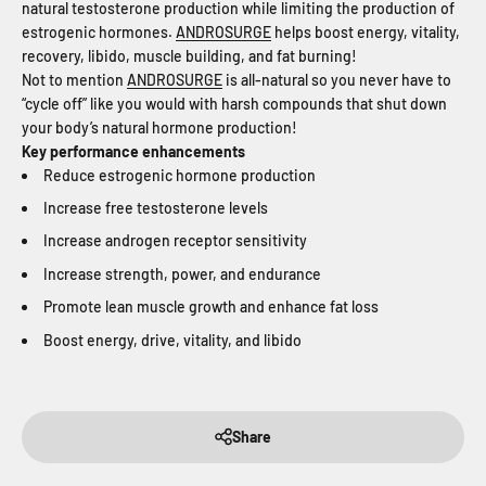
natural testosterone production while limiting the production of
estrogenic hormones.
ANDROSURGE
helps boost energy, vitality,
recovery, libido, muscle building, and fat burning!
Not to mention
ANDROSURGE
is all-natural so you never have to
“cycle off” like you would with harsh compounds that shut down
your body’s natural hormone production!
Key performance enhancements
Reduce estrogenic hormone production
Increase free testosterone levels
Increase androgen receptor sensitivity
Increase strength, power, and endurance
Promote lean muscle growth and enhance fat loss
Boost energy, drive, vitality, and libido
Share