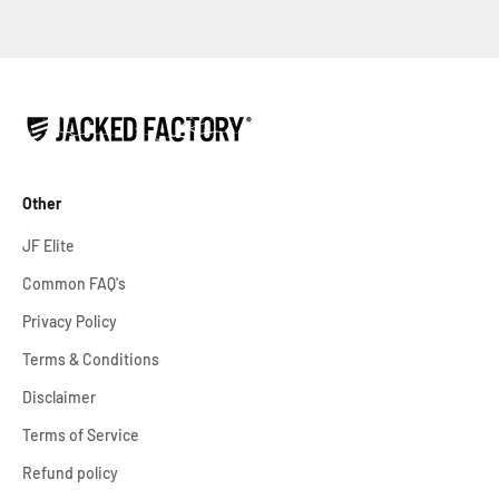
Other
JF Elite
Common FAQ's
Privacy Policy
Terms & Conditions
Disclaimer
Terms of Service
Refund policy