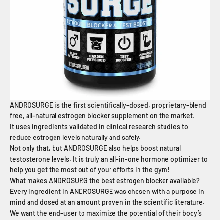
ANDROSURGE
is the first scientifically­-dosed, proprietary-blend
free, all-natural estrogen blocker supplement on the market.
It uses ingredients validated in clinical research studies to
reduce estrogen levels naturally and safely.
Not only that, but
ANDROSURGE
also helps boost natural
testosterone levels. It is truly an all-in-one hormone optimizer to
help you get the most out of your efforts in the gym!
What makes ANDROSURG the best estrogen blocker available?
Every ingredient in
ANDROSURGE
was chosen with a purpose in
mind and dosed at an amount proven in the scientific literature.
We want the end-user to maximize the potential of their body’s