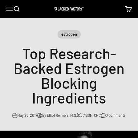
Skip to content
Open navigation menu
Open search
Open c
Jacked Factory
estrogen
Top Research-
Backed Estrogen
Blocking
Ingredients
May 25, 2017
By Elliot Reimers, M.S.(C), CISSN, CNC
0 comments