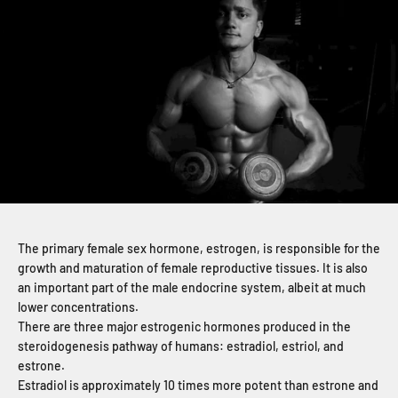
The primary female sex hormone, estrogen, is responsible for the
growth and maturation of female reproductive tissues. It is also
an important part of the male endocrine system, albeit at much
lower concentrations.
There are three major estrogenic hormones produced in the
steroidogenesis pathway of humans: estradiol, estriol, and
estrone.
Estradiol is approximately 10 times more potent than estrone and