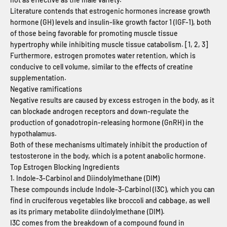
Literature contends that estrogenic hormones increase growth
hormone (GH) levels and insulin-like growth factor 1 (IGF-1), both
of those being favorable for promoting muscle tissue
hypertrophy while inhibiting muscle tissue catabolism. [1, 2, 3]
Furthermore, estrogen promotes water retention, which is
conducive to cell volume, similar to the effects of creatine
supplementation.
Negative ramifications
Negative results are caused by excess estrogen in the body, as it
can blockade androgen receptors and down-regulate the
production of gonadotropin-releasing hormone (GnRH) in the
hypothalamus.
Both of these mechanisms ultimately inhibit the production of
testosterone in the body, which is a potent anabolic hormone.
Top Estrogen Blocking Ingredients
1. Indole-3-Carbinol and Diindolylmethane (DIM)
These compounds include Indole-3-Carbinol (I3C), which you can
find in cruciferous vegetables like broccoli and cabbage, as well
as its primary metabolite diindolylmethane (DIM).
I3C comes from the breakdown of a compound found in