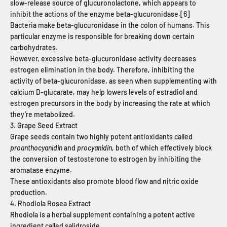
slow-release source of glucuronolactone, which appears to
inhibit the actions of the enzyme beta-glucuronidase.[6]
Bacteria make beta-glucuronidase in the colon of humans. This
particular enzyme is responsible for breaking down certain
carbohydrates.
However, excessive beta-glucuronidase activity decreases
estrogen elimination in the body.
Therefore, inhibiting the
activity of beta-glucuronidase, as seen when supplementing with
calcium D-glucarate, may help lowers levels of estradiol and
estrogen precursors in the body by increasing the rate at which
they’re metabolized.
3. Grape Seed Extract
Grape seeds contain two highly potent antioxidants called
proanthocyanidin
and
procyanidin
, both of which effectively block
the conversion of testosterone to estrogen by inhibiting the
aromatase enzyme.
These antioxidants also promote blood flow and nitric oxide
production.
4. Rhodiola Rosea Extract
Rhodiola is a herbal supplement containing a potent active
ingredient called salidroside.