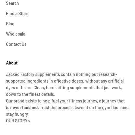
Search
Find a Store
Blog
Wholesale
Contact Us
About
Jacked Factory supplements contain nothing but research-
supported ingredients in effective doses, without any artificial
dyes or fillers. Clean, hard-hitting supplements that just work,
down to the finest details.
Our brand exists to help fuel your fitness journey, a journey that
is
never finished
. Trust the process, leave it on the gym floor, and
stay hungry.
OUR STORY >