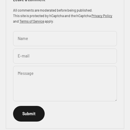
All comments are moderated before being published.
This site is protected by hCaptcha and the hCaptcha
Privacy Policy
and
Terms of Service
apply.
Name
E-mail
Message
Submit