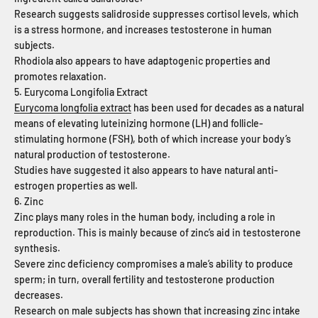
Research suggests salidroside suppresses cortisol levels, which
is a stress hormone, and increases testosterone in human
subjects.
Rhodiola also appears to have adaptogenic properties and
promotes relaxation.
5. Eurycoma Longifolia Extract
Eurycoma longfolia extract
has been used for decades as a natural
means of elevating luteinizing hormone (LH) and follicle-
stimulating hormone (FSH), both of which increase your body’s
natural production of testosterone.
Studies have suggested it also appears to have natural anti-
estrogen properties as well.
6. Zinc
Zinc plays many roles in the human body, including a role in
reproduction. This is mainly because of zinc’s aid in testosterone
synthesis.
Severe zinc deficiency compromises a male’s ability to produce
sperm; in turn, overall fertility and testosterone production
decreases.
Research on male subjects has shown that increasing zinc intake