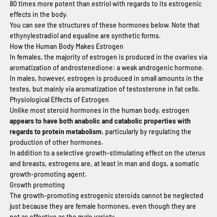
80 times more potent than estriol with regards to its estrogenic
effects in the body.
You can see the structures of these hormones below. Note that
ethynylestradiol and equaline are synthetic forms.
How the Human Body Makes Estrogen
In females, the majority of estrogen is produced in the ovaries via
aromatization of androstenedione: a weak androgenic hormone.
In males, however, estrogen is produced in small amounts in the
testes, but mainly via aromatization of testosterone in fat cells.
Physiological Effects of Estrogen
Unlike most steroid hormones in the human body, estrogen
appears to have both anabolic and catabolic properties with
regards to protein metabolism
, particularly by regulating the
production of other hormones.
In addition to a selective growth-stimulating effect on the uterus
and breasts, estrogens are, at least in man and dogs, a somatic
growth-promoting agent.
Growth promoting
The growth-promoting estrogenic steroids cannot be neglected
just because they are female hormones, even though they are
not as effective as the male variety.