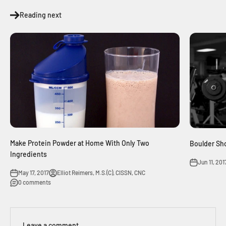
Reading next
Make Protein Powder at Home With Only Two
Boulder Sh
Ingredients
Jun 11, 201
May 17, 2017
Elliot Reimers, M.S.(C), CISSN, CNC
0 comments
Leave a comment