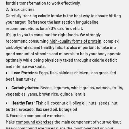
for this transformation to work effectively.
2. Track calories
Carefully tracking calorie intake is the best way to ensure hitting
your target. Reference the last section for guideline
recommendations for a 20% calorie deficit.
It’s up to you to consume the right foods. We strongly
recommend consuming
high-quality forms of protein
, complex
carbohydrates, and healthy fats. It’s also important to take in a
good amount of vitamins and minerals to help your body operate
optimally while being physically taxed through a calorie deficit
and intense workouts.
Lean Proteins:
Eggs, fish, skinless chicken, lean grass-fed
beef, lean turkey
Carbohydrates:
Beans, legumes, whole grains, oatmeal, fruits,
vegetables, yams, brown rice, quinoa, lentils
Healthy Fats:
Fish oil, coconut oil, olive oil, nuts, seeds, nut
butter, avocado, flax seed oil, borage oil
3. Focus on compound exercises
Make
compound exercises
the main component of your workout.
Heavy compound exercises place the most overload on your