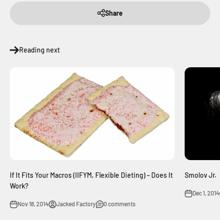
Share
Reading next
If It Fits Your Macros (IIFYM, Flexible Dieting) – Does It
Smolov Jr.
Work?
Dec 1, 2014
Nov 18, 2014
Jacked Factory
0 comments