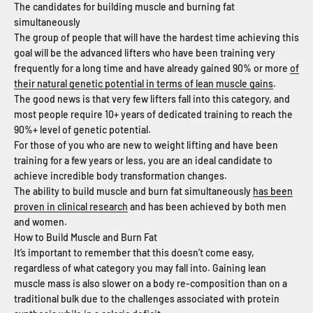
The candidates for building muscle and burning fat
simultaneously
The group of people that will have the hardest time achieving this
goal will be the advanced lifters who have been training very
frequently for a long time and have already gained 90% or more
of
their natural genetic potential in terms of lean muscle gains
.
The good news is that very few lifters fall into this category, and
most people require 10+ years of dedicated training to reach the
90%+ level of genetic potential.
For those of you who are new to weight lifting and have been
training for a few years or less, you are an ideal candidate to
achieve incredible body transformation changes.
The ability to build muscle and burn fat simultaneously
has been
proven in clinical research
and has been achieved by both men
and women.
How to Build Muscle and Burn Fat
It’s important to remember that this doesn’t come easy,
regardless of what category you may fall into. Gaining lean
muscle mass is also slower on a body re-composition than on a
traditional bulk due to the challenges associated with protein