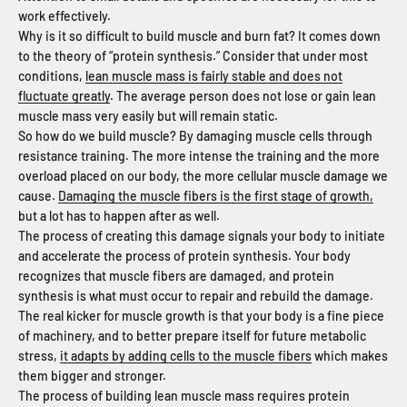
work effectively.
Why is it so difficult to build muscle and burn fat? It comes down
to the theory of “protein synthesis.” Consider that under most
conditions,
lean muscle mass is fairly stable and does not
fluctuate greatly
. The average person does not lose or gain lean
muscle mass very easily but will remain static.
So how do we build muscle? By damaging muscle cells through
resistance training. The more intense the training and the more
overload placed on our body, the more cellular muscle damage we
cause.
Damaging the muscle fibers is the first stage of growth,
but a lot has to happen after as well.
The process of creating this damage signals your body to initiate
and accelerate the process of protein synthesis. Your body
recognizes that muscle fibers are damaged, and protein
synthesis is what must occur to repair and rebuild the damage.
The real kicker for muscle growth is that your body is a fine piece
of machinery, and to better prepare itself for future metabolic
stress,
it adapts by adding cells to the muscle fibers
which makes
them bigger and stronger.
The process of building lean muscle mass requires protein