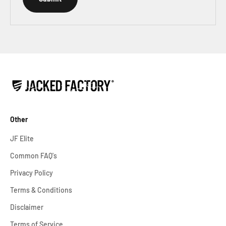
Other
JF Elite
Common FAQ's
Privacy Policy
Terms & Conditions
Disclaimer
Terms of Service