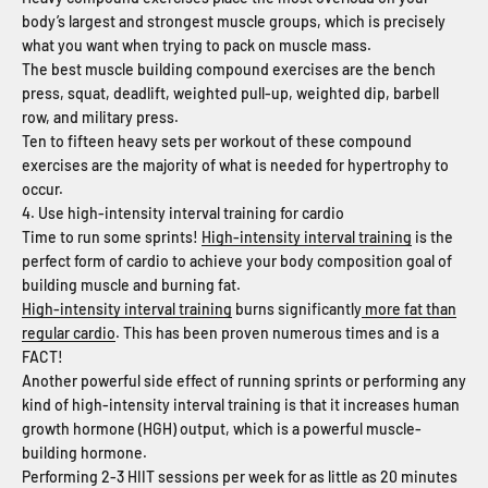
body’s largest and strongest muscle groups, which is precisely
what you want when trying to pack on muscle mass.
The best muscle building compound exercises are the bench
press, squat, deadlift, weighted pull-up, weighted dip, barbell
row, and military press.
Ten to fifteen heavy sets per workout of these compound
exercises are the majority of what is needed for hypertrophy to
occur.
4. Use high-intensity interval training for cardio
Time to run some sprints!
High-intensity interval training
is the
perfect form of cardio to achieve your body composition goal of
building muscle and burning fat.
High-intensity interval training
burns significantly
more fat than
regular cardio
. This has been proven numerous times and is a
FACT!
Another powerful side effect of running sprints or performing any
kind of high-intensity interval training is that it increases human
growth hormone (HGH) output, which is a powerful muscle-
building hormone.
Performing 2-3 HIIT sessions per week for as little as 20 minutes