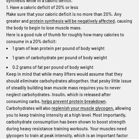
synthesis while in a caloric deficit.
1. Have a caloric deficit of 20% or less
Make sure that your caloric deficit is no more than 20%. Any
greater and
protein synthesis will be negatively affected
, causing
the body to begin to lose muscle mass.
Here is a good rule of thumb for roughly how many calories to
consume in a 20% deficit:
1 gram of lean protein per pound of body weight
1 gram of carbohydrate per pound of body weight
0.2 grams of fat per pound of body weight
Keep in mind that while many lifters would assume that they
should eliminate carbohydrates altogether, that pesky little issue
of steadily building lean muscle mass requires you to never
neglect carbohydrates. Insulin, which is released after
consuming carbs,
helps prevent protein breakdown
.
Carbohydrates will also
replenish your muscle glycogen,
allowing
you to keep training intensity at a high level. Most importantly,
carbohydrate consumption has been shown to boost strength
during heavy resistance training workouts. Your muscles need
glycogen to train at peak intensity, which is an important factor