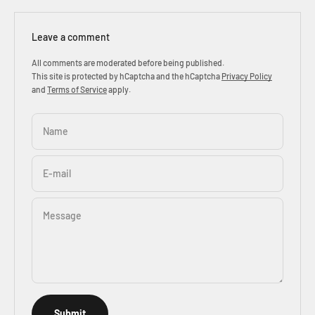
Leave a comment
All comments are moderated before being published.
This site is protected by hCaptcha and the hCaptcha
Privacy Policy
and
Terms of Service
apply.
Name
E-mail
Message
Submit