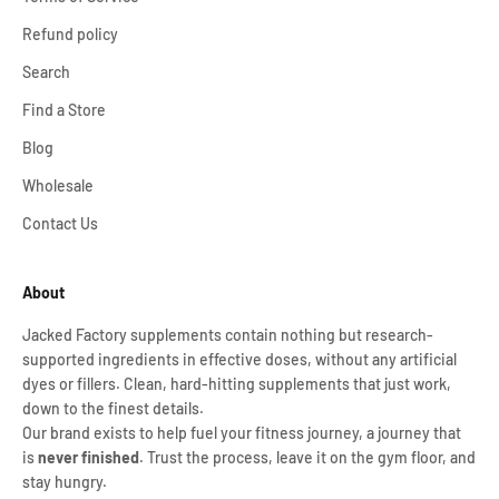
Refund policy
Search
Find a Store
Blog
Wholesale
Contact Us
About
Jacked Factory supplements contain nothing but research-
supported ingredients in effective doses, without any artificial
dyes or fillers. Clean, hard-hitting supplements that just work,
down to the finest details.
Our brand exists to help fuel your fitness journey, a journey that
is
never finished
. Trust the process, leave it on the gym floor, and
stay hungry.