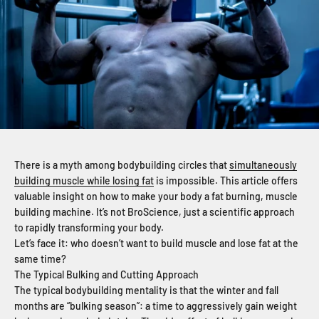
There is a myth among bodybuilding circles that
simultaneously
building muscle while losing fat
is impossible. This article offers
valuable insight on how to make your body a fat burning, muscle
building machine. It’s not BroScience, just a scientific approach
to rapidly transforming your body.
Let’s face it: who doesn’t want to build muscle and lose fat at the
same time?
The Typical Bulking and Cutting Approach
The typical bodybuilding mentality is that the winter and fall
months are “bulking season”: a time to aggressively gain weight