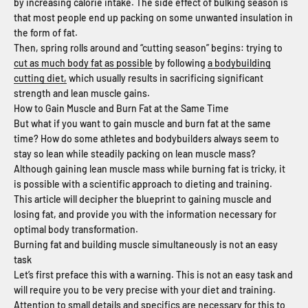
by increasing calorie intake. The side effect of bulking season is
that most people end up packing on some unwanted insulation in
the form of fat.
Then, spring rolls around and “cutting season” begins: trying to
cut as much body fat as possible
by following
a bodybuilding
cutting diet,
which usually results in sacrificing significant
strength and lean muscle gains.
How to Gain Muscle and Burn Fat at the Same Time
But what if you want to gain muscle and burn fat at the same
time? How do some athletes and bodybuilders always seem to
stay so lean while steadily packing on lean muscle mass?
Although gaining lean muscle mass while burning fat is tricky, it
is possible with a scientific approach to dieting and training.
This article will decipher the blueprint to gaining muscle and
losing fat, and provide you with the information necessary for
optimal body transformation.
Burning fat and building muscle simultaneously is not an easy
task
Let’s first preface this with a warning. This is not an easy task and
will require you to be very precise with your diet and training.
Attention to small details and specifics are necessary for this to