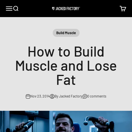
Skip to content
Open navigation menu
Open search
Open c
Jacked Factory
Build Muscle
How to Build
Muscle and Lose
Fat
Nov 23, 2014
By Jacked Factory
0 comments