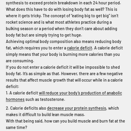
synthesis to exceed protein breakdown in each 24 hour period.
What does this have to do with losing body fat as well? This is
where it gets tricky. The concept of “eating big to get big” isn’t
rocket science and is what most athletes practice during a
bulking season or a period when they don’t care about adding
body fat but are simply trying to get huge.
Achieving optimal body composition also means reducing body
fat, which requires you to enter a
calorie deficit
. A calorie deficit
simply means that your body is burning more calories than you
are consuming.
If you do not enter a calorie deficit it will be impossible to shed
body fat. It’s as simple as that. However, there are a few negative
results that affect muscle growth that will occur while in a calorie
deficit:
A calorie deficit
will reduce your body’s production of anabolic
hormones
such as testosterone.
Calorie deficits also
decrease your protein synthesis
, which
makes it difficult to build lean muscle mass.
With that being said, how can you build muscle and burn fat at the
same time?