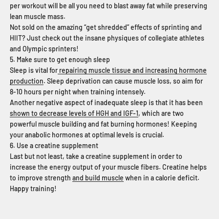
per workout will be all you need to blast away fat while preserving
lean muscle mass.
Not sold on the amazing “get shredded” effects of sprinting and
HIIT? Just check out the insane physiques of collegiate athletes
and Olympic sprinters!
5. Make sure to get enough sleep
Sleep is vital for
repairing muscle tissue and increasing hormone
production
. Sleep deprivation can cause muscle loss, so aim for
8-10 hours per night when training intensely.
Another negative aspect of inadequate sleep is that it has been
shown to decrease levels of HGH and IGF-1
, which are two
powerful muscle building and fat burning hormones! Keeping
your anabolic hormones at optimal levels is crucial.
6. Use a creatine supplement
Last but not least, take a creatine supplement in order to
increase the energy output of your muscle fibers. Creatine helps
to improve strength
and build muscle
when in a calorie deficit.
Happy training!