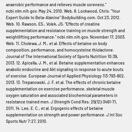
anaerobic performance and relieves muscle soreness.”
ncbi.nlm.nih.gov. May 24, 2010. Web. 8. Lockwood, Chris. “Your
Expert Guide to Beta-Alanine” Bodybuilding.com. Oct 23, 2012.
Web. 10. Rawson, ES., Volek, JS. “Effects of creatine
supplementation and resistance training on muscle strength and
weightlifting performance.” ncbi.nlm.nih.gov. November 17, 2003.
Web. 11. Cholewa, J. M., et al. Effects of betaine on body
composition, performance, and homocysteine thiolactone.
Journal of The International Society of Sports Nutrition 10:39,
2013. 12. Apicella, J. M., et al. Betaine supplementation enhances
anabolic endocrine and Akt signaling in response to acute bouts
of exercise. European Journal of Applied Physiology 113:793-802,
2013. 13. Trepanowski, J. F, et al. The effects of chronic betaine
supplementation on exercise performance, skeletal muscle
oxygen saturation and associated biochemical parameters in
resistance trained men. J Strength Cond Res. 25(12):3461-71,
2011. 14. Lee, E. C., et al. Ergogenic effects of betaine
supplementation on strength and power performance. J Int Soc
Sports Nutr 7:27, 2010.