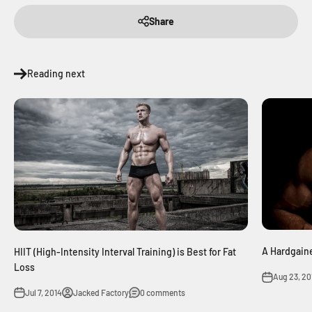
Share
Reading next
A Hardgaine
HIIT (High-Intensity Interval Training) is Best for Fat
Loss
Aug 23, 20
Jul 7, 2014
Jacked Factory
0 comments