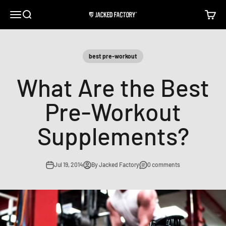
Skip to content
Open navigation menu
Open search
Open c
Jacked Factory
best pre-workout
What Are the Best
Pre-Workout
Supplements?
Jul 19, 2014
By Jacked Factory
0 comments