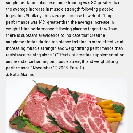
supplementation plus resistance training was 8% greater than
the average increase in muscle strength following placebo
ingestion. Similarly, the average increase in weightlifting
performance was 14% greater than the average increase in
weightlifting performance following placebo ingestion. Thus,
there is substantial evidence to indicate that creatine
supplementation during resistance training is more effective at
increasing muscle strength and weightlifting performance than
resistance training alone.” (“Effects of creatine supplementation
and resistance training on muscle strength and weightlifting
performance.” November 17, 2003. Para. 1.)
3. Beta-Alanine