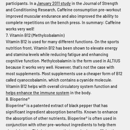
participants. In a
January 2011 study
in the Journal of Strength
and Conditioning Research, Caffeine consumption pre-workout
improved muscular endurance and also improved the ability to
complete repetitions on the bench press. In summary: Caffeine
works very well!
7. Vitamin B12 (Methylcobalamin)
Vitamin B12 is used for many different functions. On the sports
nutrition front, Vitamin B12 has been shown to elevate energy
and stamina levels while reducing fatigue and enhancing
cognitive function. Methylcobalamin is the form used in ALTIUS
because it works very well. However, that's not the case with
most supplements. Most supplements use a cheaper form of B12
called cyanocobalamin, which contains a cyanide molecule.
Vitamin B12 helps with overall circulatory system function and
helps enhance the immune system
in the body.
8. Bioperine®
Bioperine® is a patented extract of black pepper that has
significant ingredient absorption benefits. Known to enhance
the absorption of other nutrients, Bioperine® is often used in
conjunction with other pre-workout ingredients to help them