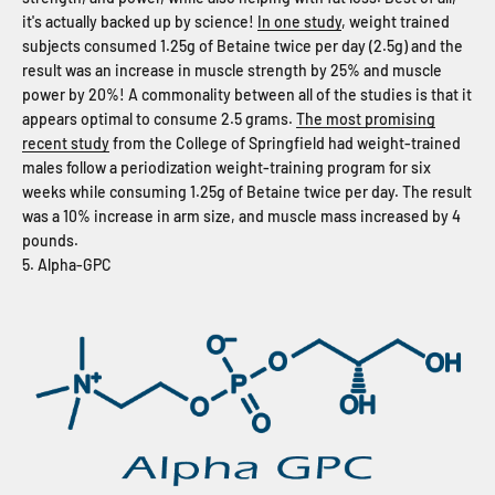
it's actually backed up by science!
In one study
, weight trained
subjects consumed 1.25g of Betaine twice per day (2.5g) and the
result was an increase in muscle strength by 25% and muscle
power by 20%! A commonality between all of the studies is that it
appears optimal to consume 2.5 grams.
The most promising
recent study
from the College of Springfield had weight-trained
males follow a periodization weight-training program for six
weeks while consuming 1.25g of Betaine twice per day. The result
was a 10% increase in arm size, and muscle mass increased by 4
pounds.
5. Alpha-GPC