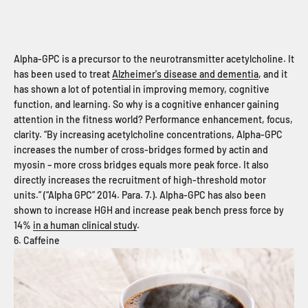
Alpha-GPC is a precursor to the neurotransmitter acetylcholine. It
has been used to treat
Alzheimer's disease and dementia
, and it
has shown a lot of potential in improving memory, cognitive
function, and learning. So why is a cognitive enhancer gaining
attention in the fitness world? Performance enhancement, focus,
clarity. “By increasing acetylcholine concentrations, Alpha-GPC
increases the number of cross-bridges formed by actin and
myosin – more cross bridges equals more peak force. It also
directly increases the recruitment of high-threshold motor
units.” (“Alpha GPC” 2014. Para. 7.). Alpha-GPC has also been
shown to increase HGH and increase peak bench press force by
14%
in a human clinical study
.
6. Caffeine