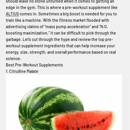
should leave no stone unturned when it comes to getting an
edge in the gym. This is where a pre-workout supplement like
ALTIUS
comes in. Sometimes a big boost is needed for you to
train like a machine. With the fitness market flooded with
advertising claims of “mass pump acceleration” and “N.O.
boosting maximization,” it can be difficult to pick through the
garbage. Let’s cut through the hype and review the top pre-
workout supplement ingredients that can help increase your
energy, size, strength, and overall performance based on real
science.
Best Pre-Workout Supplements
1. Citrulline Malate