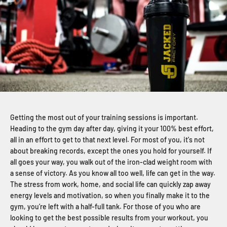
Getting the most out of your training sessions is important.
Heading to the gym day after day, giving it your 100% best effort,
all in an effort to get to that next level. For most of you, it's not
about breaking records, except the ones you hold for yourself. If
all goes your way, you walk out of the iron-clad weight room with
a sense of victory. As you know all too well, life can get in the way.
The stress from work, home, and social life can quickly zap away
energy levels and motivation, so when you finally make it to the
gym, you’re left with a half-full tank. For those of you who are
looking to get the best possible results from your workout, you