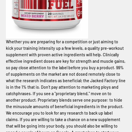
Whether you are preparing for a competition or just aiming to
kick your training intensity up a few levels, a quality pre-workout
supplement with proven active ingredients will help. Clinically
effective ingredient doses are key for strength and muscle gains,
so pay close attention to the label before you buy a product. 99%
of supplements on the market are not dosed remotely close to
what the research indicates as beneficial; the Jacked Factory line
is in the 1% that is. Don’t pay attention to marketing ploys and
catchphrases. If you see a "proprietary blend," move on to
another product. Proprietary blends serve one purpose: to hide
the minuscule amounts of beneficial ingredients in the product.
We encourage you to look for any research to back up label
claims. If you are willing to take a chance on a new supplement
that will be going into your body, you should also be willing to