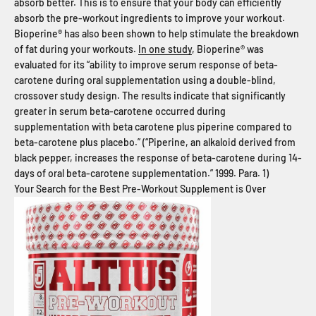
absorb better. This is to ensure that your body can efficiently
absorb the pre-workout ingredients to improve your workout.
Bioperine® has also been shown to help stimulate the breakdown
of fat during your workouts.
In one study
, Bioperine® was
evaluated for its “ability to improve serum response of beta-
carotene during oral supplementation using a double-blind,
crossover study design. The results indicate that significantly
greater in serum beta-carotene occurred during
supplementation with beta carotene plus piperine compared to
beta-carotene plus placebo.” (“Piperine, an alkaloid derived from
black pepper, increases the response of beta-carotene during 14-
days of oral beta-carotene supplementation.” 1999. Para. 1)
Your Search for the Best Pre-Workout Supplement is Over