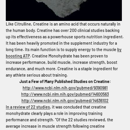
Like Citrulline, Creatine is an amino acid that occurs naturally in
the human body. Creatine has over 200 clinical studies backing
up its effectiveness as a powerhouse sports nutrition ingredient.
It has been heavily promoted in the supplement industry for a
long time. Its main function is to supply energy to the muscle
by
boosting ATP
. Creatine Monohydrate has been proven to
increase performance, build muscle, increase strength, boost
endurance, and much more. Creatine is a staple ingredient for
any athlete serious about training.
Just a Few of Many Published Studies on Creatine:
http://www.ncbi.nlm.nih.gov/pubmed/9390981
http://www.ncbi.nlm.nih.gov/pubmed/14600563
http://www.ncbi.nlm.nih.gov/pubmed/14636102
In a review of 22 studies
, it was concluded that creatine
monohydrate clearly plays a role in improving training
performance and strength. “Of the 22 studies reviewed, the
average increase in muscle strength following creatine