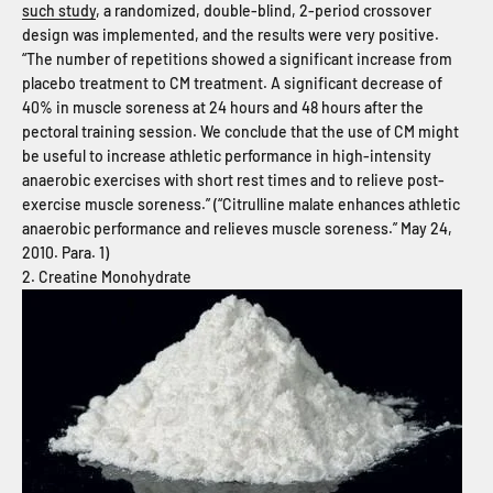
such study
, a randomized, double-blind, 2-period crossover
design was implemented, and the results were very positive.
“The number of repetitions showed a significant increase from
placebo treatment to CM treatment. A significant decrease of
40% in muscle soreness at 24 hours and 48 hours after the
pectoral training session. We conclude that the use of CM might
be useful to increase athletic performance in high-intensity
anaerobic exercises with short rest times and to relieve post-
exercise muscle soreness.” (“Citrulline malate enhances athletic
anaerobic performance and relieves muscle soreness.” May 24,
2010. Para. 1)
2. Creatine Monohydrate