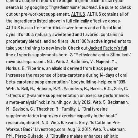
spend a couple of hours on Google. A great place to start your
search is by googling: "
ingredient name" pubmed
. Be sure to check
out our pre-workout supplement,
ALTIUS
. ALTIUS contains all of
the ingredients listed above in full clinically effective doses.
ALTIUS is also free of artificial sweeteners and artificial food
dyes. It's 100% naturally sweetened and flavored, contains no
proprietary blends, and no fillers. Just 100% active ingredients to
take your training to new levels. Check out
Jacked Factory's full
line of sports supplements here
. 2. “Methylcobalamin: Stimulant.”
rawmusclegain.com. N.D. Web. 3. Badmaev, V., Majeed, M.,
Norkus, E. “Piperine, an alkaloid derived from black pepper,
increases the response of beta-carotene during 14-days of oral
beta-carotene supplementation.” bodybuilding-help.com 1999.
Web. 4. Ball, G., Hobson, R.M., Saunders, B., Harris, R.C., Sale, C.
“Effects of β-alanine supplementation on exercise performance:
a meta-analysis” ncbi.nlm.nih.gov. July 2012. Web. 5. Beckmann,
M., Davison, G., Thatcher, R., Tumilty, L. “Oral tyrosine
supplementation improves exercise capacity in the heat.”
researchgate.net. N.D. Web. 6. Evans, Grey. “Is Caffeine Pre-
Workout Bad?” Livestrong.com. Aug 16, 2013. Web. 7. Jakeman,
PM., Pérez-Guisado, J. “Citrulline malate enhances athletic