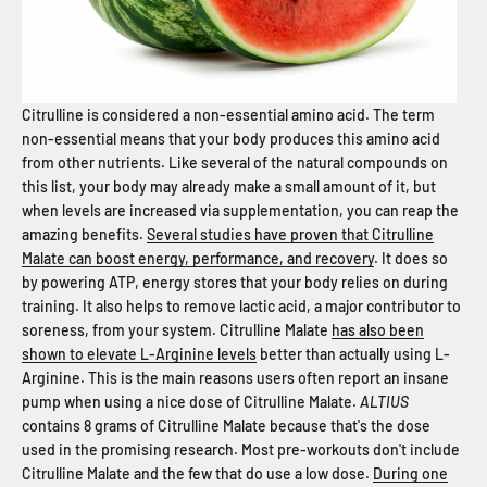
Citrulline is considered a non-essential amino acid. The term
non-essential means that your body produces this amino acid
from other nutrients. Like several of the natural compounds on
this list, your body may already make a small amount of it, but
when levels are increased via supplementation, you can reap the
amazing benefits.
Several studies have proven that Citrulline
Malate can boost energy, performance, and recovery
. It does so
by powering ATP, energy stores that your body relies on during
training. It also helps to remove lactic acid, a major contributor to
soreness, from your system. Citrulline Malate
has also been
shown to elevate L-Arginine levels
better than actually using L-
Arginine. This is the main reasons users often report an insane
pump when using a nice dose of Citrulline Malate.
ALTIUS
contains 8 grams of Citrulline Malate because that's the dose
used in the promising research. Most pre-workouts don't include
Citrulline Malate and the few that do use a low dose.
During one