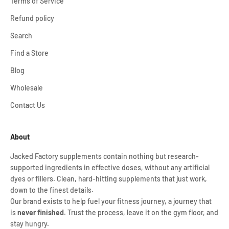
Terms of Service
Refund policy
Search
Find a Store
Blog
Wholesale
Contact Us
About
Jacked Factory supplements contain nothing but research-
supported ingredients in effective doses, without any artificial
dyes or fillers. Clean, hard-hitting supplements that just work,
down to the finest details.
Our brand exists to help fuel your fitness journey, a journey that
is
never finished
. Trust the process, leave it on the gym floor, and
stay hungry.