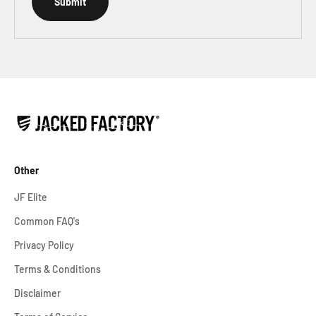
Submit
Other
JF Elite
Common FAQ's
Privacy Policy
Terms & Conditions
Disclaimer