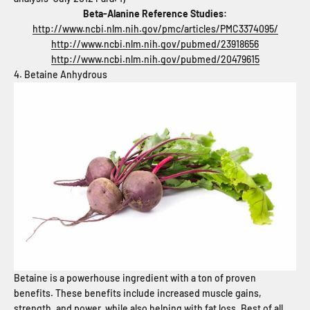
Beta-Alanine Reference Studies:
http://www.ncbi.nlm.nih.gov/pmc/articles/PMC3374095/
http://www.ncbi.nlm.nih.gov/pubmed/23918656
http://www.ncbi.nlm.nih.gov/pubmed/20479615
4. Betaine Anhydrous
Betaine is a powerhouse ingredient with a ton of proven
benefits. These benefits include increased muscle gains,
strength, and power, while also helping with fat loss. Best of all,