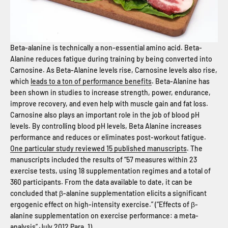
Beta-alanine is technically a non-essential amino acid. Beta-
Alanine reduces fatigue during training by being converted into
Carnosine. As Beta-Alanine levels rise, Carnosine levels also rise,
which
leads to a ton of performance benefits
. Beta-Alanine has
been shown in studies to increase strength, power, endurance,
improve recovery, and even help with muscle gain and fat loss.
Carnosine also plays an important role in the job of blood pH
levels. By controlling blood pH levels, Beta Alanine increases
performance and reduces or eliminates post-workout fatigue.
One particular study reviewed 15 published manuscripts
. The
manuscripts included the results of “57 measures within 23
exercise tests, using 18 supplementation regimes and a total of
360 participants. From the data available to date, it can be
concluded that β-alanine supplementation elicits a significant
ergogenic effect on high-intensity exercise.” (“Effects of β-
alanine supplementation on exercise performance: a meta-
analysis” July 2012 Para. 1)