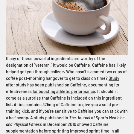
If any of these powerful ingredients are worthy of the
designation of “veteran,” it would be Caffeine. Caffeine has likely
helped get you through college. Who hasn't slammed two cups of
coffee post-morning hangover to get to class on time?
Study
after study
has been published on Caffeine, documenting its
effectiveness
for boosting athletic performance
. It shouldn’t
come as a surprise that Caffeine is included on this ingredient
list.
Altius
contains 325mg of Caffeine to give you a solid pre-
training kick, and if you're sensitive to Caffeine you can stick with
a half scoop.
A study published in
The Journal of Sports Medicine
and Physical Fitness
in December 2010 showed Caffeine
supplementation before sprinting improved sprint time in all