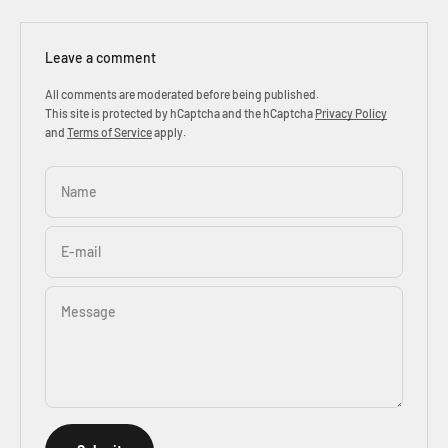
Leave a comment
All comments are moderated before being published.
This site is protected by hCaptcha and the hCaptcha
Privacy Policy
and
Terms of Service
apply.
Name
E-mail
Message