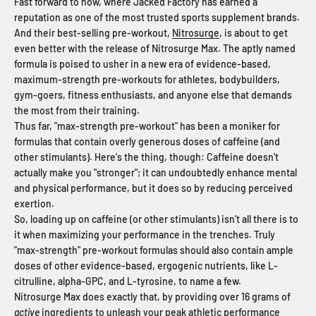
Fast forward to now, where Jacked Factory has earned a
reputation as one of the most trusted sports supplement brands.
And their best-selling pre-workout,
Nitrosurge
, is about to get
even better with the release of Nitrosurge Max. The aptly named
formula is poised to usher in a new era of evidence-based,
maximum-strength pre-workouts for athletes, bodybuilders,
gym-goers, fitness enthusiasts, and anyone else that demands
the most from their training.
Thus far, "max-strength pre-workout" has been a moniker for
formulas that contain overly generous doses of caffeine (and
other stimulants). Here's the thing, though: Caffeine doesn't
actually make you "stronger"; it can undoubtedly enhance mental
and physical performance, but it does so by reducing perceived
exertion.
So, loading up on caffeine (or other stimulants) isn't all there is to
it when maximizing your performance in the trenches. Truly
"max-strength" pre-workout formulas should also contain ample
doses of other evidence-based, ergogenic nutrients, like L-
citrulline, alpha-GPC, and L-tyrosine, to name a few.
Nitrosurge Max does exactly that, by providing over 16 grams of
active
ingredients to unleash your peak athletic performance