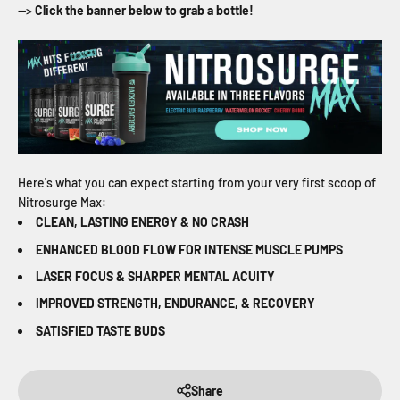
-->
Click the banner below to grab a bottle!
Here's what you can expect starting from your very first scoop of
Nitrosurge Max:
CLEAN, LASTING ENERGY & NO CRASH
ENHANCED BLOOD FLOW FOR INTENSE MUSCLE PUMPS
LASER FOCUS & SHARPER MENTAL ACUITY
IMPROVED STRENGTH, ENDURANCE, & RECOVERY
SATISFIED TASTE BUDS
Share