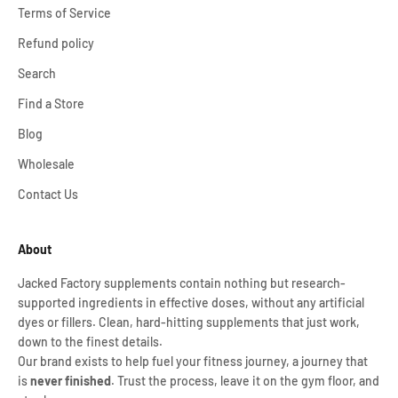
Terms of Service
Refund policy
Search
Find a Store
Blog
Wholesale
Contact Us
About
Jacked Factory supplements contain nothing but research-
supported ingredients in effective doses, without any artificial
dyes or fillers. Clean, hard-hitting supplements that just work,
down to the finest details.
Our brand exists to help fuel your fitness journey, a journey that
is
never finished
. Trust the process, leave it on the gym floor, and