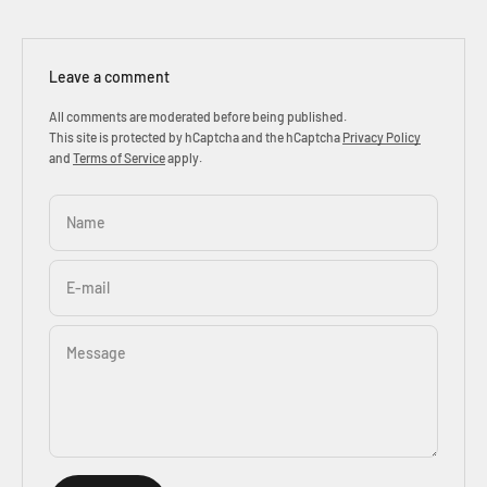
Leave a comment
All comments are moderated before being published.
This site is protected by hCaptcha and the hCaptcha
Privacy Policy
and
Terms of Service
apply.
Name
E-mail
Message