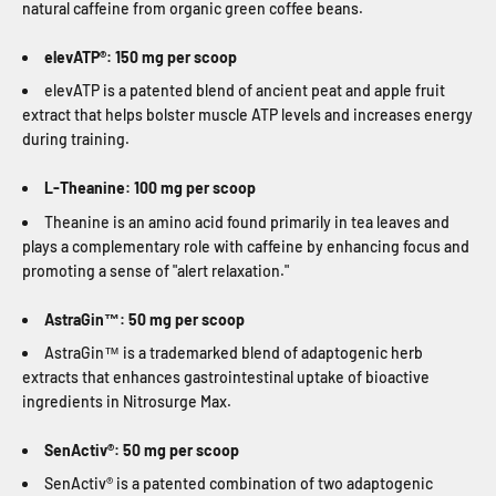
natural caffeine from organic green coffee beans.
elevATP®: 150 mg per scoop
elevATP is a patented blend of ancient peat and apple fruit
extract that helps bolster muscle ATP levels and increases energy
during training.
L-Theanine: 100 mg per scoop
Theanine is an amino acid found primarily in tea leaves and
plays a complementary role with caffeine by enhancing focus and
promoting a sense of "alert relaxation."
AstraGin™: 50 mg per scoop
AstraGin™ is a trademarked blend of adaptogenic herb
extracts that enhances gastrointestinal uptake of bioactive
ingredients in Nitrosurge Max.
SenActiv®: 50 mg per scoop
SenActiv® is a patented combination of two adaptogenic