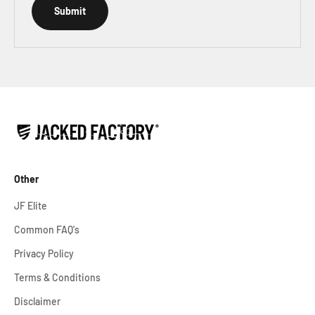
Submit
Other
JF Elite
Common FAQ's
Privacy Policy
Terms & Conditions
Disclaimer