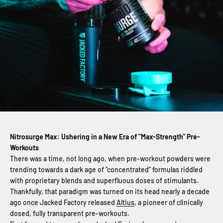
Nitrosurge Max: Ushering in a New Era of "Max-Strength" Pre-
Workouts
There was a time, not long ago, when pre-workout powders were
trending towards a dark age of “concentrated” formulas riddled
with proprietary blends and superfluous doses of stimulants.
Thankfully, that paradigm was turned on its head nearly a decade
ago once Jacked Factory released
Altius
, a pioneer of clinically
dosed, fully transparent pre-workouts.