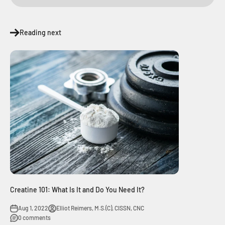
Reading next
Creatine 101: What Is It and Do You Need It?
Aug 1, 2022
Elliot Reimers, M.S.(C), CISSN, CNC
0 comments