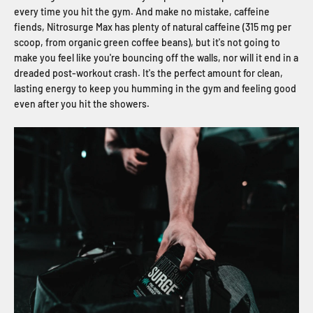
every time you hit the gym. And make no mistake, caffeine
fiends, Nitrosurge Max has plenty of natural caffeine (315 mg per
scoop, from organic green coffee beans), but it's not going to
make you feel like you're bouncing off the walls, nor will it end in a
dreaded post-workout crash. It's the perfect amount for clean,
lasting energy to keep you humming in the gym and feeling good
even after you hit the showers.