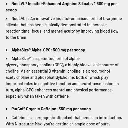
NooLVL® Inositol-Enhanced Arginine Silicate: 1,600 mg per
scoop
NooLVL is An innovative inositol-enhanced form of L-arginine
silicate that has been clinically demonstrated to increase
reaction time, focus, and mental acuity by improving blood flow
to the brain.
AlphaSize® Alpha-GPC: 300 mg per scoop
AlphaSize® is a patented form of alpha-
glycerylphosphorylcholine (GPC), a highly bioavailable source of
choline. As an essential B vitamin, choline is a precursor of
acetylcholine and phosphatidylcholine, both of which play
important roles in cognitive function and neurotransmission. In
turn, alpha-GPC enhances mental and physical performance,
especially when taken with caffeine.
PurCaf® Organic Caffeine: 350 mg per scoop
Caffeine is an ergogenic stimulant that needs no introduction.
With Nitrosurge Max, you're getting an ample dose of pure,