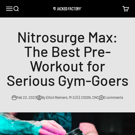
Skip to content
Open navigation menu
Open search
Open c
Jacked Factory
Nitrosurge Max:
The Best Pre-
Workout for
Serious Gym-Goers
Feb 22, 2023
By Elliot Reimers, M.S.(C), CISSN, CNC
0 comments