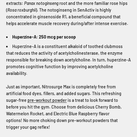
extracts:
Panax notoginseng
root and the more familiar rose hips
(
Rosa roxburghii
). The notoginseng in SenActiv is highly
concentrated in ginsenoside R1, a beneficial compound that
helps accelerate muscle recovery during/after intense exercise.
Huperzine-A: 250 mcg per scoop
Huperzine-A is a constituent alkaloid of toothed clubmoss
that reduces the activity of acetylcholinesterase, the enzyme
responsible for breaking down acetylcholine. In turn, huperzine-A
promotes cognitive function by improving acetylcholine
availability.
Just as important, Nitrosurge Max is completely free from
artificial food dyes, fillers, and added sugars. This refreshing
sugar-free
pre-workout powder
is a treat to look forward to
before you hit the gym. Choose from delicious Cherry Bomb,
Watermelon Rocket, and Electric Blue Raspberry flavor
options! No more choking down pre-workout powders that
trigger your gag reflex!