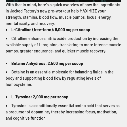
With that in mind, here's a quick overview of how the ingredients
in Jacked Factory's new pre-workout help MAXIMIZE your
strength, stamina, blood flow, muscle pumps, focus, energy,
mental acuity, and recovery:
L-Citrulline (free-form): 9,000 mg per scoop
Citrulline enhances nitric oxide production by increasing the
available supply of L-arginine, translating to more intense muscle
pumps, greater endurance, and quicker muscle recovery.
Betaine Anhydrous: 2,500 mg per scoop
Betaine is an essential molecule for balancing fluids in the
body and supporting blood flow by regulating levels of
homocysteine.
L-Tyrosine: 2,000 mg per scoop
Tyrosine is a conditionally essential amino acid that serves as
a precursor of dopamine, thereby increasing focus, motivation,
and cognitive function.