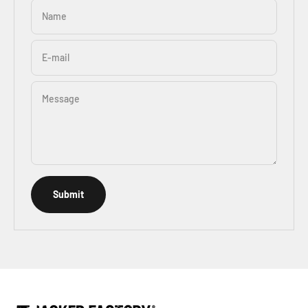
Name
E-mail
Message
Submit