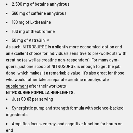
2,500 mg of betaine anhydrous
360 mg of caffeine anhydrous
180 mg of L-theanine
100 mg of theobromine
50 mg of AstraGin™
As such, NITROSURGE is a slightly more economical option and
an excellent choice for individuals sensitive to pre-workouts with
creatine (as well as creatine non-responders). For many gym-
goers, just one scoop of NITROSURGE is enough to get the job
done, which makes it a remarkable value. It's also great for those
who would rather take a separate
creatine monohydrate
supplement
after their workouts.
NITROSURGE FORMULA HIGHLIGHTS:
Just $0.83 per serving
Synergistic pump and strength formula with science-backed
ingredients
Amplifies focus, energy, and cognitive function for hours on
end