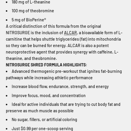
180 mg of L-theanine
100 mg of theobromine
5 mg of BioPerine®
A critical distinction of this formula from the original
NITROSURGE is the inclusion of
ALCAR
, a bioavailable form of L-
carnitine that helps shuttle triglycerides (fat) into mitochondria
so they can be burned for energy. ALCAR is also a potent
neuroprotective agent that provides synergy with caffeine, L-
theanine, and theobromine.
NITROSURGE SHRED FORMULA HIGHLIGHTS:
Advanced thermogenic pre-workout that ignites fat-burning
pathways while increasing athletic performance
Increase blood flow, endurance, strength, and energy
Improve focus, mood, and concentration
Ideal for active individuals that are trying to cut body fat and
preserve as much muscle as possible
No sugar, fillers, or artificial coloring
Just $0.99 per one-scoop serving