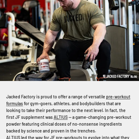
Jacked Factory is proud to offer a range of versatile
pre-workout
formulas
for gym-goers, athletes, and bodybuilders that are
looking to take their performance to the next level. In fact, the
first JF supplement was
ALTIUS
— a game-changing pre-workout
powder featuring clinical doses of no-nonsense ingredients
backed by science and proven in the trenches.
ALTIUS led the way for JF pre-workouts to evolve into what they