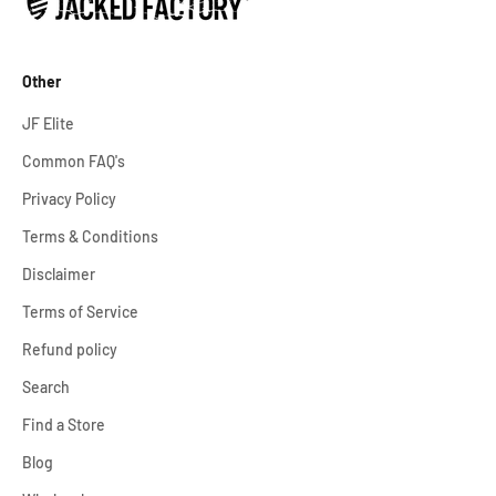
Other
JF Elite
Common FAQ's
Privacy Policy
Terms & Conditions
Disclaimer
Terms of Service
Refund policy
Search
Find a Store
Blog