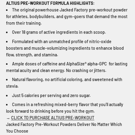
ALTIUS PRE-WORKOUT FORMULA HIGHLIGHTS:
The original powerhouse Jacked Factory pre-workout powder
for athletes, bodybuilders, and gym-goers that demand the most
from their training.
Over 18 grams of active ingredients in each scoop.
Formulated with an unmatched profile of nitric-oxide
boosters and muscle-volumizing ingredients to enhance blood
flow, strength, and stamina.
Ample doses of caffeine and AlphaSize® alpha-GPC for lasting
mental acuity and clean energy. No crashing or jitters.
Natural flavoring, no artificial coloring, and sweetened with
stevia.
Just 5 calories per serving and zero sugar.
Comes in a refreshing mixed-berry flavor that you'll actually
look forward to drinking before you hit the gym.
→
CLICK TO PURCHASE ALTIUS PRE-WORKOUT
Jacked Factory Pre-Workout Powders Deliver No Matter Which
You Choose