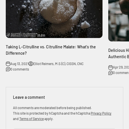
Taking L-Citrulline vs. Citrulline Malate: What's the
Delicious H
Difference?
Authentic 
Aug 13, 2021
Elliot Reimers, M.S.(C), CISSN, CNC
Apr 29, 20
0 comments
0 commen
Leave a comment
All comments are moderated before being published.
This site is protected by hCaptcha and the hCaptcha
Privacy Policy
and
Terms of Service
apply.