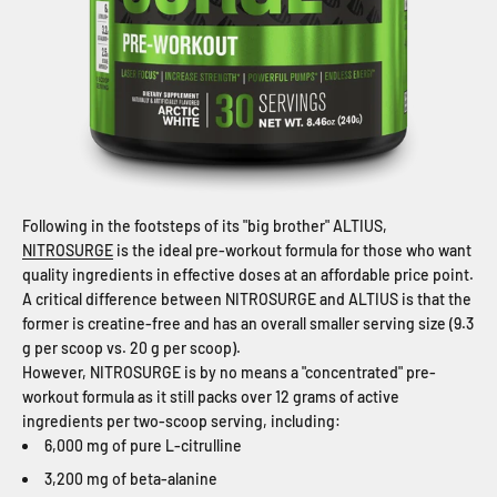
Following in the footsteps of its "big brother" ALTIUS,
NITROSURGE
is the ideal pre-workout formula for those who want
quality ingredients in effective doses at an affordable price point.
A critical difference between NITROSURGE and ALTIUS is that the
former is creatine-free and has an overall smaller serving size (9.3
g per scoop vs. 20 g per scoop).
However, NITROSURGE is by no means a "concentrated" pre-
workout formula as it still packs over 12 grams of active
ingredients per two-scoop serving, including:
6,000 mg of pure L-citrulline
3,200 mg of beta-alanine