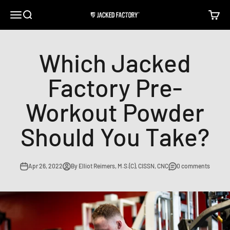
Skip to content
Open navigation menu
Open search
Open c
Jacked Factory
Which Jacked
Factory Pre-
Workout Powder
Should You Take?
Apr 26, 2022
By Elliot Reimers, M.S.(C), CISSN, CNC
0 comments