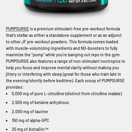
PUMPSURGE
is a premium stimulant-free pre-workout formula
that's stellar as either a standalone supplement or as an adjunct
to other JF pre-workout powders. This formula comes loaded
with muscle-volumizing ingredients and NO-boosters to fully
maximize the "pump" while you're banging out reps in the gym.
PUMPSURGE also features a range of non-stimulant nootropics to
help you focus and improve mental clarity without making you
jittery or interfering with sleep (great for those who train late in
the evening/shortly before bedtime). Each scoop of PUMPSURGE
provides:
5,000 mg of pure L-citrulline (distinct from citrulline malate)
2,500 mg of betaine anhydrous
2,000 mg of taurine
150 mg of alpha-GPC
25 mg of AstraGin™