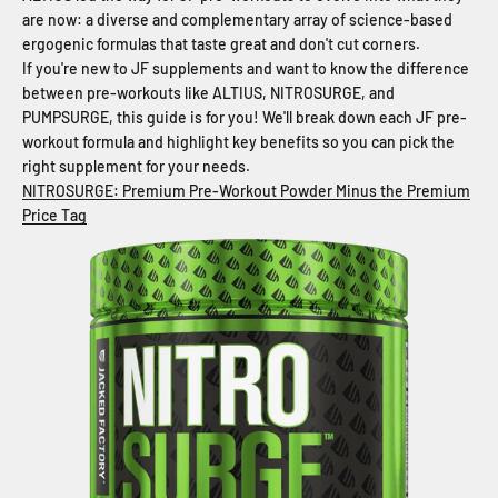
are now: a diverse and complementary array of science-based
ergogenic formulas that taste great and don't cut corners.
If you're new to JF supplements and want to know the difference
between pre-workouts like ALTIUS, NITROSURGE, and
PUMPSURGE, this guide is for you! We'll break down each JF pre-
workout formula and highlight key benefits so you can pick the
right supplement for your needs.
NITROSURGE: Premium Pre-Workout Powder Minus the Premium
Price Tag