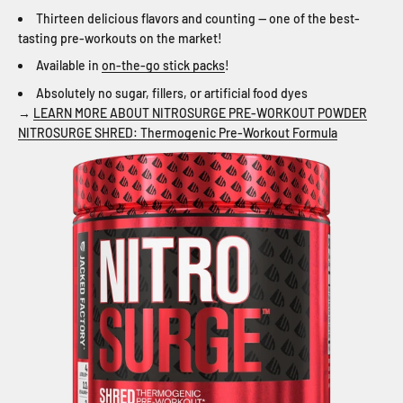
Thirteen delicious flavors and counting — one of the best-
tasting pre-workouts on the market!
Available in
on-the-go stick packs
!
Absolutely no sugar, fillers, or artificial food dyes
→
LEARN MORE ABOUT NITROSURGE PRE-WORKOUT POWDER
NITROSURGE SHRED: Thermogenic Pre-Workout Formula