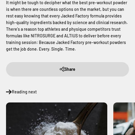
It might be tough to decipher what the best pre-workout powder
is when there are countless options on the market, but you can
rest easy knowing that every Jacked Factory formula provides
high-quality ingredients backed by science and clinical research.
There's a reason top athletes and physique competitors trust
formulas like NITROSURGE and ALTIUS to deliver before every
training session: Because Jacked Factory pre-workout powders
get the job done. Every. Single. Time.
Share
Reading next