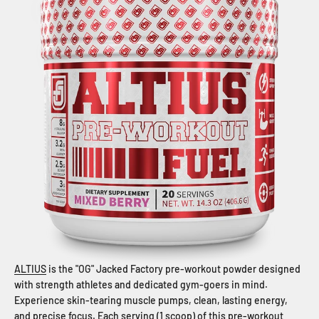
ALTIUS
is the "OG" Jacked Factory pre-workout powder designed
with strength athletes and dedicated gym-goers in mind.
Experience skin-tearing muscle pumps, clean, lasting energy,
and precise focus. Each serving (1 scoop) of this pre-workout