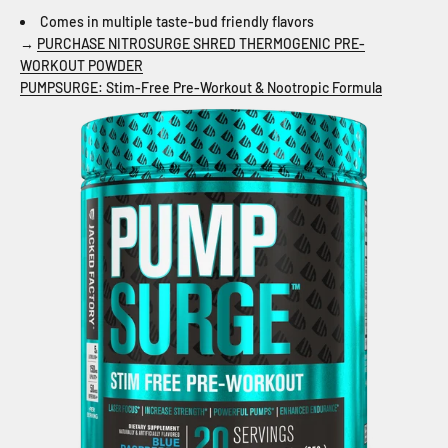
Comes in multiple taste-bud friendly flavors
→
PURCHASE NITROSURGE SHRED THERMOGENIC PRE-
WORKOUT POWDER
PUMPSURGE: Stim-Free Pre-Workout & Nootropic Formula