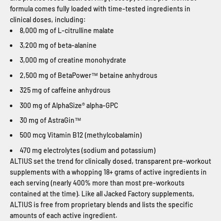
formula comes fully loaded with time-tested ingredients in
clinical doses, including:
8,000 mg of L-citrulline malate
3,200 mg of beta-alanine
3,000 mg of creatine monohydrate
2,500 mg of BetaPower™ betaine anhydrous
325 mg of caffeine anhydrous
300 mg of AlphaSize® alpha-GPC
30 mg of AstraGin™
500 mcg Vitamin B12 (methylcobalamin)
470 mg electrolytes (sodium and potassium)
ALTIUS set the trend for clinically dosed, transparent pre-workout
supplements with a whopping 18+ grams of active ingredients in
each serving (nearly 400% more than most pre-workouts
contained at the time). Like all Jacked Factory supplements,
ALTIUS is free from proprietary blends and lists the specific
amounts of each active ingredient.