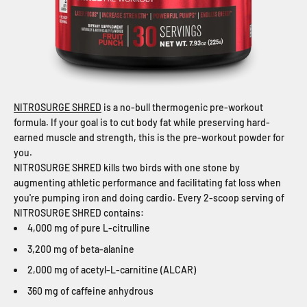
NITROSURGE SHRED
is a no-bull thermogenic pre-workout
formula. If your goal is to cut body fat while preserving hard-
earned muscle and strength, this is the pre-workout powder for
you.
NITROSURGE SHRED kills two birds with one stone by
augmenting athletic performance and facilitating fat loss when
you're pumping iron and doing cardio. Every 2-scoop serving of
NITROSURGE SHRED contains:
4,000 mg of pure L-citrulline
3,200 mg of beta-alanine
2,000 mg of acetyl-L-carnitine (ALCAR)
360 mg of caffeine anhydrous