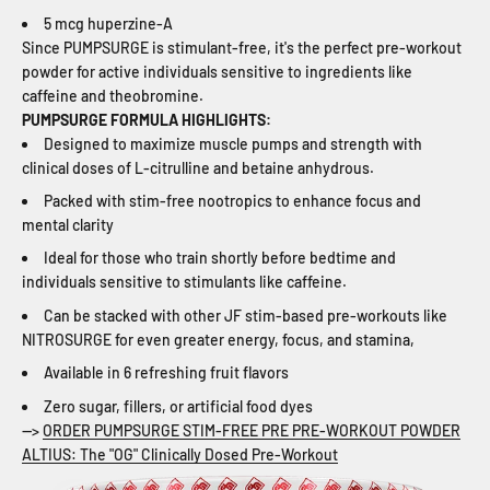
5 mcg huperzine-A
Since PUMPSURGE is stimulant-free, it's the perfect pre-workout
powder for active individuals sensitive to ingredients like
caffeine and theobromine.
PUMPSURGE FORMULA HIGHLIGHTS:
Designed to maximize muscle pumps and strength with
clinical doses of L-citrulline and betaine anhydrous.
Packed with stim-free nootropics to enhance focus and
mental clarity
Ideal for those who train shortly before bedtime and
individuals sensitive to stimulants like caffeine.
Can be stacked with other JF stim-based pre-workouts like
NITROSURGE for even greater energy, focus, and stamina,
Available in 6 refreshing fruit flavors
Zero sugar, fillers, or artificial food dyes
-->
ORDER PUMPSURGE STIM-FREE PRE PRE-WORKOUT POWDER
ALTIUS: The "OG" Clinically Dosed Pre-Workout