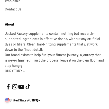
Wholesale
Contact Us
About
Jacked Factory supplements contain nothing but research-
supported ingredients in effective doses, without any artificial
dyes or fillers. Clean, hard-hitting supplements that just work,
down to the finest details.
Our brand exists to help fuel your fitness journey, a journey that
is
never finished
. Trust the process, leave it on the gym floor, and
stay hungry.
OUR STORY >
United States (USD $)