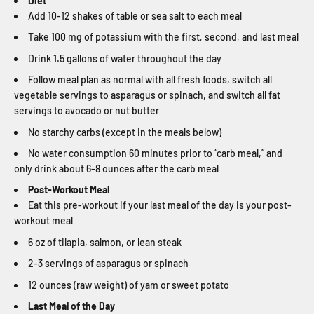
Diet
Add 10-12 shakes of table or sea salt to each meal
Take 100 mg of potassium with the first, second, and last meal
Drink 1.5 gallons of water throughout the day
Follow meal plan as normal with all fresh foods, switch all
vegetable servings to asparagus or spinach, and switch all fat
servings to avocado or nut butter
No starchy carbs (except in the meals below)
No water consumption 60 minutes prior to “carb meal,” and
only drink about 6-8 ounces after the carb meal
Post-Workout Meal
Eat this pre-workout if your last meal of the day is your post-
workout meal
6 oz of tilapia, salmon, or lean steak
2-3 servings of asparagus or spinach
12 ounces (raw weight) of yam or sweet potato
Last Meal of the Day