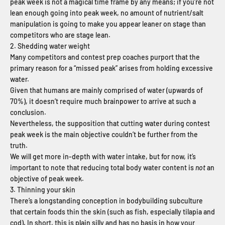
peak week is not a magical time frame by any means; if you’re not
lean enough going into peak week, no amount of nutrient/salt
manipulation is going to make you appear leaner on stage than
competitors who are stage lean.
2. Shedding water weight
Many competitors and contest prep coaches purport that the
primary reason for a “missed peak” arises from holding excessive
water.
Given that humans are mainly comprised of water (upwards of
70%), it doesn’t require much brainpower to arrive at such a
conclusion.
Nevertheless, the supposition that cutting water during contest
peak week is the main objective couldn’t be further from the
truth.
We will get more in-depth with water intake, but for now, it’s
important to note that reducing total body water content is
not
an
objective of peak week.
3. Thinning your skin
There’s a longstanding conception in bodybuilding subculture
that certain foods thin the skin (such as fish, especially tilapia and
cod). In short, this is plain silly and has no basis in how your