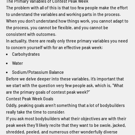
The Primary Variables of Contest Peak Week
The problem with all of this is that too few people make the effort
to understand the variables and working parts in the process.
When you don’t understand how things work, you cannot adapt to
the process, you cannot be flexible, and you cannot be
consistent with outcomes.
In actuality, there are really only three primary variables you need
to concern yourself with for an effective peak week:
Carbohydrates
Water
Sodium/Potassium Balance
Before we delve deeper into these variables, it’s important that
we start with the question very few people ask, which is, “What
are the primary goals of contest peak week?”
Contest Peak Week Goals
Oddly, peaking goals aren’t something that a lot of bodybuilders
really take the time to consider.
If you ask most bodybuilders what their objectives are with their
peak week they’ll likely recite that they want to be swole, jacked,
shredded, peeled, and numerous other wonderfully diverse