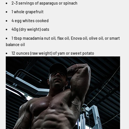
2-3 servings of asparagus or spinach
1 whole grapefruit
4 egg whites cooked
40g (dry weight) oats
1 tbsp macadamia nut oil, flax oil, Enova oil, olive oil, or smart
balance oil
12 ounces (raw weight) of yam or sweet potato