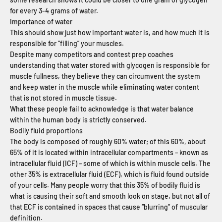
for every 3-4 grams of water.
Importance of water
This should show just how important water is, and how much it is
responsible for “filling” your muscles.
Despite many competitors and contest prep coaches
understanding that water stored with glycogen is responsible for
muscle fullness, they believe they can circumvent the system
and keep water in the muscle while eliminating water content
that is not stored in muscle tissue.
What these people fail to acknowledge is that water balance
within the human body is strictly conserved.
Bodily fluid proportions
The body is composed of roughly 60% water; of this 60%, about
65% of it is located within intracellular compartments – known as
intracellular fluid (ICF) – some of which is within muscle cells. The
other 35% is extracellular fluid (ECF), which is fluid found outside
of your cells. Many people worry that this 35% of bodily fluid is
what is causing their soft and smooth look on stage, but not all of
that ECF is contained in spaces that cause “blurring” of muscular
definition.