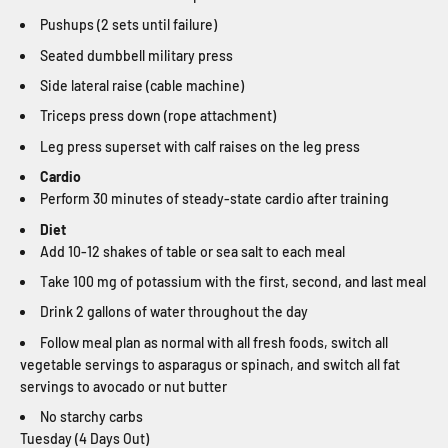
Pushups (2 sets until failure)
Seated dumbbell military press
Side lateral raise (cable machine)
Triceps press down (rope attachment)
Leg press superset with calf raises on the leg press
Cardio
Perform 30 minutes of steady-state cardio after training
Diet
Add 10-12 shakes of table or sea salt to each meal
Take 100 mg of potassium with the first, second, and last meal
Drink 2 gallons of water throughout the day
Follow meal plan as normal with all fresh foods, switch all
vegetable servings to asparagus or spinach, and switch all fat
servings to avocado or nut butter
No starchy carbs
Tuesday (4 Days Out)