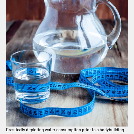
Drastically depleting water consumption prior to a bodybuilding