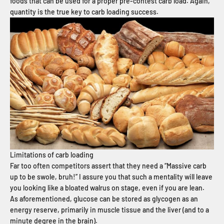
foods that can be used for a proper pre-contest carb load. Again,
quantity is the true key to carb loading success.
Limitations of carb loading
Far too often competitors assert that they need a “Massive carb
up to be swole, bruh!” I assure you that such a mentality will leave
you looking like a bloated walrus on stage, even if you are lean.
As aforementioned, glucose can be stored as glycogen as an
energy reserve, primarily in muscle tissue and the liver (and to a
minute degree in the brain).