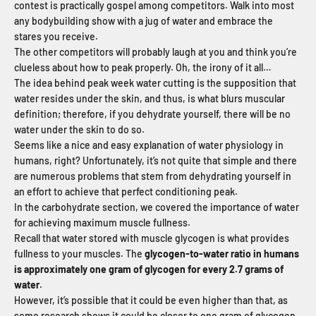
contest is practically gospel among competitors. Walk into most
any bodybuilding show with a jug of water and embrace the
stares you receive.
The other competitors will probably laugh at you and think you’re
clueless about how to peak properly. Oh, the irony of it all…
The idea behind peak week water cutting is the supposition that
water resides under the skin, and thus, is what blurs muscular
definition; therefore, if you dehydrate yourself, there will be no
water under the skin to do so.
Seems like a nice and easy explanation of water physiology in
humans, right? Unfortunately, it’s not quite that simple and there
are numerous problems that stem from dehydrating yourself in
an effort to achieve that perfect conditioning peak.
In the carbohydrate section, we covered the importance of water
for achieving maximum muscle fullness.
Recall that water stored with muscle glycogen is what provides
fullness to your muscles. The
glycogen-to-water ratio in humans
is approximately one gram of glycogen for every 2.7 grams of
water
.
However, it’s possible that it could be even higher than that, as
some research shows it could be closer to one gram of glycogen