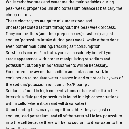
While carbohydrates and water are the main variables during
peak week, proper sodium and potassium balance is basically the
cherry on top.
These
electrolytes
are quite misunderstood and
underappreciated factors throughout the peak week process.
Many competitors (and their prep coaches) drastically adjust
sodium/potassium intake during peak week, while others don’t
even bother manipulating/tracking salt consumption.
So which is correct? In truth, you can absolutely benefit your
stage appearance with proper manipulating of sodium and
potassium, but only minor adjustments will be necessary.
For starters, be aware that sodium and potassium work in
conjunction to regulate water balance in and out of cells by way of
the sodium/potassium ion pump (Na/K pump).
Sodium is found in high concentrations outside of cells (in the
interstitial fluid) and potassium is found in high concentrations
within cells (where it can and will draw water).
Upon hearing this, many competitors think they can just cut
sodium, load potassium, and all of the water will follow potassium
into the cell because there will be no sodium to draw water to the
interstitial space.