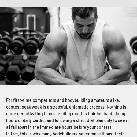
For first-time competitors and bodybuilding amateurs alike,
contest peak week is a stressful, enigmatic process. Nothing is
more demotivating than spending months training hard, doing
hours of daily cardio, and following a strict diet plan only to see it
all fall apart in the immediate hours before your contest.
In fact, this is why many bodybuilders never make it past their