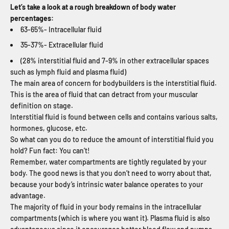
Let’s take a look at a rough breakdown of body water
percentages:
63-65%- Intracellular fluid
35-37%- Extracellular fluid
(28% interstitial fluid and 7-9% in other extracellular spaces
such as lymph fluid and plasma fluid)
The main area of concern for bodybuilders is the interstitial fluid.
This is the area of fluid that can detract from your muscular
definition on stage.
Interstitial fluid is found between cells and contains various salts,
hormones, glucose, etc.
So what can you do to reduce the amount of interstitial fluid you
hold? Fun fact: You can’t!
Remember, water compartments are tightly regulated by your
body. The good news is that you don’t need to worry about that,
because your body’s intrinsic water balance operates to your
advantage.
The majority of fluid in your body remains in the intracellular
compartments (which is where you want it). Plasma fluid is also