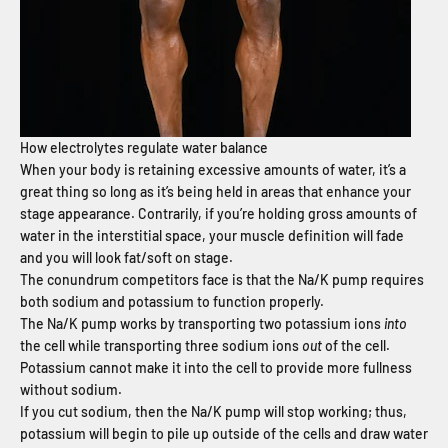
How electrolytes regulate water balance
When your body is retaining excessive amounts of water, it’s a
great thing so long as it’s being held in areas that enhance your
stage appearance. Contrarily, if you’re holding gross amounts of
water in the interstitial space, your muscle definition will fade
and you will look fat/soft on stage.
The conundrum competitors face is that the Na/K pump requires
both sodium and potassium to function properly.
The Na/K pump works by transporting two potassium ions
into
the cell while transporting three sodium ions
out
of the cell.
Potassium cannot make it into the cell to provide more fullness
without sodium.
If you cut sodium, then the Na/K pump will stop working; thus,
potassium will begin to pile up outside of the cells and draw water