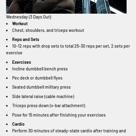
Wednesday (3 Days Out)
Workout
Chest, shoulders, and triceps workout
Reps and Sets
10-12 reps with drop sets to total 25-30 reps per set, 2 sets per
exercise
Exercises
Incline dumbbell bench press
Pec deck or dumbbell flyes
Seated dumbbell military press
Side lateral raise (cable machine)
Triceps press down (v-bar attachment)
Pose for 15 minutes after finishing your exercises
Cardio
Perform 30 minutes of steady-state cardio after training and