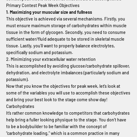
Primary Contest Peak Week Objectives
1. Maximizing your muscular size and fullness
This objective is achieved via several mechanisms. Firstly, you
must ensure maximum storage of carbohydrates within muscle
tissue in the form of glycogen. Secondly, you need to consume
sufficient water/fluid adequate to be stored in skeletal muscle
tissue. Lastly, you’ll want to properly balance electrolytes,
specifically sodium and potassium.
2. Minimizing your extracellular water retention
This is accomplished by avoiding glucose/carbohydrate spillover,
dehydration, and electrolyte imbalances (particularly sodium and
potassium).
Now that you know the objectives for peak week, let’s look at
some of the variables you will use to accomplish these objectives
and bring your best look to the stage come show day!
Carbohydrates
It’s rather common knowledge to competitors that carbohydrates
help bring a fuller looking physique to the stage. You don’t have
to be a bodybuilder to be familiar with the concept of
“carbohydrate loading,” which is a common practice in many