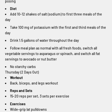
posing
Diet
Add 10-12 shakes of salt (sodium) to first three meals of the
day
Take 100 mg of potassium with the first and third meals of the
day
Drink 1.5 gallons of water throughout the day
Follow meal plan as normal with all fresh foods, switch all
vegetable servings to asparagus or spinach, and switch all fat
servings to avocado or nut butter
No starchy carbs
Thursday (2 Days Out)
Workout
Back, biceps, and legs workout
Reps and Sets
15-20 reps per set, 3 sets per exercise
Exercises
Wide-grip lat pulldowns