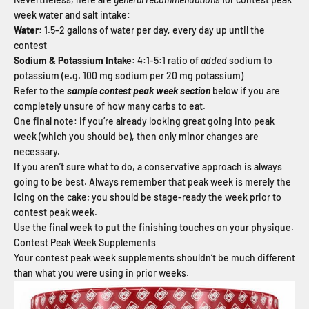
week water and salt intake:
Water:
1.5-2 gallons of water per day, every day up until the
contest
Sodium & Potassium Intake:
4:1-5:1 ratio of
added
sodium to
potassium (e.g. 100 mg sodium per 20 mg potassium)
Refer to the
sample contest peak week section
below if you are
completely unsure of how many carbs to eat.
One final note: if you’re already looking great going into peak
week (which you should be), then only minor changes are
necessary.
If you aren’t sure what to do, a conservative approach is always
going to be best. Always remember that peak week is merely the
icing on the cake; you should be stage-ready the week prior to
contest peak week.
Use the final week to put the finishing touches on your physique.
Contest Peak Week Supplements
Your contest peak week supplements shouldn’t be much different
than what you were using in prior weeks.