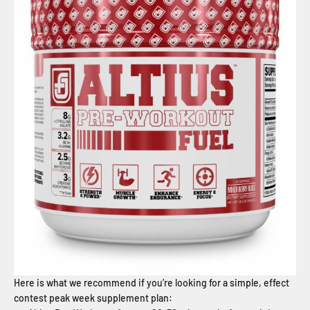
Here is what we recommend if you’re looking for a simple, effect
contest peak week supplement plan: