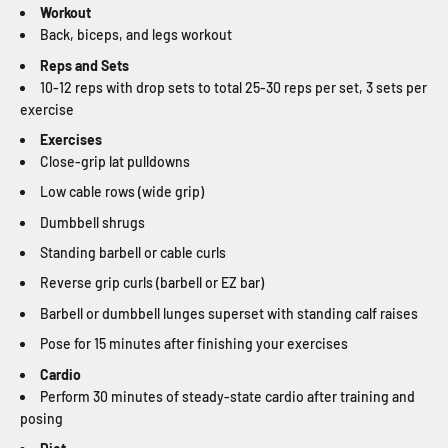
Workout
Back, biceps, and legs workout
Reps and Sets
10-12 reps with drop sets to total 25-30 reps per set, 3 sets per
exercise
Exercises
Close-grip lat pulldowns
Low cable rows (wide grip)
Dumbbell shrugs
Standing barbell or cable curls
Reverse grip curls (barbell or EZ bar)
Barbell or dumbbell lunges superset with standing calf raises
Pose for 15 minutes after finishing your exercises
Cardio
Perform 30 minutes of steady-state cardio after training and
posing