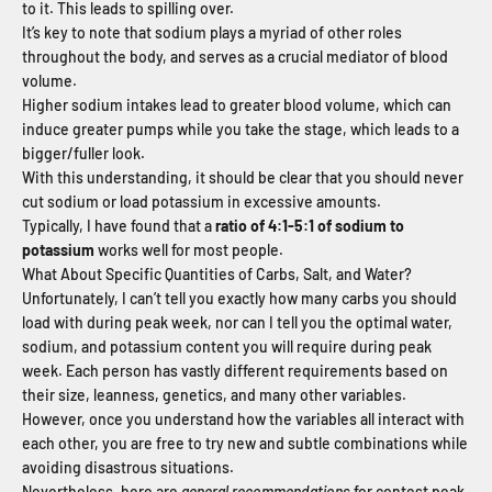
to it. This leads to spilling over.
It’s key to note that sodium plays a myriad of other roles
throughout the body, and serves as a crucial mediator of blood
volume.
Higher sodium intakes lead to greater blood volume, which can
induce greater pumps while you take the stage, which leads to a
bigger/fuller look.
With this understanding, it should be clear that you should never
cut sodium or load potassium in excessive amounts.
Typically, I have found that a
ratio of 4:1-5:1 of sodium to
potassium
works well for most people.
What About Specific Quantities of Carbs, Salt, and Water?
Unfortunately, I can’t tell you exactly how many carbs you should
load with during peak week, nor can I tell you the optimal water,
sodium, and potassium content you will require during peak
week. Each person has vastly different requirements based on
their size, leanness, genetics, and many other variables.
However, once you understand how the variables all interact with
each other, you are free to try new and subtle combinations while
avoiding disastrous situations.
Nevertheless, here are
general recommendations
for contest peak