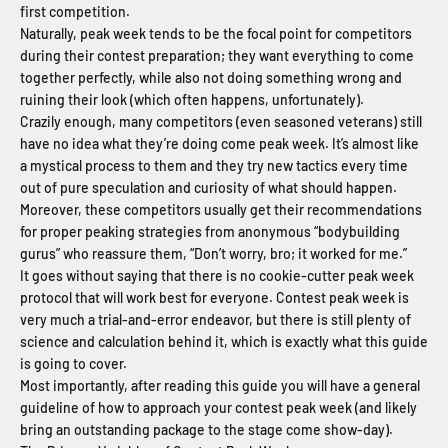
first competition.
Naturally, peak week tends to be the focal point for competitors
during their contest preparation; they want everything to come
together perfectly, while also not doing something wrong and
ruining their look (which often happens, unfortunately).
Crazily enough, many competitors (even seasoned veterans) still
have no idea what they’re doing come peak week. It’s almost like
a mystical process to them and they try new tactics every time
out of pure speculation and curiosity of what should happen.
Moreover, these competitors usually get their recommendations
for proper peaking strategies from anonymous “bodybuilding
gurus” who reassure them, “Don’t worry, bro; it worked for me.”
It goes without saying that there is no cookie-cutter peak week
protocol that will work best for everyone. Contest peak week is
very much a trial-and-error endeavor, but there is still plenty of
science and calculation behind it, which is exactly what this guide
is going to cover.
Most importantly, after reading this guide you will have a general
guideline of how to approach your contest peak week (and likely
bring an outstanding package to the stage come show-day).