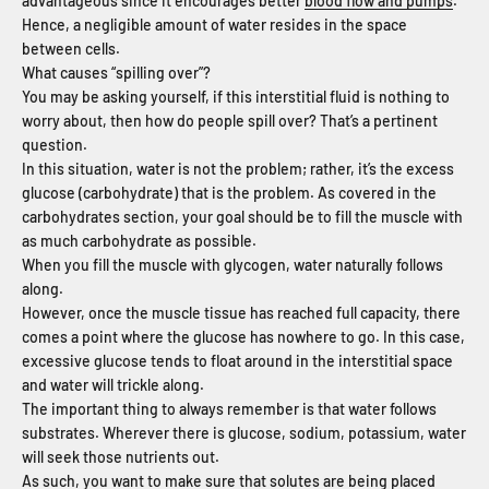
advantageous since it encourages better
blood flow and pumps
.
Hence, a negligible amount of water resides in the space
between cells.
What causes “spilling over”?
You may be asking yourself, if this interstitial fluid is nothing to
worry about, then how do people spill over? That’s a pertinent
question.
In this situation, water is not the problem; rather, it’s the excess
glucose (carbohydrate) that is the problem. As covered in the
carbohydrates section, your goal should be to fill the muscle with
as much carbohydrate as possible.
When you fill the muscle with glycogen, water naturally follows
along.
However, once the muscle tissue has reached full capacity, there
comes a point where the glucose has nowhere to go. In this case,
excessive glucose tends to float around in the interstitial space
and water will trickle along.
The important thing to always remember is that water follows
substrates. Wherever there is glucose, sodium, potassium, water
will seek those nutrients out.
As such, you want to make sure that solutes are being placed