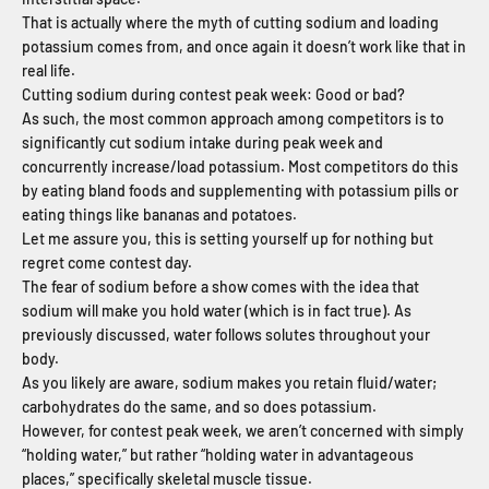
That is actually where the myth of cutting sodium and loading
potassium comes from, and once again it doesn’t work like that in
real life.
Cutting sodium during contest peak week: Good or bad?
As such, the most common approach among competitors is to
significantly cut sodium intake during peak week and
concurrently increase/load potassium. Most competitors do this
by eating bland foods and supplementing with potassium pills or
eating things like bananas and potatoes.
Let me assure you, this is setting yourself up for nothing but
regret come contest day.
The fear of sodium before a show comes with the idea that
sodium will make you hold water (which is in fact true). As
previously discussed, water follows solutes throughout your
body.
As you likely are aware, sodium makes you retain fluid/water;
carbohydrates do the same, and so does potassium.
However, for contest peak week, we aren’t concerned with simply
“holding water,” but rather “holding water in advantageous
places,” specifically skeletal muscle tissue.