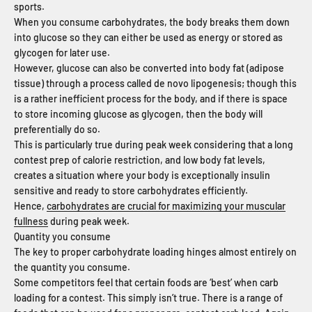
sports.
When you consume carbohydrates, the body breaks them down
into glucose so they can either be used as energy or stored as
glycogen for later use.
However, glucose can also be converted into body fat (adipose
tissue) through a process called de novo lipogenesis; though this
is a rather inefficient process for the body, and if there is space
to store incoming glucose as glycogen, then the body will
preferentially do so.
This is particularly true during peak week considering that a long
contest prep of calorie restriction, and low body fat levels,
creates a situation where your body is exceptionally insulin
sensitive and ready to store carbohydrates efficiently.
Hence,
carbohydrates are crucial for maximizing your muscular
fullness
during peak week.
Quantity you consume
The key to proper carbohydrate loading hinges almost entirely on
the quantity you consume.
Some competitors feel that certain foods are ‘best’ when carb
loading for a contest. This simply isn’t true. There is a range of