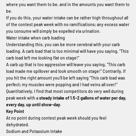
where you want them to be, and in the amounts you want them to
be.
If you do this, your water intake can be rather high throughout all
of the contest peak week with no ramifications; any excess water
you consume will simply be expelled via urination.
Water intake when carb loading
Understanding this, you can be more cerebral with your carb
loading. A carb load that is too minimal will have you saying, “This
carb load left me looking flat on stage!”
A carb up that is too aggressive will leave you saying, “This carb
load made me spillover and look smooth on stage!” Contrarily, if
you hit the right amount you’ll be left saying “This carb load was
perfect; my muscles were popping and I had veins all over!”
Quantitatively, I find that most competitors do very well during
peak week with a
steady intake of 1.5-2 gallons of water per day,
every day, up until show-day
.
Key Point
At no point during contest peak week should you feel
dehydrated.
Sodium and Potassium Intake