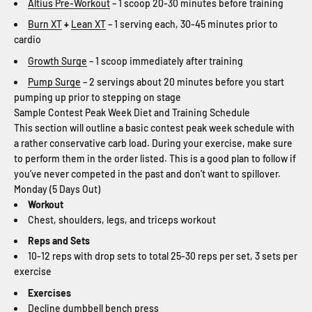
Altius Pre-Workout
– 1 scoop 20-30 minutes before training
Burn XT
+
Lean XT
– 1 serving each, 30-45 minutes prior to
cardio
Growth Surge
– 1 scoop immediately after training
Pump Surge
– 2 servings about 20 minutes before you start
pumping up prior to stepping on stage
Sample Contest Peak Week Diet and Training Schedule
This section will outline a basic contest peak week schedule with
a rather conservative carb load. During your exercise, make sure
to perform them in the order listed. This is a good plan to follow if
you’ve never competed in the past and don’t want to spillover.
Monday (5 Days Out)
Workout
Chest, shoulders, legs, and triceps workout
Reps and Sets
10-12 reps with drop sets to total 25-30 reps per set, 3 sets per
exercise
Exercises
Decline dumbbell bench press