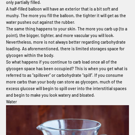
only partially filled.
A half-filled balloon will have an exterior that is a bit soft and
mushy. The more you fill the balloon, the tighter it will get as the
water pushes out against the rubber.
The same thing happens to your skin. The more you carb up (to a
point), the bigger, tighter, and more vascular you will look.
Nevertheless, more is not always better regarding carbohydrate
loading. As aforementioned, there is limited storages space for
glycogen within the body.
So what happens if you continue to carb load once all of the
glycogen space has been occupied? This is when you get what is
referred to as “spillover” or carbohydrate “spill”. If you consume
more carbs than your body can store as glycogen, much of the
excess glucose will begin to spill over into the interstitial spaces
and begin to make you look watery and bloated.
Water