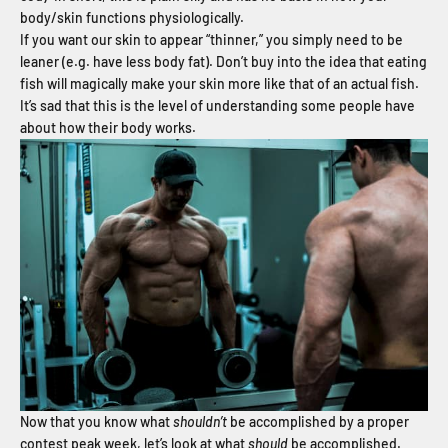
body/skin functions physiologically.
If you want our skin to appear “thinner,” you simply need to be
leaner (e.g. have less body fat). Don’t buy into the idea that eating
fish will magically make your skin more like that of an actual fish.
It’s sad that this is the level of understanding some people have
about how their body works.
Now that you know what
shouldn’t
be accomplished by a proper
contest peak week, let’s look at what
should
be accomplished.