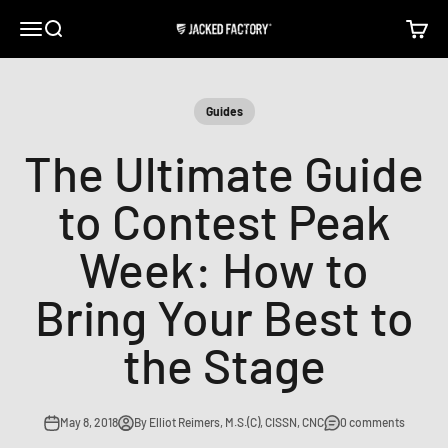
Skip to content
Open navigation menu
Open search
Open c
Jacked Factory
Guides
The Ultimate Guide
to Contest Peak
Week: How to
Bring Your Best to
the Stage
May 8, 2018
By Elliot Reimers, M.S.(C), CISSN, CNC
0 comments