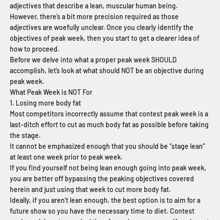
adjectives that describe a lean, muscular human being.
However, there’s a bit more precision required as those
adjectives are woefully unclear. Once you clearly identify the
objectives of peak week, then you start to get a clearer idea of
how to proceed.
Before we delve into what a proper peak week SHOULD
accomplish, let’s look at what should NOT be an objective during
peak week.
What Peak Week is NOT For
1. Losing more body fat
Most competitors incorrectly assume that contest peak week is a
last-ditch effort to cut as much body fat as possible before taking
the stage.
It cannot be emphasized enough that you should be “stage lean”
at least one week prior to peak week.
If you find yourself not being lean enough going into peak week,
you are better off bypassing the peaking objectives covered
herein and just using that week to cut more body fat.
Ideally, if you aren’t lean enough, the best option is to aim for a
future show so you have the necessary time to diet. Contest