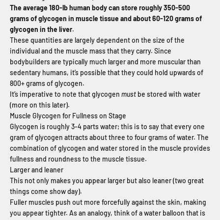
The average 180-lb human body can store roughly 350-500
grams of glycogen in muscle tissue and about 60-120 grams of
glycogen in the liver
.
These quantities are largely dependent on the size of the
individual and the muscle mass that they carry. Since
bodybuilders are typically much larger and more muscular than
sedentary humans, it’s possible that they could hold upwards of
800+ grams of glycogen.
It’s imperative to note that glycogen
must
be stored with water
(more on this later).
Muscle Glycogen for Fullness on Stage
Glycogen is roughly 3-4 parts water; this is to say that every one
gram of glycogen attracts about three to four grams of water. The
combination of glycogen and water stored in the muscle provides
fullness and roundness to the muscle tissue.
Larger and leaner
This not only makes you appear larger but also leaner (two great
things come show day).
Fuller muscles push out more forcefully against the skin, making
you appear tighter. As an analogy, think of a water balloon that is