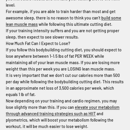
level.
For example, if you are able to train harder than most and get
awesome sleep, there is no reason to think you can’t
build some
lean muscle mass
while following this ultimate cutting diet.
If your training intensity suffers and you are not getting proper
sleep, then expect to see slower results.
How Much Fat Can I Expect to Lose?
If you follow this bodybuilding cutting diet, you should expect to
lose anywhere between 1-1.5 lbs of fat PER WEEK while
maintaining all of your lean muscle mass. If you are losing more
weight than this per week you are LOSING lean muscle mass.
It is very important that we don’t cut our calories more than 500
per day while following the bodybuilding cutting diet. This results
in an approximate net loss of 3,500 calories per week, which
equals 1 lb of fat.
Now depending on your training and cardio regimen, you may
lose slightly more than this. If you can
elevate your metabolism
through advanced training strategies such as HIIT
and
plyometrics, which will boost your metabolism following the
workout, it will be much easier to lose weight.