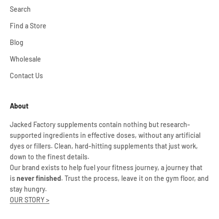
Search
Find a Store
Blog
Wholesale
Contact Us
About
Jacked Factory supplements contain nothing but research-
supported ingredients in effective doses, without any artificial
dyes or fillers. Clean, hard-hitting supplements that just work,
down to the finest details.
Our brand exists to help fuel your fitness journey, a journey that
is
never finished
. Trust the process, leave it on the gym floor, and
stay hungry.
OUR STORY >