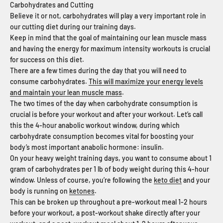
Carbohydrates and Cutting
Believe it or not, carbohydrates will play a very important role in
our cutting diet during our training days.
Keep in mind that the goal of maintaining our lean muscle mass
and having the energy for maximum intensity workouts is crucial
for success on this diet.
There are a few times during the day that you will need to
consume carbohydrates.
This will maximize your energy levels
and maintain your lean muscle mass
.
The two times of the day when carbohydrate consumption is
crucial is before your workout and after your workout. Let’s call
this the 4-hour anabolic workout window, during which
carbohydrate consumption becomes vital for boosting your
body’s most important anabolic hormone: insulin.
On your heavy weight training days, you want to consume about 1
gram of carbohydrates per 1 lb of body weight during this 4-hour
window. Unless of course, you’re following the
keto diet
and your
body is running on
ketones
.
This can be broken up throughout a pre-workout meal 1-2 hours
before your workout, a post-workout shake directly after your