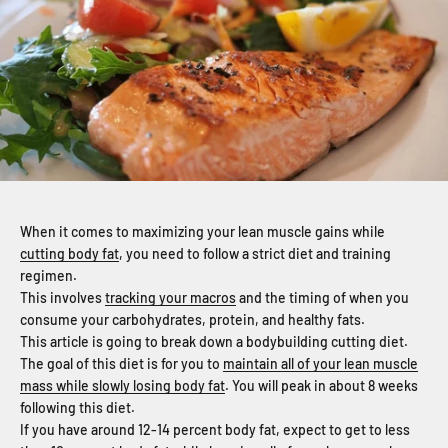
When it comes to maximizing your lean muscle gains while
cutting body fat
, you need to follow a strict diet and training
regimen.
This involves
tracking your macros
and the timing of when you
consume your carbohydrates, protein, and healthy fats.
This article is going to break down a bodybuilding cutting diet.
The goal of this diet is for you to
maintain all of your lean muscle
mass while slowly losing body fat
. You will peak in about 8 weeks
following this diet.
If you have around 12-14 percent body fat, expect to get to less