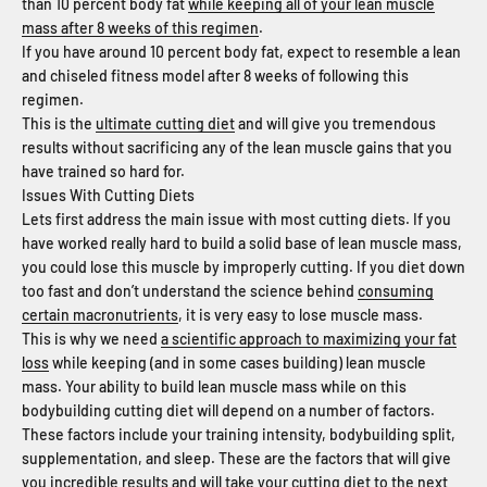
than 10 percent body fat
while keeping all of your lean muscle
mass after 8 weeks of this regimen
.
If you have around 10 percent body fat, expect to resemble a lean
and chiseled fitness model after 8 weeks of following this
regimen.
This is the
ultimate cutting diet
and will give you tremendous
results without sacrificing any of the lean muscle gains that you
have trained so hard for.
Issues With Cutting Diets
Lets first address the main issue with most cutting diets. If you
have worked really hard to build a solid base of lean muscle mass,
you could lose this muscle by improperly cutting. If you diet down
too fast and don’t understand the science behind
consuming
certain macronutrients
, it is very easy to lose muscle mass.
This is why we need
a scientific approach to maximizing your fat
loss
while keeping (and in some cases building) lean muscle
mass. Your ability to build lean muscle mass while on this
bodybuilding cutting diet will depend on a number of factors.
These factors include your training intensity, bodybuilding split,
supplementation, and sleep. These are the factors that will give
you incredible results and will take your cutting diet to the next