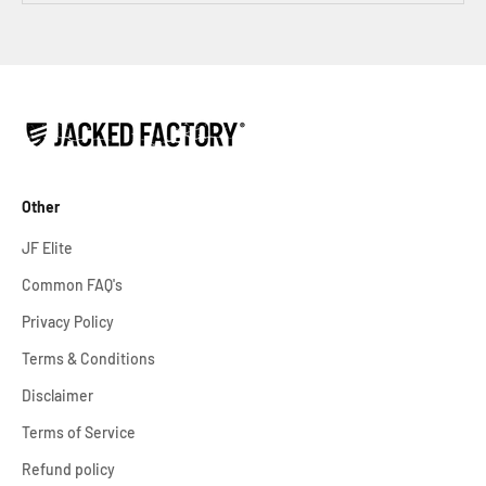
Other
JF Elite
Common FAQ's
Privacy Policy
Terms & Conditions
Disclaimer
Terms of Service
Refund policy