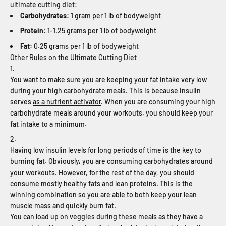
ultimate cutting diet:
Carbohydrates:
1 gram per 1 lb of bodyweight
Protein:
1-1.25 grams per 1 lb of bodyweight
Fat:
0.25 grams per 1 lb of bodyweight
Other Rules on the Ultimate Cutting Diet
You want to make sure you are keeping your fat intake very low
during your high carbohydrate meals. This is because insulin
serves
as a nutrient activator
. When you are consuming your high
carbohydrate meals around your workouts, you should keep your
fat intake to a minimum.
Having low insulin levels for long periods of time is the key to
burning fat. Obviously, you are consuming carbohydrates around
your workouts. However, for the rest of the day, you should
consume mostly healthy fats and lean proteins. This is the
winning combination so you are able to both keep your lean
muscle mass and quickly burn fat.
You can load up on veggies during these meals as they have a