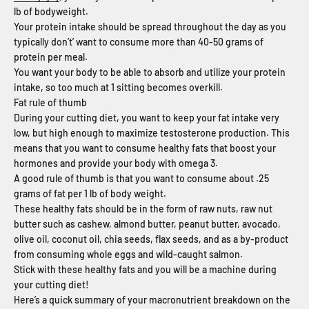
lb of bodyweight.
Your protein intake should be spread throughout the day as you
typically don’t’ want to consume more than 40-50 grams of
protein per meal.
You want your body to be able to absorb and utilize your protein
intake, so too much at 1 sitting becomes overkill.
Fat rule of thumb
During your cutting diet, you want to keep your fat intake very
low, but high enough to maximize testosterone production. This
means that you want to consume healthy fats that boost your
hormones and provide your body with omega 3.
A good rule of thumb is that you want to consume about .25
grams of fat per 1 lb of body weight.
These healthy fats should be in the form of raw nuts, raw nut
butter such as cashew, almond butter, peanut butter, avocado,
olive oil, coconut oil, chia seeds, flax seeds, and as a by-product
from consuming whole eggs and wild-caught salmon.
Stick with these healthy fats and you will be a machine during
your cutting diet!
Here’s a quick summary of your macronutrient breakdown on the