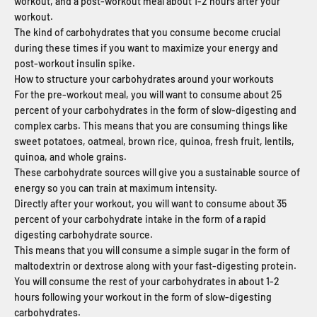
workout, and a post-workout meal about 1-2 hours after your
workout.
The kind of carbohydrates that you consume become crucial
during these times if you want to maximize your energy and
post-workout insulin spike.
How to structure your carbohydrates around your workouts
For the pre-workout meal, you will want to consume about 25
percent of your carbohydrates in the form of slow-digesting and
complex carbs. This means that you are consuming things like
sweet potatoes, oatmeal, brown rice, quinoa, fresh fruit, lentils,
quinoa, and whole grains.
These carbohydrate sources will give you a sustainable source of
energy so you can train at maximum intensity.
Directly after your workout, you will want to consume about 35
percent of your carbohydrate intake in the form of a rapid
digesting carbohydrate source.
This means that you will consume a simple sugar in the form of
maltodextrin or dextrose along with your fast-digesting protein.
You will consume the rest of your carbohydrates in about 1-2
hours following your workout in the form of slow-digesting
carbohydrates.