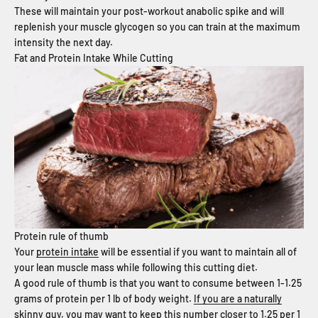
These will maintain your post-workout anabolic spike and will
replenish your muscle glycogen so you can train at the maximum
intensity the next day.
Fat and Protein Intake While Cutting
Protein rule of thumb
Your
protein intake
will be essential if you want to maintain all of
your lean muscle mass while following this cutting diet.
A good rule of thumb is that you want to consume between 1-1.25
grams of protein per 1 lb of body weight.
If you are a naturally
skinny guy
, you may want to keep this number closer to 1.25 per 1