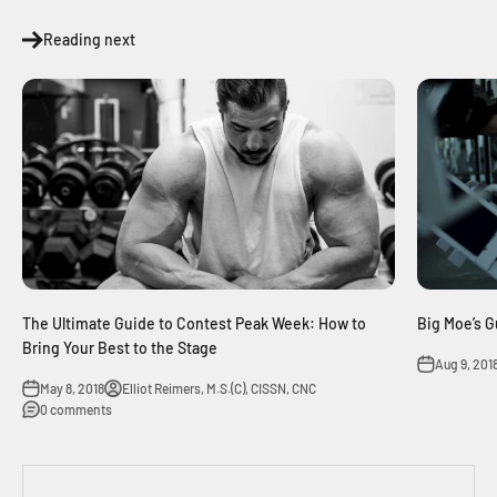
Reading next
The Ultimate Guide to Contest Peak Week: How to
Big Moe’s G
Bring Your Best to the Stage
Aug 9, 201
May 8, 2018
Elliot Reimers, M.S.(C), CISSN, CNC
0 comments