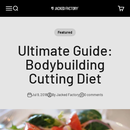
Skip to content
Open navigation menu
Open search
Open c
Jacked Factory
Featured
Ultimate Guide:
Bodybuilding
Cutting Diet
Jul 9, 2018
By Jacked Factory
0 comments