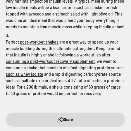
very minimal impact on insulin levels. A typical meal during these
low insulin meals will be a lean protein such as chicken or fish
topped with avocado and a spinach salad with light olive oil. This
would be an ideal meal that would feed your body everything it
needs to maintain lean muscle mass while keeping insulin at bay!
Perfect
post-workout shakes
are a great way to speed up your
muscle building during this ultimate cutting diet. Keep in mind
that insulin is highly anabolic following a workout, so
after
consuming a post-workout recovery supplement
, we want to
consume a shake that consists of
a fast digesting protein source
such as whey isolate
and a rapid digesting carbohydrate source
such as maltodextrin or dextrose. A 2:1 ratio of carbs to protein is
ideal. For a 200 lb male, a shake consisting of 60 grams of carbs
to 30 grams of protein would be perfect for recovery.
Share