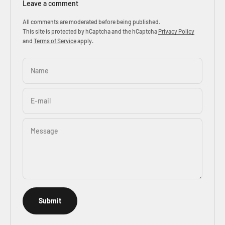
Leave a comment
All comments are moderated before being published.
This site is protected by hCaptcha and the hCaptcha
Privacy Policy
and
Terms of Service
apply.
Name
E-mail
Message
Submit