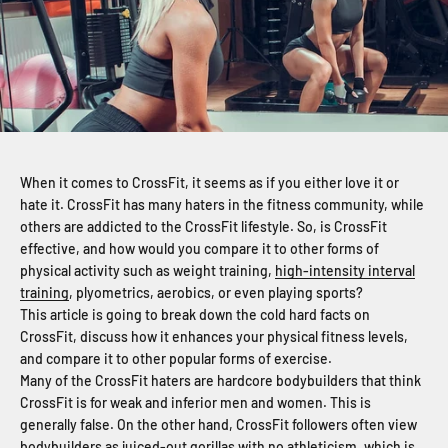
When it comes to CrossFit, it seems as if you either love it or
hate it. CrossFit has many haters in the fitness community, while
others are addicted to the CrossFit lifestyle. So, is CrossFit
effective, and how would you compare it to other forms of
physical activity such as weight training,
high-intensity interval
training
, plyometrics, aerobics, or even playing sports?
This article is going to break down the cold hard facts on
CrossFit, discuss how it enhances your physical fitness levels,
and compare it to other popular forms of exercise.
Many of the CrossFit haters are hardcore bodybuilders that think
CrossFit is for weak and inferior men and women. This is
generally false. On the other hand, CrossFit followers often view
bodybuilders as juiced-out gorillas with no athleticism, which is