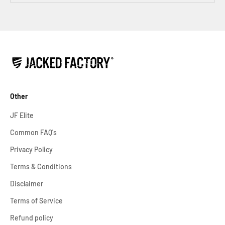
Other
JF Elite
Common FAQ's
Privacy Policy
Terms & Conditions
Disclaimer
Terms of Service
Refund policy