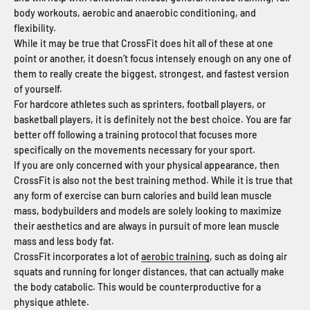
body workouts, aerobic and anaerobic conditioning, and
flexibility.
While it may be true that CrossFit does hit all of these at one
point or another, it doesn’t focus intensely enough on any one of
them to really create the biggest, strongest, and fastest version
of yourself.
For hardcore athletes such as sprinters, football players, or
basketball players, it is definitely not the best choice. You are far
better off following a training protocol that focuses more
specifically on the movements necessary for your sport.
If you are only concerned with your physical appearance, then
CrossFit is also not the best training method. While it is true that
any form of exercise can burn calories and build lean muscle
mass, bodybuilders and models are solely looking to maximize
their aesthetics and are always in pursuit of more lean muscle
mass and less body fat.
CrossFit incorporates a lot of
aerobic training
, such as doing air
squats and running for longer distances, that can actually make
the body catabolic. This would be counterproductive for a
physique athlete.