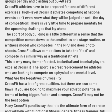
groups per day and blasting out 30-40 sets.
CrossFit athletes have to be prepared for tons of different
exercises. High-level CrossFit athletes competing at national
events don’t even know what they will be judged on until the day
of competition! There is very little time to prepare mentally for
the upcoming challenges that lay ahead.
The sport of bodybuilding is a little different in a sense that the
competition comes down to the aesthetics and stage routine, or
a fitness model who competes in the NPC and does photo
shoots. CrossFit allows competitors to take the “field” and
compete in a similar way as a traditional athlete.
This is why many former football, basketball and baseball players
excel at CrossFit. The sport is a great replacement for athletes
who are looking to compete on a physical and mental level.
What Are the Negatives of CrossFit?
CrossFit has a lot of great qualities, but there are also some
flaws. If you are looking to maximize your athletic potential in
terms of being bigger, faster, and stronger, CrossFit may not be
the best option.
Many CrossFit pundits say that it is the ultimate form of exercise
and will help with functional fitness, general fitness training, full