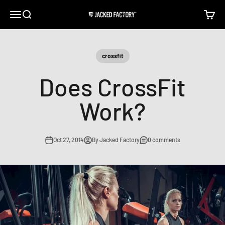
Skip to content
Open navigation menu
Open search
Open c
Jacked Factory
crossfit
Does CrossFit
Work?
Oct 27, 2014
By Jacked Factory
0 comments