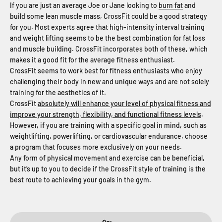
If you are just an average Joe or Jane looking to
burn fat
and
build some lean muscle mass, CrossFit could be a good strategy
for you. Most experts agree that high-intensity interval training
and weight lifting seems to be the best combination for fat loss
and muscle building. CrossFit incorporates both of these, which
makes it a good fit for the average fitness enthusiast.
CrossFit seems to work best for fitness enthusiasts who enjoy
challenging their body in new and unique ways and are not solely
training for the aesthetics of it.
CrossFit
absolutely will enhance your level of physical fitness and
improve your strength, flexibility, and functional fitness levels
.
However, if you are training with a specific goal in mind, such as
weightlifting, powerlifting, or cardiovascular endurance, choose
a program that focuses more exclusively on your needs.
Any form of physical movement and exercise can be beneficial,
but it’s up to you to decide if the CrossFit style of training is the
best route to achieving your goals in the gym.