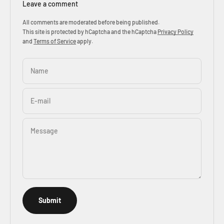
Leave a comment
All comments are moderated before being published.
This site is protected by hCaptcha and the hCaptcha
Privacy Policy
and
Terms of Service
apply.
Name
E-mail
Message
Submit