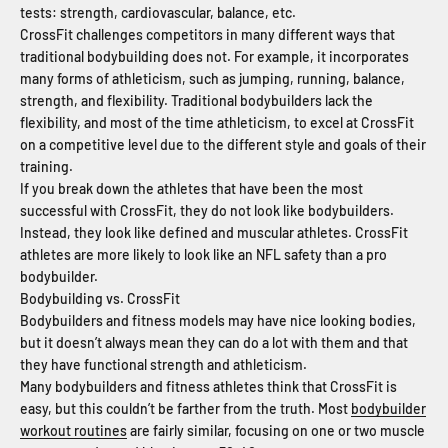
tests: strength, cardiovascular, balance, etc.
CrossFit challenges competitors in many different ways that
traditional bodybuilding does not. For example, it incorporates
many forms of athleticism, such as jumping, running, balance,
strength, and flexibility. Traditional bodybuilders lack the
flexibility, and most of the time athleticism, to excel at CrossFit
on a competitive level due to the different style and goals of their
training.
If you break down the athletes that have been the most
successful with CrossFit, they do not look like bodybuilders.
Instead, they look like defined and muscular athletes. CrossFit
athletes are more likely to look like an NFL safety than a pro
bodybuilder.
Bodybuilding vs. CrossFit
Bodybuilders and fitness models may have nice looking bodies,
but it doesn’t always mean they can do a lot with them and that
they have functional strength and athleticism.
Many bodybuilders and fitness athletes think that CrossFit is
easy, but this couldn’t be farther from the truth. Most
bodybuilder
workout routines
are fairly similar, focusing on one or two muscle