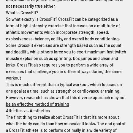
not necessarily true either.
What Is CrossFit?
So what exactly is CrossFit? CrossFit can be categorized as a
form of high-intensity exercise that focuses on a multitude of
athletic movements which incorporate strength, speed,
explosiveness, balance, agility, and overall body conditioning.
Some CrossFit exercises are strength based such as the squat
and deadlift, while others force you to exert maximum fast twitch
muscle explosion such as sprinting, box jumps and clean and
jerks. CrossFit also requires you to perform a wide array of
exercises that challenge you in different ways during the same
workout.
This is much different than a typical workout, which focuses on
one goal at a time, such as strength or cardiovascular training.
However,
research has shown that this diverse approach may not
be an effective method of training
.
Athletics vs. Aesthetics
The first thing to realize about CrossFit is that it’s more about
what the body can do than how muscular it looks. The end goal of
a CrossFit athlete is to perform optimally in a wide variety of