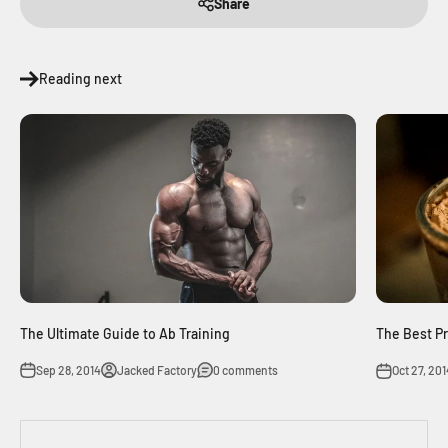
Share
Reading next
The Ultimate Guide to Ab Training
The Best P
Sep 28, 2014
Jacked Factory
0 comments
Oct 27, 201