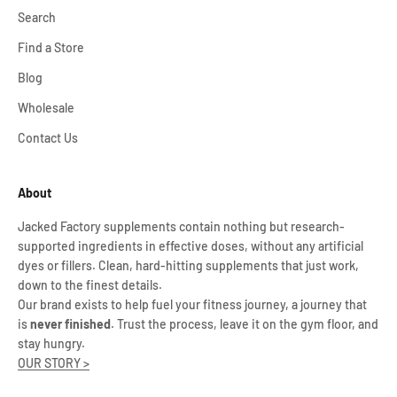
Search
Find a Store
Blog
Wholesale
Contact Us
About
Jacked Factory supplements contain nothing but research-
supported ingredients in effective doses, without any artificial
dyes or fillers. Clean, hard-hitting supplements that just work,
down to the finest details.
Our brand exists to help fuel your fitness journey, a journey that
is
never finished
. Trust the process, leave it on the gym floor, and
stay hungry.
OUR STORY >