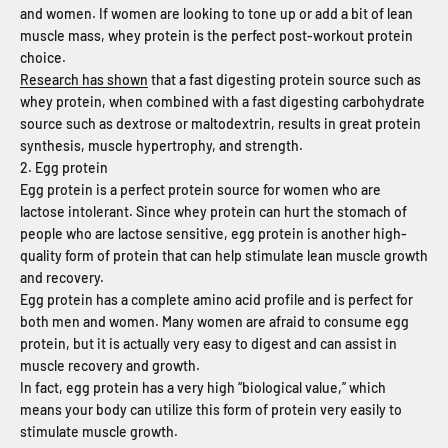
and women. If women are looking to tone up or add a bit of lean
muscle mass, whey protein is the perfect post-workout protein
choice.
Research has shown
that a fast digesting protein source such as
whey protein, when combined with a fast digesting carbohydrate
source such as dextrose or maltodextrin, results in great protein
synthesis, muscle hypertrophy, and strength.
2. Egg protein
Egg protein is a perfect protein source for women who are
lactose intolerant. Since whey protein can hurt the stomach of
people who are lactose sensitive, egg protein is another high-
quality form of protein that can help stimulate lean muscle growth
and recovery.
Egg protein has a complete amino acid profile and is perfect for
both men and women. Many women are afraid to consume egg
protein, but it is actually very easy to digest and can assist in
muscle recovery and growth.
In fact, egg protein has a very high “biological value,” which
means your body can utilize this form of protein very easily to
stimulate muscle growth.