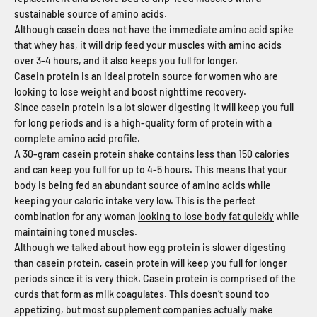
sustainable source of amino acids.
Although casein does not have the immediate amino acid spike
that whey has, it will drip feed your muscles with amino acids
over 3-4 hours, and it also keeps you full for longer.
Casein protein is an ideal protein source for women who are
looking to lose weight and boost nighttime recovery.
Since casein protein is a lot slower digesting it will keep you full
for long periods and is a high-quality form of protein with a
complete amino acid profile.
A 30-gram casein protein shake contains less than 150 calories
and can keep you full for up to 4-5 hours. This means that your
body is being fed an abundant source of amino acids while
keeping your caloric intake very low. This is the perfect
combination for any woman
looking to lose body fat quickly
while
maintaining toned muscles.
Although we talked about how egg protein is slower digesting
than casein protein, casein protein will keep you full for longer
periods since it is very thick. Casein protein is comprised of the
curds that form as milk coagulates. This doesn’t sound too
appetizing, but most supplement companies actually make