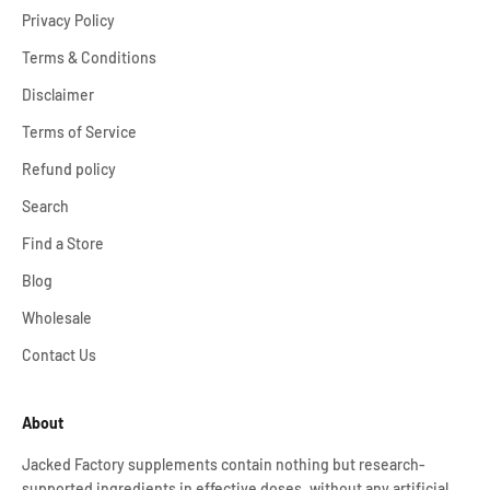
Privacy Policy
Terms & Conditions
Disclaimer
Terms of Service
Refund policy
Search
Find a Store
Blog
Wholesale
Contact Us
About
Jacked Factory supplements contain nothing but research-
supported ingredients in effective doses, without any artificial