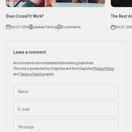
Does CrossFit Work?
The Best A
Oct 27, 2014
Jacked Factory
0 comments
Oct 27, 201
Leave a comment
All comments are moderated before being published.
This site is protected by hCaptcha and the hCaptcha
Privacy Policy
and
Terms of Service
apply.
Name
E-mail
Message