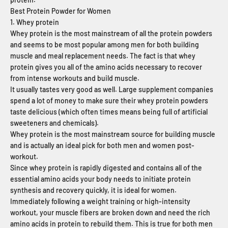
Best Protein Powder for Women
1. Whey protein
Whey protein is the most mainstream of all the protein powders
and seems to be most popular among men for both building
muscle and meal replacement needs. The fact is that whey
protein gives you all of the amino acids necessary to recover
from intense workouts and build muscle.
It usually tastes very good as well. Large supplement companies
spend a lot of money to make sure their whey protein powders
taste delicious (which often times means being full of artificial
sweeteners and chemicals).
Whey protein is the most mainstream source for building muscle
and is actually an ideal pick for both men and women post-
workout.
Since whey protein is rapidly digested and contains all of the
essential amino acids your body needs to initiate protein
synthesis and recovery quickly, it is ideal for women.
Immediately following a weight training or high-intensity
workout, your muscle fibers are broken down and need the rich
amino acids in protein to rebuild them. This is true for both men