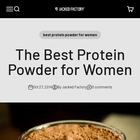
Skip to content
Open navigation menu
Open search
Open c
Jacked Factory
best protein powder for women
The Best Protein
Powder for Women
Oct 27, 2014
By Jacked Factory
0 comments