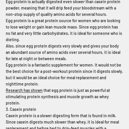
Egg protein is actually digested even slower than casein protein
powder, meaning that it will drip feed your bloodstream with a
non-stop supply of quality amino acids for several hours.
Egg protein is a great protein source for women who are looking
to lose weight or gain lean muscle mass. Since egg protein has
no fat and very little carbohydrates, it is ideal for someone who is
dieting.
Also, since egg protein digests very slowly and gives your body
an abundant source of amino acids over several hours, it is ideal
for late at night or between meals.
Egg protein is a fantastic supplement for women. It would not be
the best choice for a post-workout protein since it digests slowly,
but it would be an ideal choice for meal replacement and
nighttime protein.
Research has shown
that egg protein is just as powerful at
stimulating protein synthesis and muscle growth as whey
protein.
3. Casein protein
Casein protein is a slower digesting form that is found in milk.
Since casein digests much slower than whey, it is ideal for meal
replacement and before bed to drip-feed muscles with a