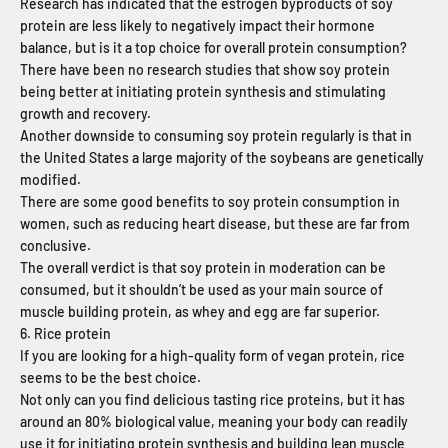
Research has indicated that the estrogen byproducts of soy
protein are less likely to negatively impact their hormone
balance, but is it a top choice for overall protein consumption?
There have been no research studies that show soy protein
being better at initiating protein synthesis and stimulating
growth and recovery.
Another downside to consuming soy protein regularly is that in
the United States a large majority of the soybeans are genetically
modified.
There are some good benefits to soy protein consumption in
women, such as reducing heart disease, but these are far from
conclusive.
The overall verdict is that soy protein in moderation can be
consumed, but it shouldn’t be used as your main source of
muscle building protein, as whey and egg are far superior.
6. Rice protein
If you are looking for a high-quality form of vegan protein, rice
seems to be the best choice.
Not only can you find delicious tasting rice proteins, but it has
around an 80% biological value, meaning your body can readily
use it for initiating protein synthesis and building lean muscle