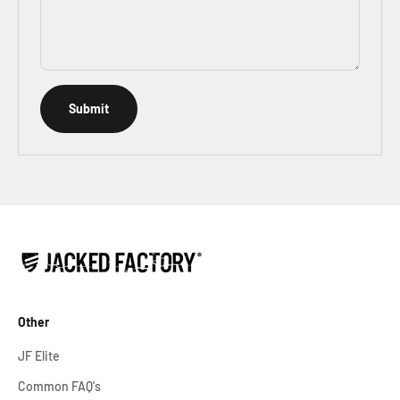
Submit
Other
JF Elite
Common FAQ's