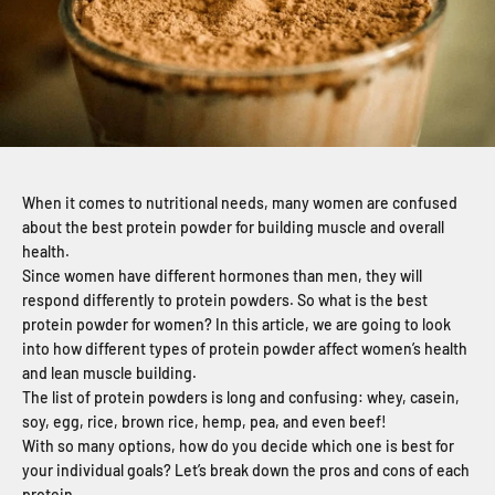
When it comes to nutritional needs, many women are confused
about the best protein powder for building muscle and overall
health.
Since women have different hormones than men, they will
respond differently to protein powders. So what is the best
protein powder for women? In this article, we are going to look
into how different types of protein powder affect women’s health
and lean muscle building.
The list of protein powders is long and confusing: whey, casein,
soy, egg, rice, brown rice, hemp, pea, and even beef!
With so many options, how do you decide which one is best for
your individual goals? Let’s break down the pros and cons of each
protein.