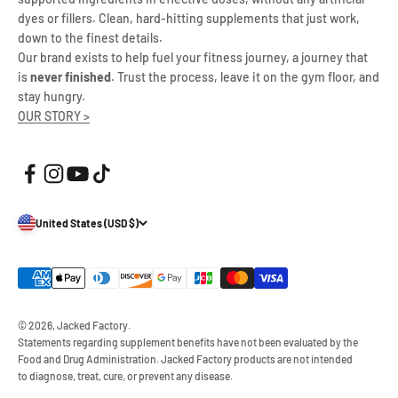
dyes or fillers. Clean, hard-hitting supplements that just work,
down to the finest details.
Our brand exists to help fuel your fitness journey, a journey that
is
never finished
. Trust the process, leave it on the gym floor, and
stay hungry.
OUR STORY >
United States (USD $)
© 2026, Jacked Factory.
Statements regarding supplement benefits have not been evaluated by the
Food and Drug Administration. Jacked Factory products are not intended
to diagnose, treat, cure, or prevent any disease.