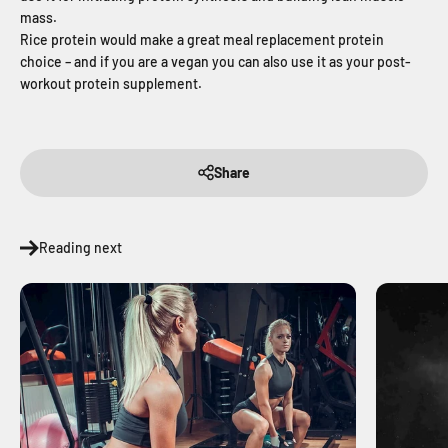
mass.
Rice protein would make a great meal replacement protein
choice – and if you are a vegan you can also use it as your post-
workout protein supplement.
Share
Reading next