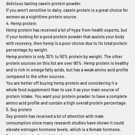
delicious tasting casein protein powder.
If you aren’t sensitive to dairy, casein protein is a great choice for
women as a nighttime protein source.
4. Hemp protein
Hemp protein has received a lot of hype from health experts, but
if your looking for a good protein powder that assists your body
with recovery, then hemp is a poor choice due to its total protein
percentage by weight.
Hemp protein is only 30% to 50% protein by weight. The other
protein sources on this list are over 90%. Hemp protein is healthy
and is rich in omega fatty acids, but has a weak amino acid profile
compared to the other sources.
You are better off buying hemp protein and considering it a
whole food supplement than to use it as your main source of
protein intake. You want your protein powder to have a complete
amino acid profile and contain a high overall protein percentage.
5. Soy protein
Soy protein has received a lot of attention with male
consumption since many research studies have shown it could
elevate estrogen hormone levels, which is a female hormone.