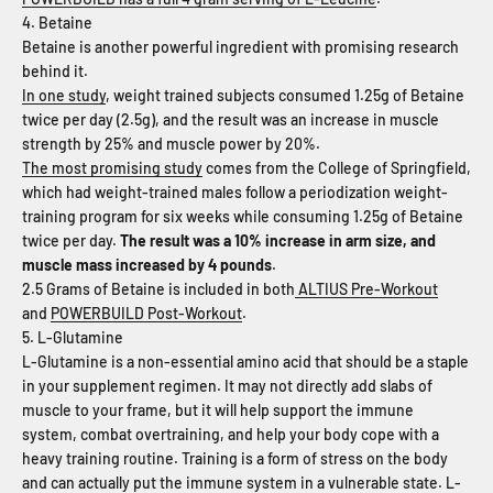
4. Betaine
Betaine is another powerful ingredient with promising research
behind it.
In one study
, weight trained subjects consumed 1.25g of Betaine
twice per day (2.5g), and the result was an increase in muscle
strength by 25% and muscle power by 20%.
The most promising study
comes from the College of Springfield,
which had weight-trained males follow a periodization weight-
training program for six weeks while consuming 1.25g of Betaine
twice per day.
The result was a 10% increase in arm size, and
muscle mass increased by 4 pounds
.
2.5 Grams of Betaine is included in both
ALTIUS Pre-Workout
and
POWERBUILD Post-Workout
.
5. L-Glutamine
L-Glutamine is a non-essential amino acid that should be a staple
in your supplement regimen. It may not directly add slabs of
muscle to your frame, but it will help support the immune
system, combat overtraining, and help your body cope with a
heavy training routine. Training is a form of stress on the body
and can actually put the immune system in a vulnerable state. L-