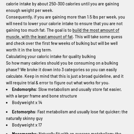
calorie intake by about 250-300 calories until you are gaining
enough weight per week.
Consequently, if you are gaining more than 1.5 lbs per week, you
will need to lower your calorie intake to ensure that you are not
gaining too much fat. The goal is to
build the most amount of
muscle, with the least amount of fat
. This will take some guess
and check over the first few weeks of bulking but will be well
worth it in the long term.
Calculating your caloric intake for quality bulking
So how many calories should you be consuming on a bulking
phase? We broke it down into 3 categories so you can easily
calculate. Keep in mind that this is just a broad guideline, and it
will require trial & error to figure out what works for you.
Endomorphs:
Slow metabolism and usually store fat easier,
with a larger frame and bone structure
Bodyweight x 14
Ectomorphs:
Fast metabolism and usually lose fat quicker; the
naturally skinny guy
Bodyweight x 17
Mesomorphs:
Naturally fit with an average metabolism; the