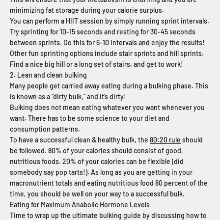
minimizing fat storage during your calorie surplus.
You can perform a HIIT session by simply running sprint intervals.
Try sprinting for 10-15 seconds and resting for 30-45 seconds
between sprints. Do this for 6-10 intervals and enjoy the results!
Other fun sprinting options include stair sprints and hill sprints.
Find a nice big hill or a long set of stairs, and get to work!
2. Lean and clean bulking
Many people get carried away eating during a bulking phase. This
is known as a “dirty bulk,” and it’s dirty!
Bulking does not mean eating whatever you want whenever you
want. There has to be some science to your diet and
consumption patterns.
To have a successful clean & healthy bulk, the
80:20 rule
should
be followed. 80% of your calories should consist of good,
nutritious foods. 20% of your calories can be flexible (did
somebody say pop tarts!). As long as you are getting in your
macronutrient totals and eating nutritious food 80 percent of the
time, you should be well on your way to a successful bulk.
Eating for Maximum Anabolic Hormone Levels
Time to wrap up the ultimate bulking guide by discussing how to