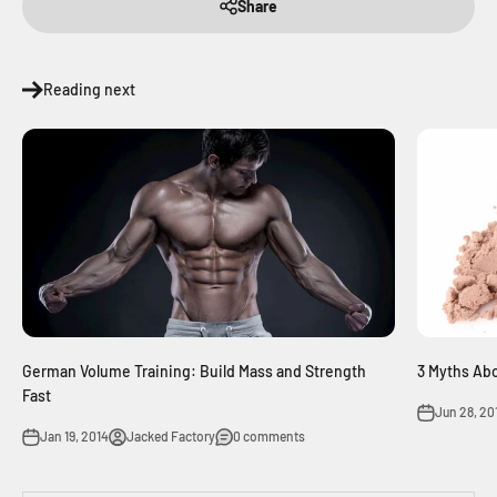
Share
Reading next
German Volume Training: Build Mass and Strength
3 Myths Ab
Fast
Jun 28, 20
Jan 19, 2014
Jacked Factory
0 comments