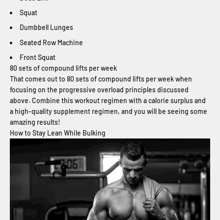
Squat
Dumbbell Lunges
Seated Row Machine
Front Squat
80 sets of compound lifts per week
That comes out to 80 sets of compound lifts per week when
focusing on the progressive overload principles discussed
above. Combine this workout regimen with a calorie surplus and
a high-quality supplement regimen, and you will be seeing some
amazing results!
How to Stay Lean While Bulking