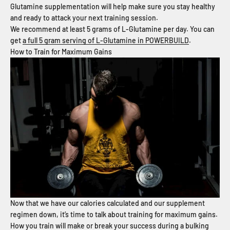
Glutamine supplementation will help make sure you stay healthy
and ready to attack your next training session.
We recommend at least 5 grams of L-Glutamine per day. You can
get
a full 5 gram serving of L-Glutamine in POWERBUILD
.
How to Train for Maximum Gains
Now that we have our calories calculated and our supplement
regimen down, it’s time to talk about training for maximum gains.
How you train will make or break your success during a bulking