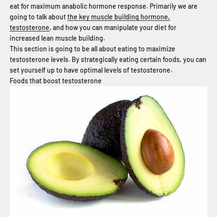
eat for maximum anabolic hormone response. Primarily we are
going to talk about
the key muscle building hormone,
testosterone
, and how you can manipulate your diet for
increased lean muscle building.
This section is going to be all about eating to maximize
testosterone levels. By strategically eating certain foods, you can
set yourself up to have optimal levels of testosterone.
Foods that boost testosterone