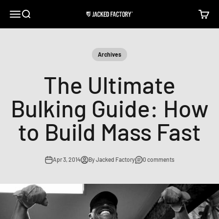
Skip to content
Open navigation menu
Open search
Open c
Jacked Factory
Archives
The Ultimate
Bulking Guide: How
to Build Mass Fast
Apr 3, 2014
By Jacked Factory
0 comments