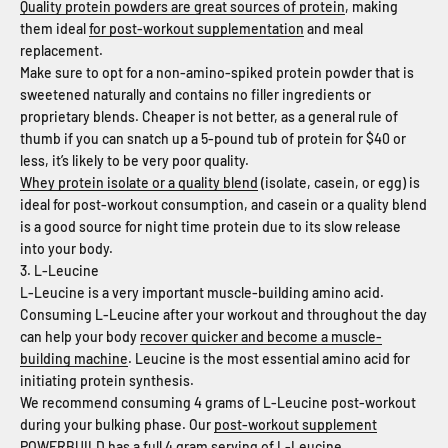
Quality protein powders are great sources of protein
, making
them ideal
for post-workout supplementation
and meal
replacement.
Make sure to opt for a non-amino-spiked protein powder that is
sweetened naturally and contains no filler ingredients or
proprietary blends. Cheaper is not better, as a general rule of
thumb if you can snatch up a 5-pound tub of protein for $40 or
less, it’s likely to be very poor quality.
Whey protein isolate or a quality blend
(isolate, casein, or egg) is
ideal for post-workout consumption, and casein or a quality blend
is a good source for night time protein due to its slow release
into your body.
3. L-Leucine
L-Leucine is a very important muscle-building amino acid.
Consuming L-Leucine after your workout and throughout the day
can help your body
recover quicker and become a muscle-
building machine
. Leucine is the most essential amino acid for
initiating protein synthesis.
We recommend consuming 4 grams of L-Leucine post-workout
during your bulking phase. Our
post-workout supplement
POWERBUILD has a full 4 gram serving of L-Leucine
.