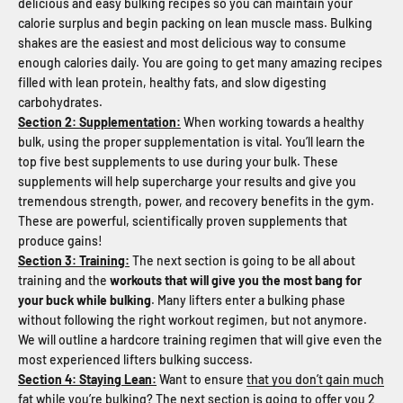
delicious and easy bulking recipes so you can maintain your
calorie surplus and begin packing on lean muscle mass. Bulking
shakes are the easiest and most delicious way to consume
enough calories daily. You are going to get many amazing recipes
filled with lean protein, healthy fats, and slow digesting
carbohydrates.
Section 2: Supplementation:
When working towards a healthy
bulk, using the proper supplementation is vital. You’ll learn the
top five best supplements to use during your bulk. These
supplements will help supercharge your results and give you
tremendous strength, power, and recovery benefits in the gym.
These are powerful, scientifically proven supplements that
produce gains!
Section 3: Training:
The next section is going to be all about
training and the
workouts that will give you the most bang for
your buck while bulking
. Many lifters enter a bulking phase
without following the right workout regimen, but not anymore.
We will outline a hardcore training regimen that will give even the
most experienced lifters bulking success.
Section 4: Staying Lean:
Want to ensure
that you don’t gain much
fat while you’re bulking
? The next section is going to offer you 2