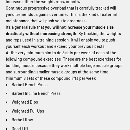
increase either the weight, reps, or both.
Continuous progressive overload that is carefully tracked will
yield tremendous gains over time. This is the kind of external
maintenance that will push you to greatness.
It’s a general rule that
you will not increase your muscle size
drastically without increasing strength
. By tracking the weights
and reps used in a training session, it will enable you to push
yourself each workout and exceed your previous bests.
At the very minimum aim to do 8 sets per week of each of the
following compound exercises. These are the best exercises for
building muscle because they work multiple large muscle groups
and surrounding smaller muscle groups at the same time.
Minimum 8 sets of these compound lifts per week
Barbell Bench Press
Barbell Incline Bench Press
Weighted Dips
Weighted Pull Ups
Barbell Row
Dead Lift