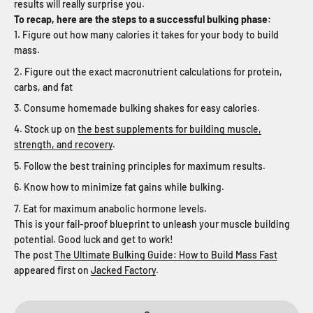
results will really surprise you.
To recap, here are the steps to a successful bulking phase:
Figure out how many calories it takes for your body to build
mass.
Figure out the exact macronutrient calculations for protein,
carbs, and fat
Consume homemade bulking shakes for easy calories.
Stock up on
the best supplements for building muscle,
strength, and recovery
.
Follow the best training principles for maximum results.
Know how to minimize fat gains while bulking.
Eat for maximum anabolic hormone levels.
This is your fail-proof blueprint to unleash your muscle building
potential. Good luck and get to work!
The post
The Ultimate Bulking Guide: How to Build Mass Fast
appeared first on
Jacked Factory
.