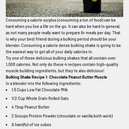
Consuming a calorie surplus (consuming a ton of food) can be
hard when you live a life on the go. It can also be hard in general,
as not many people really want to prepare 6+ meals per day. That
is why your best friend during a bulking period should be your
blender. Consuming a calorie dense bulking shake is going to be
the easiest way to get all of your daily calories in.
Try one of these delicious bulking shakes that all contain over
1,000 calories. Not only do these 4 recipes contain high-quality
muscle building ingredients, but they’re also delicious!
Bulking Shake Recipe 1: Chocolate Peanut Butter Muscle
In a blender mix the following ingredients:
1.5 Cups Low Fat Chocolate Milk
1/2 Cup Whole Grain Rolled Oats
4 Tbsp Peanut Butter
2 Scoops Protein Powder (chocolate or vanilla both work)
A handful of ice cubes