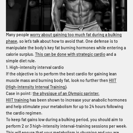
Many people
worry about gaining too much fat during a bulking
phase
, so let’s talk about how to avoid that. One defense is to
manipulate the body’s key fat burning hormones while entering a
calorie surplus.
This can be done with strategic cardio
and a
simple diet rule.
1. High-intensity interval cardio
If the objective is to perform the best cardio for gaining lean
muscle mass and burning body fat, look no further then
HIIT
(High-Intensity Interval Training)
.
Case in point:
the physique of an Olympic sprinter.
HIIT training
has been shown to increase your anabolic hormones
and help stimulate your metabolism for up to 24 hours following
the cardio regimen.
To keep fat gains low during a bulking period, you should aim to
perform 2 or 3 high-intensity interval-training sessions per week.
This will ensure that your metabolism is churning and you are