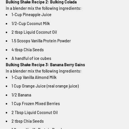
Bulking Shake Recipe 2: Bulking Colada
In a blender mix the following ingredients:
1-Cup Pineapple Juice
1/2-Cup Coconut Milk
2 tbsp Liquid Coconut Oil
1.5 Scoops Vanilla Protein Powder
4 tbsp Chia Seeds
A handful of ice cubes
Bulking Shake Recipe 3: Banana Berry Gains
In a blender mix the following ingredients:
1-Cup Vanilla Almond Milk
1 Cup Orange Juice (real orange juice)
1/2 Banana
1 Cup Frozen Mixed Berries
2 Tbsp Liquid Coconut Oil
2 tbsp Chia Seeds