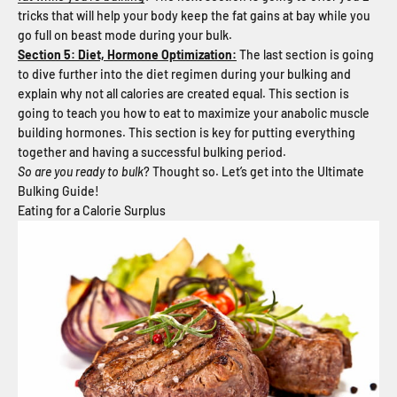
tricks that will help your body keep the fat gains at bay while you
go full on beast mode during your bulk.
Section 5: Diet, Hormone Optimization:
The last section is going
to dive further into the diet regimen during your bulking and
explain why not all calories are created equal. This section is
going to teach you how to eat to maximize your anabolic muscle
building hormones. This section is key for putting everything
together and having a successful bulking period.
So are you ready to bulk
? Thought so. Let’s get into the Ultimate
Bulking Guide!
Eating for a Calorie Surplus