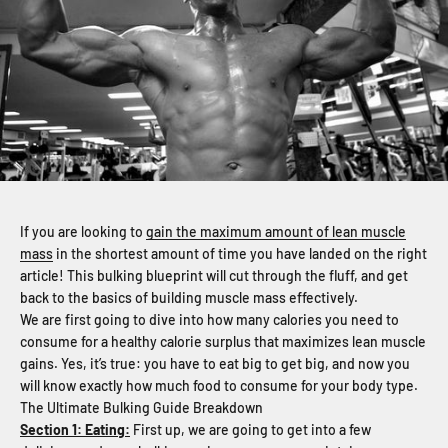
If you are looking to
gain the maximum amount of lean muscle
mass
in the shortest amount of time you have landed on the right
article! This bulking blueprint will cut through the fluff, and get
back to the basics of building muscle mass effectively.
We are first going to dive into how many calories you need to
consume for a healthy calorie surplus that maximizes lean muscle
gains. Yes, it’s true: you have to eat big to get big, and now you
will know exactly how much food to consume for your body type.
The Ultimate Bulking Guide Breakdown
Section 1: Eating:
First up, we are going to get into a few