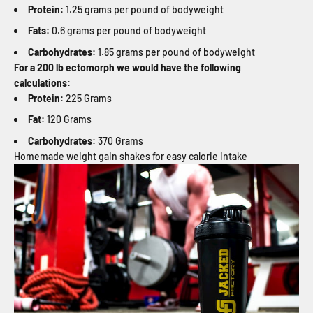
Protein:
1.25 grams per pound of bodyweight
Fats:
0.6 grams per pound of bodyweight
Carbohydrates:
1.85 grams per pound of bodyweight
For a 200 lb ectomorph we would have the following
calculations:
Protein:
225 Grams
Fat:
120 Grams
Carbohydrates:
370 Grams
Homemade weight gain shakes for easy calorie intake