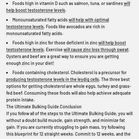
Foods high in vitamin D such as salmon, tuna, or sardines
will
help boost testosterone levels
.
Monounsaturated fatty acids
will help with optimal
testosterone levels
. Foods like avocados are rich in
monounsaturated fatty acids.
Foods high in zinc for those deficient in zinc
will help boost
testosterone levels
. Exercise
will cause zinc loss through sweat
.
Oysters and beef are a great way to ensure you are getting
enough zinc in your diet!
Foods containing cholesterol. Cholesterol is a precursor for
producing testosterone levels in the leydig cells
. The three best
options for getting cholesterol are whole eggs, turkey and grass-
fed beef. Consuming these foods will also help achieve adequate
protein intake.
The Ultimate Bulking Guide Conclusion
If you follow all of the steps to the Ultimate Bulking Guide, you will
without a doubt build muscle, gain strength, and minimize fat
gain. If you are currently struggling to gain mass, try following
this blueprint for 12 straight weeks. Commit to 12 weeks, and the