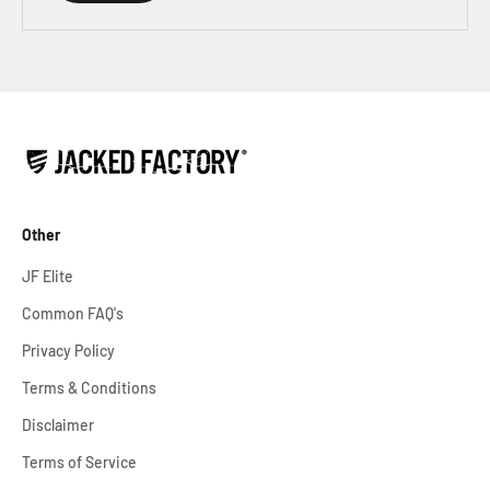
Other
JF Elite
Common FAQ's
Privacy Policy
Terms & Conditions
Disclaimer
Terms of Service