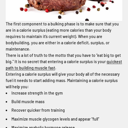
The first component to a bulking phase is to make sure that you
are in a calorie surplus (eating more calories than your body
requires to maintain it’s current weight). When you are
bodybuilding, you are either in a calorie deficit, surplus, or
maintenance.
There is a lot of truth to the motto that you have to “eat big to get
big.” It is no secret that entering a calorie surplus is your
quickest
path to building muscle fast
.
Entering a calorie surplus will give your body all of the necessary
fuel it needs to start adding mass. Maintaining a calorie surplus
will help you:
Increase strength in the gym
Build muscle mass
Recover quicker from training
Maximize muscle glycogen levels and appear “full”
Maximize anabolic hormone release