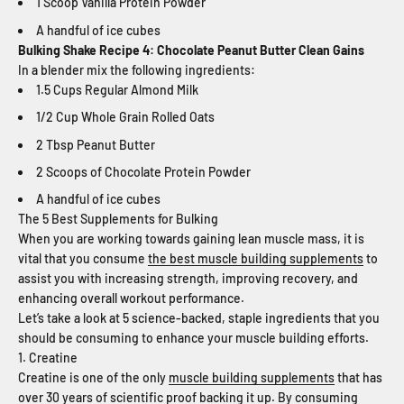
1 Scoop Vanilla Protein Powder
A handful of ice cubes
Bulking Shake Recipe 4: Chocolate Peanut Butter Clean Gains
In a blender mix the following ingredients:
1.5 Cups Regular Almond Milk
1/2 Cup Whole Grain Rolled Oats
2 Tbsp Peanut Butter
2 Scoops of Chocolate Protein Powder
A handful of ice cubes
The 5 Best Supplements for Bulking
When you are working towards gaining lean muscle mass, it is
vital that you consume
the best muscle building supplements
to
assist you with increasing strength, improving recovery, and
enhancing overall workout performance.
Let’s take a look at 5 science-backed, staple ingredients that you
should be consuming to enhance your muscle building efforts.
1. Creatine
Creatine is one of the only
muscle building supplements
that has
over 30 years of scientific proof backing it up. By consuming