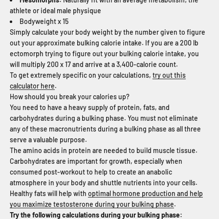
athlete or ideal male physique
Bodyweight x 15
Simply calculate your body weight by the number given to figure
out your approximate bulking calorie intake. If you are a 200 lb
ectomorph trying to figure out your bulking calorie intake, you
will multiply 200 x 17 and arrive at a 3,400-calorie count.
To get extremely specific on your calculations,
try out this
calculator here
.
How should you break your calories up?
You need to have a heavy supply of protein, fats, and
carbohydrates during a bulking phase. You must not eliminate
any of these macronutrients during a bulking phase as all three
serve a valuable purpose.
The amino acids in protein are needed to build muscle tissue.
Carbohydrates are important for growth, especially when
consumed post-workout to help to create an anabolic
atmosphere in your body and shuttle nutrients into your cells.
Healthy fats will help with
optimal hormone production and help
you maximize testosterone during your bulking phase
.
Try the following calculations during your bulking phase: