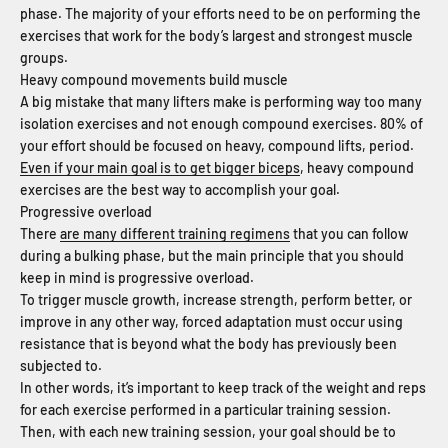
phase. The majority of your efforts need to be on performing the
exercises that work for the body’s largest and strongest muscle
groups.
Heavy compound movements build muscle
A big mistake that many lifters make is performing way too many
isolation exercises and not enough compound exercises. 80% of
your effort should be focused on heavy, compound lifts, period.
Even if your main goal is to get bigger biceps
, heavy compound
exercises are the best way to accomplish your goal.
Progressive overload
There
are many different training regimens
that you can follow
during a bulking phase, but the main principle that you should
keep in mind is progressive overload.
To trigger muscle growth, increase strength, perform better, or
improve in any other way, forced adaptation must occur using
resistance that is beyond what the body has previously been
subjected to.
In other words, it’s important to keep track of the weight and reps
for each exercise performed in a particular training session.
Then, with each new training session, your goal should be to