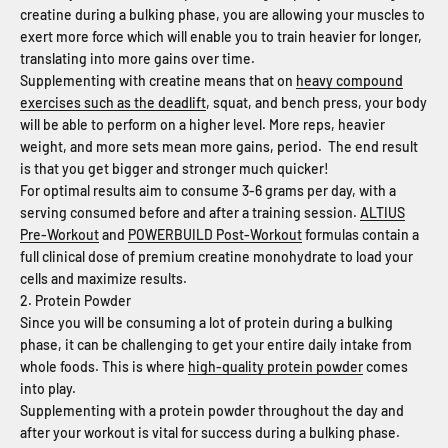
creatine during a bulking phase, you are allowing your muscles to
exert more force which will enable you to train heavier for longer,
translating into more gains over time.
Supplementing with creatine means that on
heavy compound
exercises such as the deadlift
, squat, and bench press, your body
will be able to perform on a higher level. More reps, heavier
weight, and more sets mean more gains, period. The end result
is that you get bigger and stronger much quicker!
For optimal results aim to consume 3-6 grams per day, with a
serving consumed before and after a training session.
ALTIUS
Pre-Workout
and
POWERBUILD Post-Workout
formulas contain a
full clinical dose of premium creatine monohydrate to load your
cells and maximize results.
2. Protein Powder
Since you will be consuming a lot of protein during a bulking
phase, it can be challenging to get your entire daily intake from
whole foods. This is where
high-quality protein powder
comes
into play.
Supplementing with a protein powder throughout the day and
after your workout is vital for success during a bulking phase.