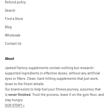
Refund policy
Search
Find a Store
Blog
Wholesale
Contact Us
About
Jacked Factory supplements contain nothing but research-
supported ingredients in effective doses, without any artificial
dyes or fillers. Clean, hard-hitting supplements that just work,
down to the finest details.
Our brand exists to help fuel your fitness journey, a journey that
is
never finished
. Trust the process, leave it on the gym floor, and
stay hungry.
OUR STORY >