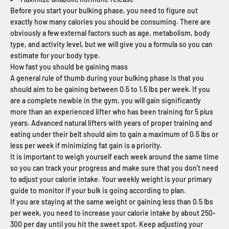
Before you start your bulking phase, you need to figure out
exactly how many calories you should be consuming. There are
obviously a few external factors such as age, metabolism, body
type, and activity level, but we will give you a formula so you can
estimate for your body type.
How fast you should be gaining mass
A general rule of thumb during your bulking phase is that you
should aim to be gaining between 0.5 to 1.5 lbs per week. If you
are a complete newbie in the gym, you will gain significantly
more than an experienced lifter who has been training for 5 plus
years. Advanced natural lifters with years of proper training and
eating under their belt should aim to gain a maximum of 0.5 lbs or
less per week if minimizing fat gain is a priority.
It is important to weigh yourself each week around the same time
so you can track your progress and make sure that you don’t need
to adjust your calorie intake. Your weekly weight is your primary
guide to monitor if your bulk is going according to plan.
If you are staying at the same weight or gaining less than 0.5 lbs
per week, you need to increase your calorie intake by about 250-
300 per day until you hit the sweet spot. Keep adjusting your