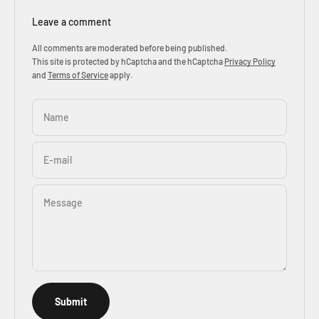
Leave a comment
All comments are moderated before being published.
This site is protected by hCaptcha and the hCaptcha
Privacy Policy
and
Terms of Service
apply.
Name
E-mail
Message
Submit