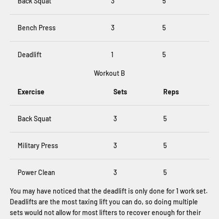
Back Squat
3
5
Bench Press
3
5
Deadlift
1
5
Workout B
Exercise
Sets
Reps
Back Squat
3
5
Military Press
3
5
Power Clean
3
5
You may have noticed that the deadlift is only done for 1 work set.
Deadlifts are the most taxing lift you can do, so doing multiple
sets would not allow for most lifters to recover enough for their