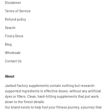
Disclaimer
Terms of Service
Refund policy
Search
Find a Store
Blog
Wholesale
Contact Us
About
Jacked Factory supplements contain nothing but research-
supported ingredients in effective doses, without any artificial
dyes or fillers. Clean, hard-hitting supplements that just work,
down to the finest details.
Our brand exists to help fuel your fitness journey, a journey that