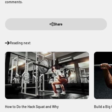
comments.
Share
Reading next
Build a Bi
How to Do the Hack Squat and Why