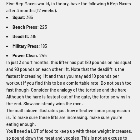
Five Rep Maxes would, in theory, have the following 5 Rep Maxes
after 3 months (12 weeks):
Squat:
365
Bench Press:
225
Deadlift:
315
Military Press:
185
Power Clean:
245
In just 3 short months, this lifter has put 180 pounds on his squat
and 90 pounds on each other lift. Note that the deadlift is the
fastest increasing lift and thus you may add 10 pounds per
workout if you find this to be a comfortable rate. Do not push too
fast though. Consider the analogy of the tortoise and the hare.
Although the hare is fastest out of the gate, the tortoise wins in
the end. Slow and steady wins the race.
The math above illustrates just how effective linear progression
is. To make sure these lifts are increasing, make sure you’re
eating enough.
You’ll need a LOT of food to keep up with these weight increases,
so pound down the meat and veggies. This is not an excuse to