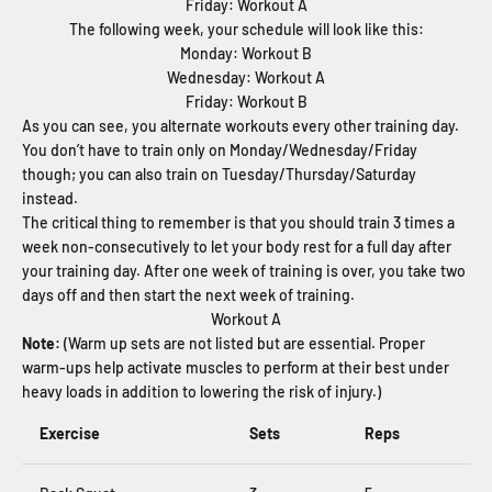
Friday: Workout A
The following week, your schedule will look like this:
Monday: Workout B
Wednesday: Workout A
Friday: Workout B
As you can see, you alternate workouts every other training day.
You don’t have to train only on Monday/Wednesday/Friday
though; you can also train on Tuesday/Thursday/Saturday
instead.
The critical thing to remember is that you should train 3 times a
week non-consecutively to let your body rest for a full day after
your training day. After one week of training is over, you take two
days off and then start the next week of training.
Workout A
Note:
(Warm up sets are not listed but are essential. Proper
warm-ups help activate muscles to perform at their best under
heavy loads in addition to lowering the risk of injury.)
Exercise
Sets
Reps