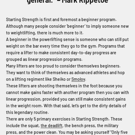
Starting Strength is first and foremost a beginner program.
Although many people consider ‘beginner’ to imply someone new
to weightlifting, there is much more to it.
A beginner in the powerlifting sense is someone who can still put
weight on the bar every time they go to the gym. Programs that
require a lifter to make consistent day-to-day progress are
grouped as linear progression programs.
Many lifters are too proud to consider themselves beginners.
They want to think of themselves as advanced athletes and hop
on a lifting regiment like Sheiko or
Smolov
.
These lifters are shooting themselves in the foot because you
cannot make gains faster with another program then you can with
linear progression, provided you can still make consistent gains
in the weight room. With that said, let’s get to the dirty details of
this legendary routine.
There are only 5 primary exercises in Starting Strength. These
include the squat,
the deadlift
, the bench press, the military
press, and the power clean. You may be asking yourself “Only five