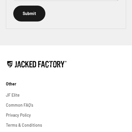
Submit
Other
JF Elite
Common FAQ's
Privacy Policy
Terms & Conditions