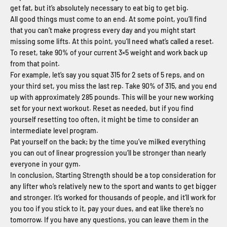
get fat, but it’s absolutely necessary to eat big to get big.
All good things must come to an end. At some point, you’ll find
that you can’t make progress every day and you might start
missing some lifts. At this point, you’ll need what’s called a reset.
To reset, take 90% of your current 3×5 weight and work back up
from that point.
For example, let’s say you squat 315 for 2 sets of 5 reps, and on
your third set, you miss the last rep. Take 90% of 315, and you end
up with approximately 285 pounds. This will be your new working
set for your next workout. Reset as needed, but if you find
yourself resetting too often, it might be time to consider an
intermediate level program.
Pat yourself on the back; by the time you’ve milked everything
you can out of linear progression you’ll be stronger than nearly
everyone in your gym.
In conclusion, Starting Strength should be a top consideration for
any lifter who’s relatively new to the sport and wants to get bigger
and stronger. It’s worked for thousands of people, and it’ll work for
you too if you stick to it, pay your dues, and eat like there’s no
tomorrow. If you have any questions, you can leave them in the