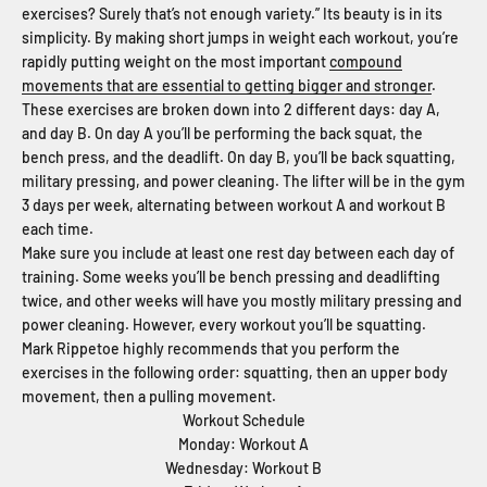
exercises? Surely that’s not enough variety.” Its beauty is in its
simplicity. By making short jumps in weight each workout, you’re
rapidly putting weight on the most important
compound
movements that are essential to getting bigger and stronger
.
These exercises are broken down into 2 different days: day A,
and day B. On day A you’ll be performing the back squat, the
bench press, and the deadlift. On day B, you’ll be back squatting,
military pressing, and power cleaning. The lifter will be in the gym
3 days per week, alternating between workout A and workout B
each time.
Make sure you include at least one rest day between each day of
training. Some weeks you’ll be bench pressing and deadlifting
twice, and other weeks will have you mostly military pressing and
power cleaning. However, every workout you’ll be squatting.
Mark Rippetoe highly recommends that you perform the
exercises in the following order: squatting, then an upper body
movement, then a pulling movement.
Workout Schedule
Monday: Workout A
Wednesday: Workout B