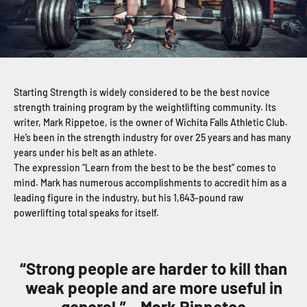
Starting Strength is widely considered to be the best novice
strength training program by the weightlifting community. Its
writer, Mark Rippetoe, is the owner of Wichita Falls Athletic Club.
He’s been in the strength industry for over 25 years and has many
years under his belt as an athlete.
The expression “Learn from the best to be the best” comes to
mind. Mark has numerous accomplishments to accredit him as a
leading figure in the industry, but his 1,643-pound raw
powerlifting total speaks for itself.
“Strong people are harder to kill than
weak people and are more useful in
general.” – Mark Rippetoe