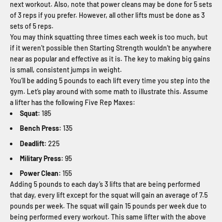
next workout. Also, note that power cleans may be done for 5 sets
of 3 reps if you prefer. However, all other lifts must be done as 3
sets of 5 reps.
You may think squatting three times each week is too much, but
if it weren’t possible then Starting Strength wouldn’t be anywhere
near as popular and effective as it is. The key to making big gains
is small, consistent jumps in weight.
You’ll be adding 5 pounds to each lift every time you step into the
gym. Let’s play around with some math to illustrate this. Assume
a lifter has the following Five Rep Maxes:
Squat:
185
Bench Press:
135
Deadlift:
225
Military Press:
95
Power Clean:
155
Adding 5 pounds to each day’s 3 lifts that are being performed
that day, every lift except for the squat will gain an average of 7.5
pounds per week. The squat will gain 15 pounds per week due to
being performed every workout. This same lifter with the above