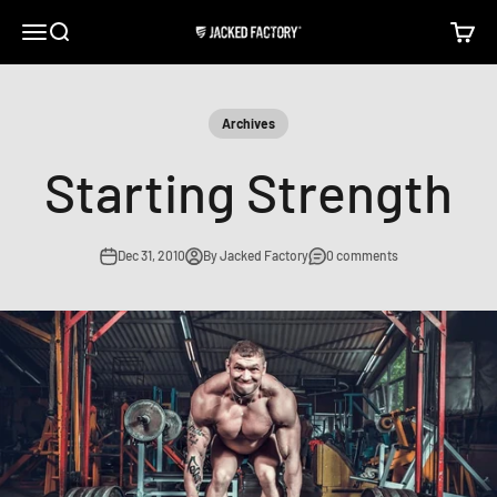
Skip to content
Open navigation menu
Open search
Open c
Jacked Factory
Archives
Starting Strength
Dec 31, 2010
By Jacked Factory
0 comments