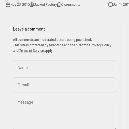
Jan 11, 201
Nov 23, 2010
Jacked Factory
0 comments
Leave a comment
All comments are moderated before being published.
This site is protected by hCaptcha and the hCaptcha
Privacy Policy
and
Terms of Service
apply.
Name
E-mail
Message