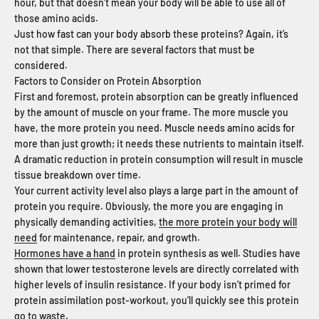
hour, but that doesn’t mean your body will be able to use all of
those amino acids.
Just how fast can your body absorb these proteins? Again, it’s
not that simple. There are several factors that must be
considered.
Factors to Consider on Protein Absorption
First and foremost, protein absorption can be greatly influenced
by the amount of muscle on your frame. The more muscle you
have, the more protein you need. Muscle needs amino acids for
more than just growth; it needs these nutrients to maintain itself.
A dramatic reduction in protein consumption will result in muscle
tissue breakdown over time.
Your current activity level also plays a large part in the amount of
protein you require. Obviously, the more you are engaging in
physically demanding activities,
the more protein your body will
need
for maintenance, repair, and growth.
Hormones have a hand
in protein synthesis as well. Studies have
shown that lower testosterone levels are directly correlated with
higher levels of insulin resistance. If your body isn’t primed for
protein assimilation post-workout, you’ll quickly see this protein
go to waste.