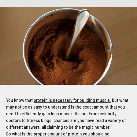
You know that
protein is necessary for building muscle,
but what
may not be as easy to understand is the exact amount that you
need to efficiently gain lean muscle tissue. From celebrity
doctors to fitness blogs, chances are you have read a variety of
different answers, all claiming to be the magic number.
So what is the
proper amount of protein you should be