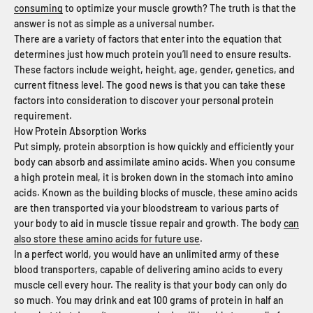
consuming
to optimize your muscle growth? The truth is that the
answer is not as simple as a universal number.
There are a variety of factors that enter into the equation that
determines just how much protein you’ll need to ensure results.
These factors include weight, height, age, gender, genetics, and
current fitness level. The good news is that you can take these
factors into consideration to discover your personal protein
requirement.
How Protein Absorption Works
Put simply, protein absorption is how quickly and efficiently your
body can absorb and assimilate amino acids. When you consume
a high protein meal, it is broken down in the stomach into amino
acids. Known as the building blocks of muscle, these amino acids
are then transported via your bloodstream to various parts of
your body to aid in muscle tissue repair and growth. The body
can
also store these amino acids for future use
.
In a perfect world, you would have an unlimited army of these
blood transporters, capable of delivering amino acids to every
muscle cell every hour. The reality is that your body can only do
so much. You may drink and eat 100 grams of protein in half an