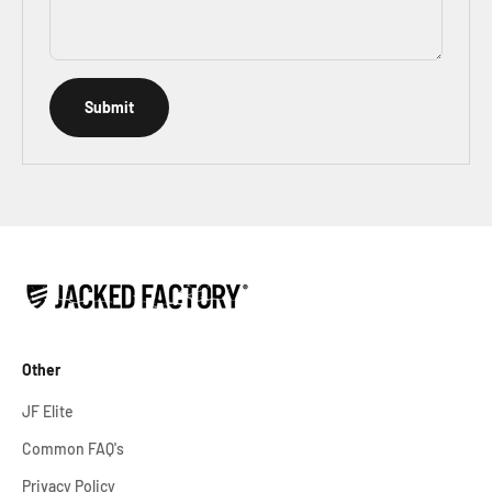
Submit
Other
JF Elite
Common FAQ's
Privacy Policy