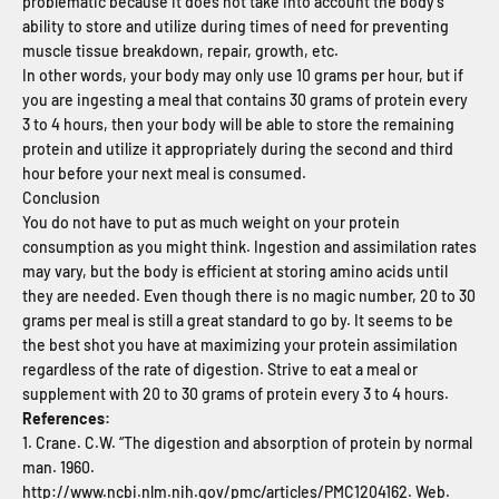
problematic because it does not take into account the body’s
ability to store and utilize during times of need for preventing
muscle tissue breakdown, repair, growth, etc.
In other words, your body may only use 10 grams per hour, but if
you are ingesting a meal that contains 30 grams of protein every
3 to 4 hours, then your body will be able to store the remaining
protein and utilize it appropriately during the second and third
hour before your next meal is consumed.
Conclusion
You do not have to put as much weight on your protein
consumption as you might think. Ingestion and assimilation rates
may vary, but the body is efficient at storing amino acids until
they are needed. Even though there is no magic number, 20 to 30
grams per meal is still a great standard to go by. It seems to be
the best shot you have at maximizing your protein assimilation
regardless of the rate of digestion. Strive to eat a meal or
supplement with 20 to 30 grams of protein every 3 to 4 hours.
References:
1. Crane. C.W. “The digestion and absorption of protein by normal
man. 1960.
http://www.ncbi.nlm.nih.gov/pmc/articles/PMC1204162
. Web.