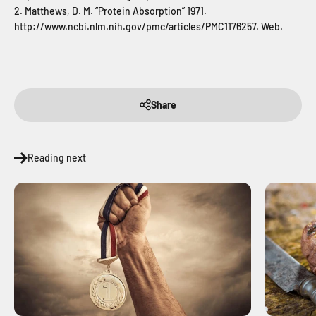
2. Matthews, D. M. “Protein Absorption” 1971.
http://www.ncbi.nlm.nih.gov/pmc/articles/PMC1176257
. Web.
Share
Reading next