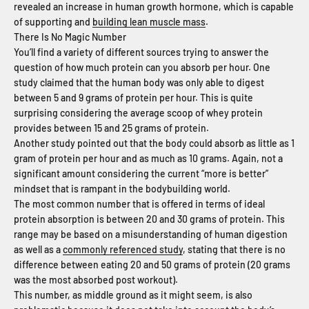
revealed an increase in human growth hormone, which is capable
of supporting and
building lean muscle mass
.
There Is No Magic Number
You’ll find a variety of different sources trying to answer the
question of how much protein can you absorb per hour. One
study claimed that the human body was only able to digest
between 5 and 9 grams of protein per hour. This is quite
surprising considering the average scoop of whey protein
provides between 15 and 25 grams of protein.
Another study pointed out that the body could absorb as little as 1
gram of protein per hour and as much as 10 grams. Again, not a
significant amount considering the current “more is better”
mindset that is rampant in the bodybuilding world.
The most common number that is offered in terms of ideal
protein absorption is between 20 and 30 grams of protein. This
range may be based on a misunderstanding of human digestion
as well as a
commonly referenced study
, stating that there is no
difference between eating 20 and 50 grams of protein (20 grams
was the most absorbed post workout).
This number, as middle ground as it might seem, is also