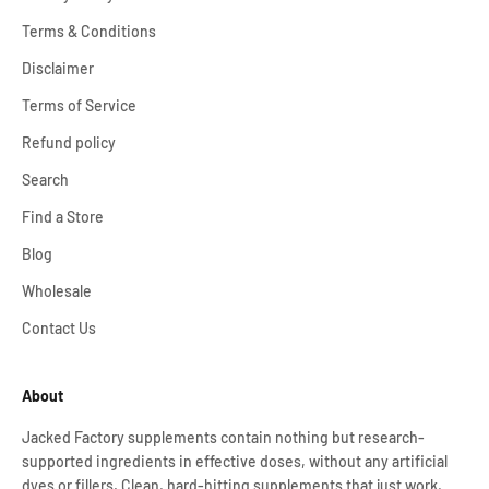
Terms & Conditions
Disclaimer
Terms of Service
Refund policy
Search
Find a Store
Blog
Wholesale
Contact Us
About
Jacked Factory supplements contain nothing but research-
supported ingredients in effective doses, without any artificial
dyes or fillers. Clean, hard-hitting supplements that just work,