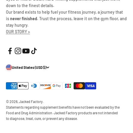
down to the finest details.
Our brand exists to help fuel your fitness journey, a journey that
is
never finished
. Trust the process, leave it on the gym floor, and
stay hungry.
OUR STORY >
United States (USD $)
© 2026, Jacked Factory.
Statements regarding supplement benefits have not been evaluated by the
Food and Drug Administration. Jacked Factory products are not intended
to diagnose, treat, cure, or prevent any disease.