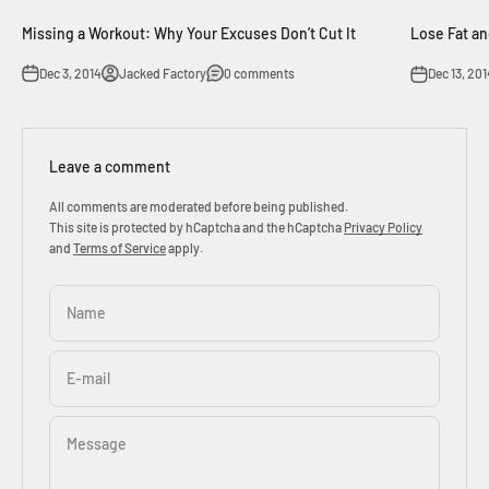
Missing a Workout: Why Your Excuses Don’t Cut It
Lose Fat an
Dec 3, 2014
Jacked Factory
0 comments
Dec 13, 201
Leave a comment
All comments are moderated before being published.
This site is protected by hCaptcha and the hCaptcha
Privacy Policy
and
Terms of Service
apply.
Name
E-mail
Message