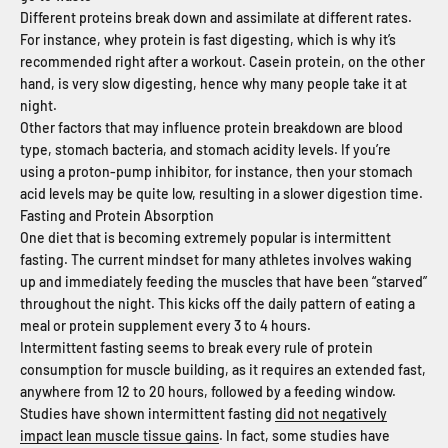
Different proteins break down and assimilate at different rates.
For instance, whey protein is fast digesting, which is why it’s
recommended right after a workout. Casein protein, on the other
hand, is very slow digesting, hence why many people take it at
night.
Other factors that may influence protein breakdown are blood
type, stomach bacteria, and stomach acidity levels. If you’re
using a proton-pump inhibitor, for instance, then your stomach
acid levels may be quite low, resulting in a slower digestion time.
Fasting and Protein Absorption
One diet that is becoming extremely popular is intermittent
fasting. The current mindset for many athletes involves waking
up and immediately feeding the muscles that have been “starved”
throughout the night. This kicks off the daily pattern of eating a
meal or protein supplement every 3 to 4 hours.
Intermittent fasting seems to break every rule of protein
consumption for muscle building, as it requires an extended fast,
anywhere from 12 to 20 hours, followed by a feeding window.
Studies have shown intermittent fasting
did not negatively
impact lean muscle tissue gains
. In fact, some studies have