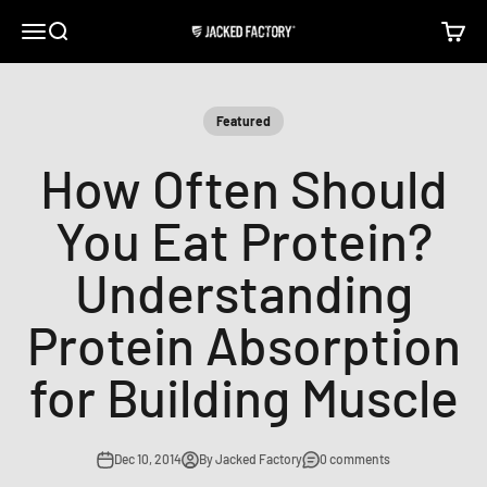
Skip to content
Open navigation menu
Open search
Open c
Jacked Factory
Featured
How Often Should
You Eat Protein?
Understanding
Protein Absorption
for Building Muscle
Dec 10, 2014
By Jacked Factory
0 comments