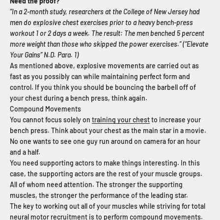
Need the proof?
“In a 2-month study, researchers at the College of New Jersey had
men do explosive chest exercises prior to a heavy bench-press
workout 1 or 2 days a week. The result: The men benched 5 percent
more weight than those who skipped the power exercises.” (“Elevate
Your Gains” N.D. Para. 1)
As mentioned above, explosive movements are carried out as
fast as you possibly can while maintaining perfect form and
control. If you think you should be bouncing the barbell off of
your chest during a bench press, think again.
Compound Movements
You cannot focus solely on
training your chest
to increase your
bench press. Think about your chest as the main star in a movie.
No one wants to see one guy run around on camera for an hour
and a half.
You need supporting actors to make things interesting. In this
case, the supporting actors are the rest of your muscle groups.
All of whom need attention. The stronger the supporting
muscles, the stronger the performance of the leading star.
The key to working out all of your muscles while striving for total
neural motor recruitment is to
perform compound movements
.