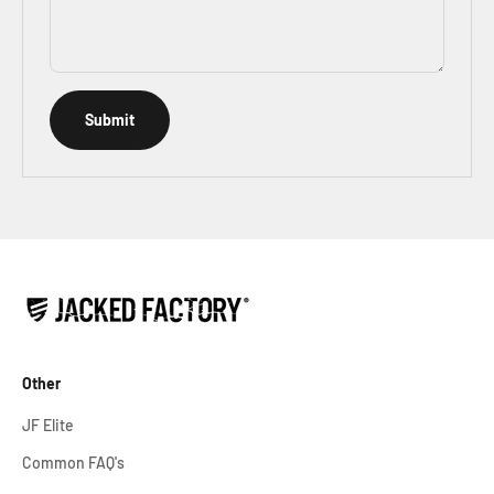
Submit
Other
JF Elite
Common FAQ's