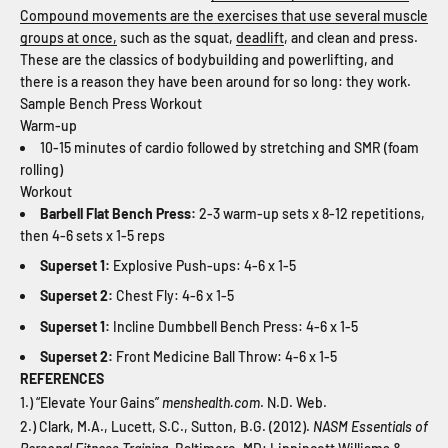
Compound movements are the exercises that use several muscle
groups at once,
such as the squat,
deadlift
, and clean and press.
These are the classics of bodybuilding and powerlifting, and
there is a reason they have been around for so long: they work.
Sample Bench Press Workout
Warm-up
10-15 minutes of cardio followed by stretching and SMR (foam
rolling)
Workout
Barbell Flat Bench Press:
2-3 warm-up sets x 8-12 repetitions,
then 4-6 sets x 1-5 reps
Superset 1:
Explosive Push-ups: 4-6 x 1-5
Superset 2:
Chest Fly: 4-6 x 1-5
Superset 1:
Incline Dumbbell Bench Press: 4-6 x 1-5
Superset 2:
Front Medicine Ball Throw: 4-6 x 1-5
REFERENCES
1.) “Elevate Your Gains”
menshealth.com
. N.D. Web.
2.) Clark, M.A., Lucett, S.C., Sutton, B.G. (2012).
NASM Essentials of