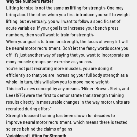
Why the Numbers Matter
Lifting for size is not the same as lifting for strength. One may
bring about the other when you first introduce yourself to weight
lifting, but eventually, you will want to follow a specific set of
acute variables. If your goal is to increase your bench press
numbers, then you’ll want to train for strength.
When your goal is to train for strength, the focus of every lift will
be neural motor recruitment. Don’t let the fancy words scare you
off. It’s just another way of saying that you want to incorporate as
many muscle groups per exercise as you can.
You’re not just recruiting more muscles, you are doing it
efficiently so that you are increasing your full body strength as a
whole. In turn, this will allow you to move more weight.
This isn’t a new concept by any means. “Milner-Brown, Stein, and
Lee (1975) were the first to demonstrate that strength training
results directly in measurable changes in the way motor units are
recruited during effort.”
Strength focused training has been shown for decades to
improve neural motor recruitment, which means there is tested
science behind the claims of gains.
Variables of Lifting for Strength