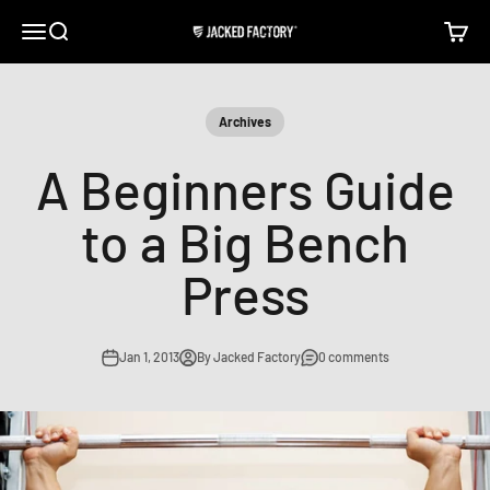
Skip to content
Open navigation menu
Open search
Open c
Jacked Factory
Archives
A Beginners Guide
to a Big Bench
Press
Jan 1, 2013
By Jacked Factory
0 comments