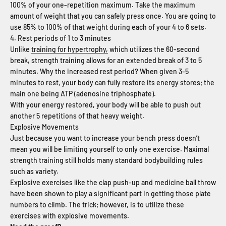
100% of your one-repetition maximum. Take the maximum
amount of weight that you can safely press once. You are going to
use 85% to 100% of that weight during each of your 4 to 6 sets.
4. Rest periods of 1 to 3 minutes
Unlike
training for hypertrophy,
which utilizes the 60-second
break, strength training allows for an extended break of 3 to 5
minutes. Why the increased rest period? When given 3-5
minutes to rest, your body can fully restore its energy stores; the
main one being ATP (adenosine triphosphate).
With your energy restored, your body will be able to push out
another 5 repetitions of that heavy weight.
Explosive Movements
Just because you want to increase your bench press doesn’t
mean you will be limiting yourself to only one exercise. Maximal
strength training still holds many standard bodybuilding rules
such as variety.
Explosive exercises like the clap push-up and medicine ball throw
have been shown to play a significant part in getting those plate
numbers to climb. The trick; however, is to utilize these
exercises with explosive movements.