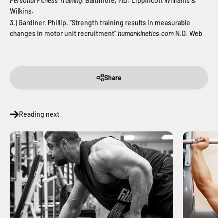
Personal Fitness Training
. Baltimore, MD: Lippincott Williams &
Wilkins.
3.) Gardiner, Phillip. “Strength training results in measurable
changes in motor unit recruitment”
humankinetics.com
N.D. Web
Share
Reading next