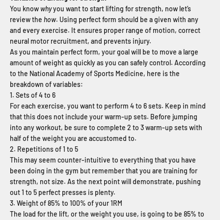
You know
why
you want to start lifting for strength, now let’s
review the
how
. Using perfect form should be a given with any
and every exercise. It ensures proper range of motion, correct
neural motor recruitment, and prevents injury.
As you maintain perfect form, your goal will be to move a large
amount of weight as quickly as you can safely control. According
to the National Academy of Sports Medicine, here is the
breakdown of variables:
1. Sets of 4 to 6
For each exercise, you want to perform 4 to 6 sets. Keep in mind
that this does not include your warm-up sets. Before jumping
into any workout, be sure to complete 2 to 3 warm-up sets with
half of the weight you are accustomed to.
2. Repetitions of 1 to 5
This may seem counter-intuitive to everything that you have
been doing in the gym but remember that you are training for
strength, not size. As the next point will demonstrate, pushing
out 1 to 5 perfect presses is plenty.
3. Weight of 85% to 100% of your 1RM
The load for the lift, or the weight you use, is going to be 85% to