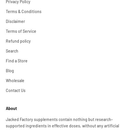
Privacy Policy
Terms & Conditions
Disclaimer
Terms of Service
Refund policy
Search
Find a Store
Blog
Wholesale
Contact Us
About
Jacked Factory supplements contain nothing but research-
supported ingredients in effective doses, without any artificial