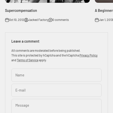
Supercompensation
A Beginners
Oct 10, 2012
Jacked Factory
0 comments
Jan 1, 2013
Leave a comment
All comments are moderated before being published.
This site is protected by hCaptcha and the hCaptcha
Privacy Policy
and
Terms of Service
apply.
Name
E-mail
Message