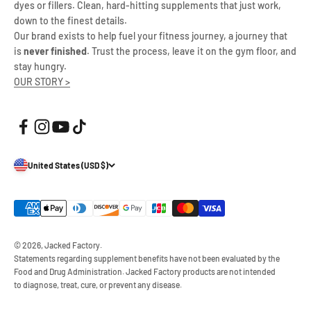
dyes or fillers. Clean, hard-hitting supplements that just work,
down to the finest details.
Our brand exists to help fuel your fitness journey, a journey that
is
never finished
. Trust the process, leave it on the gym floor, and
stay hungry.
OUR STORY >
United States (USD $)
© 2026, Jacked Factory.
Statements regarding supplement benefits have not been evaluated by the
Food and Drug Administration. Jacked Factory products are not intended
to diagnose, treat, cure, or prevent any disease.