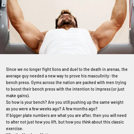
Since we no longer fight lions and duel to the death in arenas, the
average guy needed a new way to prove his masculinity: the
bench press. Gyms across the nation are packed with men trying
to boost their bench press with the intention to impress (or just
make gains).
So how is
your
bench? Are you still pushing up the same weight
as you were a few weeks ago? A few months ago?
If bigger plate numbers are what you are after, then you will need
to alter not just
how
you lift, but how you
think
about this classic
exercise.